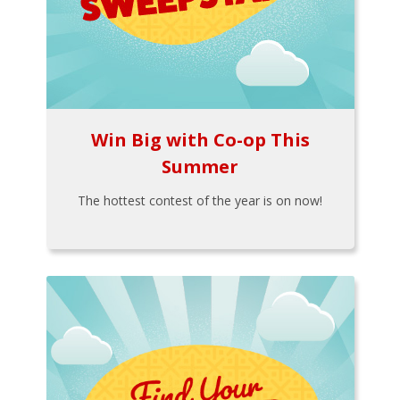
Win Big with Co-op This
Summer
The hottest contest of the year is on now!