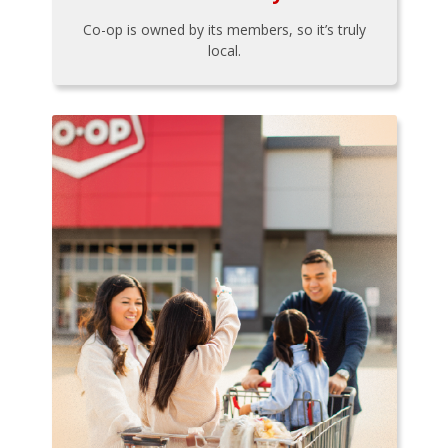
Co-op is owned by its members, so it’s truly
local.