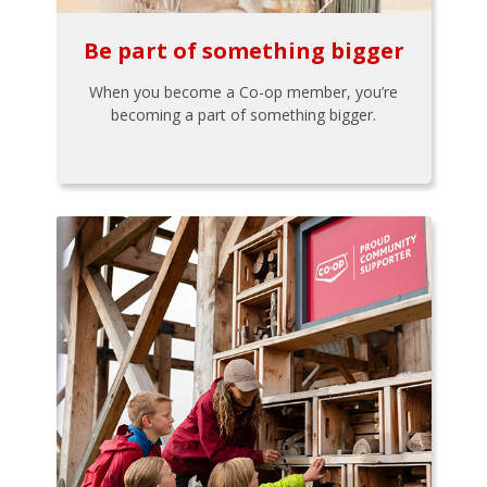
Be part of something bigger
When you become a Co-op member, you’re
becoming a part of something bigger.