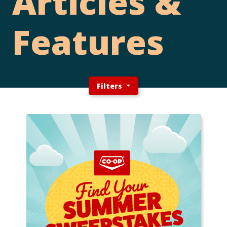
Articles &
Features
Filters