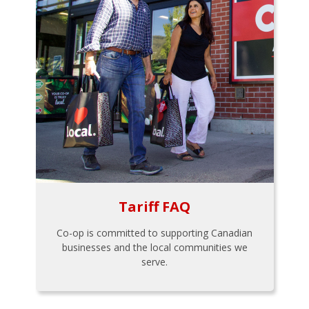
Tariff FAQ
Co-op is committed to supporting Canadian
businesses and the local communities we
serve.