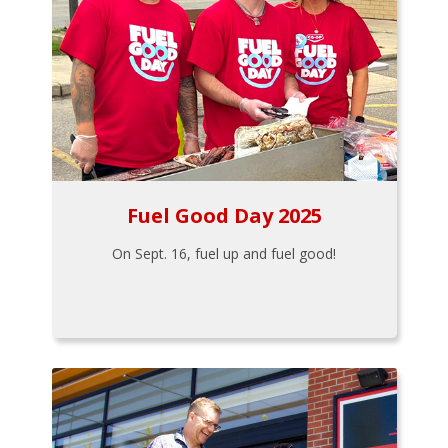
Fuel Good Day 2025
On Sept. 16, fuel up and fuel good!