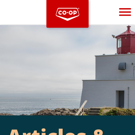
Bootstrap
Hello, world! This is a toast message.