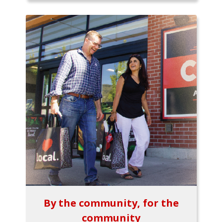
By the community, for the
community