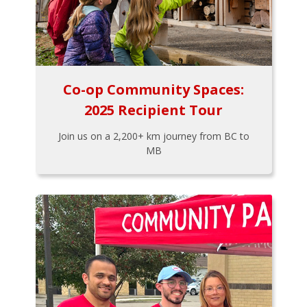
Co-op Community Spaces:
2025 Recipient Tour
Join us on a 2,200+ km journey from BC to
MB