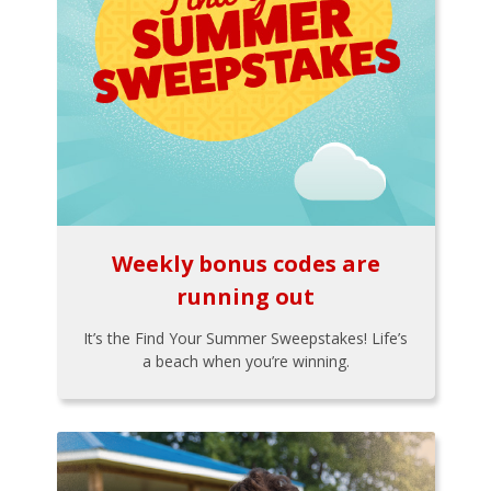
Weekly bonus codes are
running out
It’s the Find Your Summer Sweepstakes! Life’s
a beach when you’re winning.