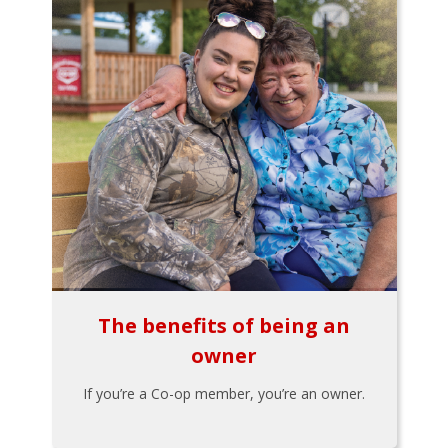
The benefits of being an
owner
If you’re a Co-op member, you’re an owner.