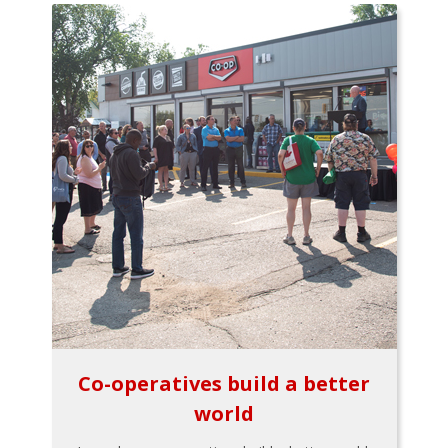
Co-operatives build a better
world