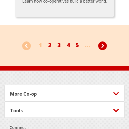
Learn how co-operatives build a better world.
1
2
3
4
5
...
Footer
More Co-op
Tools
Connect