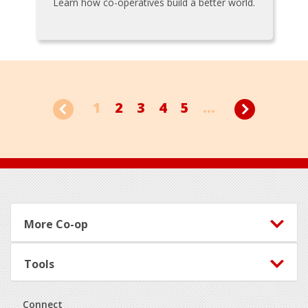
Learn how co-operatives build a better world.
1
2
3
4
5
...
Footer
More Co-op
Tools
Connect