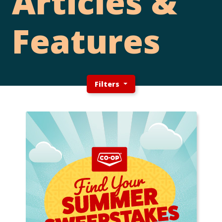
Articles &
Features
Filters