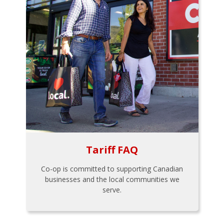
Tariff FAQ
Co-op is committed to supporting Canadian
businesses and the local communities we
serve.