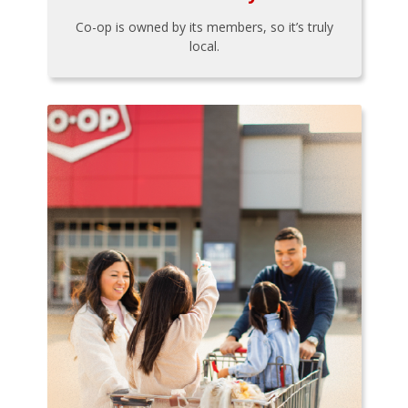
Co-op is owned by its members, so it’s truly
local.