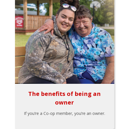
The benefits of being an
owner
If you’re a Co-op member, you’re an owner.