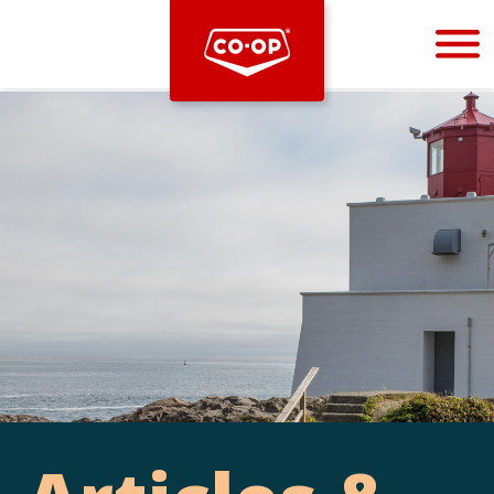
Bootstrap
Hello, world! This is a toast message.