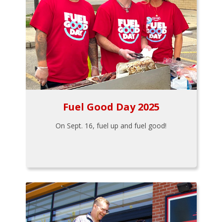
Fuel Good Day 2025
On Sept. 16, fuel up and fuel good!