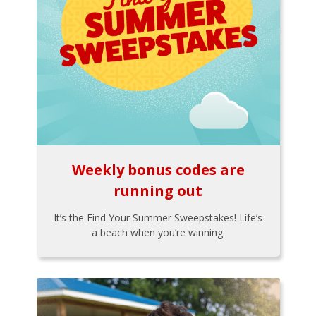
Weekly bonus codes are
running out
It’s the Find Your Summer Sweepstakes! Life’s
a beach when you’re winning.