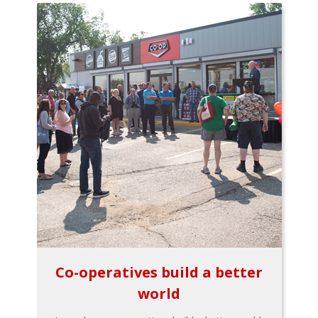
Co-operatives build a better
world