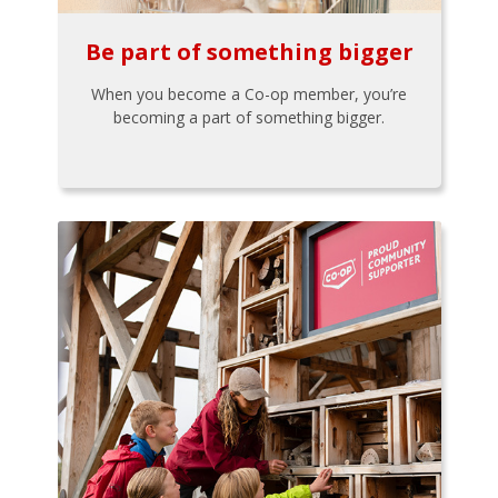
Be part of something bigger
When you become a Co-op member, you’re
becoming a part of something bigger.