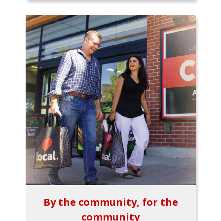
By the community, for the
community