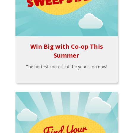
Win Big with Co-op This
Summer
The hottest contest of the year is on now!