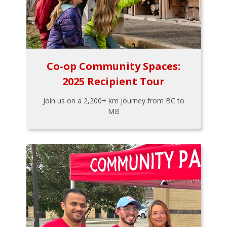
Co-op Community Spaces:
2025 Recipient Tour
Join us on a 2,200+ km journey from BC to
MB