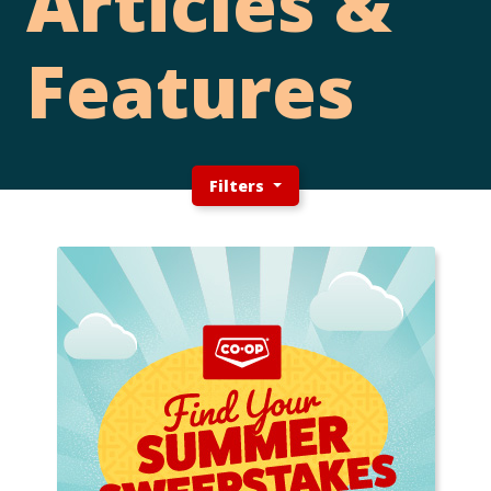
Articles &
Features
Filters