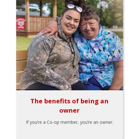
The benefits of being an
owner
If you’re a Co-op member, you’re an owner.