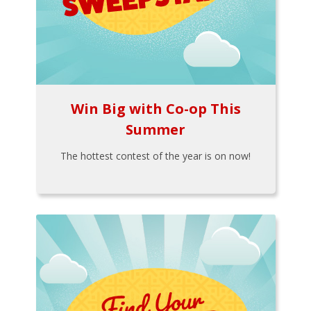
Win Big with Co-op This
Summer
The hottest contest of the year is on now!