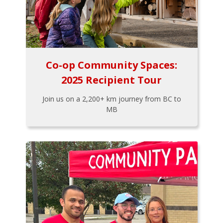
Co-op Community Spaces:
2025 Recipient Tour
Join us on a 2,200+ km journey from BC to
MB