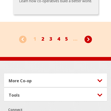
Learn how co-operatives build a better world.
1
2
3
4
5
...
Footer
More Co-op
Tools
Connect