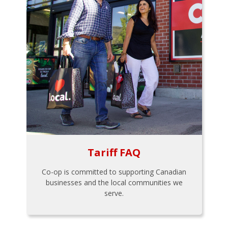
Tariff FAQ
Co-op is committed to supporting Canadian
businesses and the local communities we
serve.