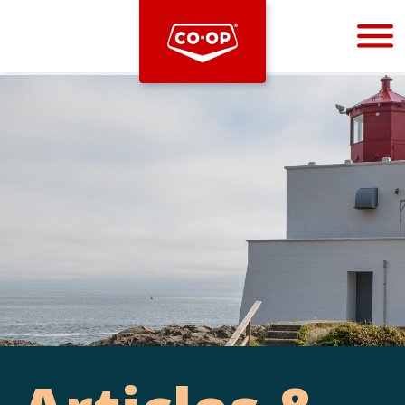
Bootstrap
Hello, world! This is a toast message.