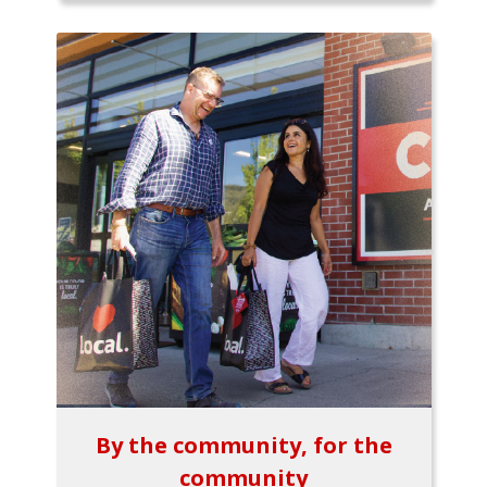
By the community, for the
community