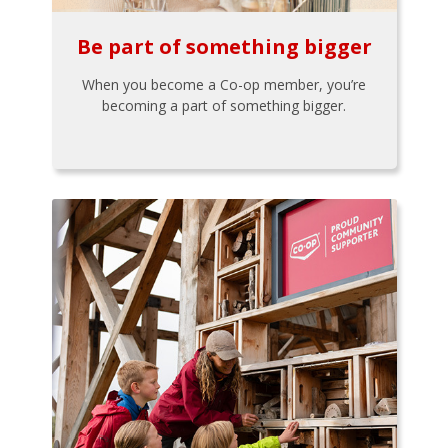
Be part of something bigger
When you become a Co-op member, you’re
becoming a part of something bigger.