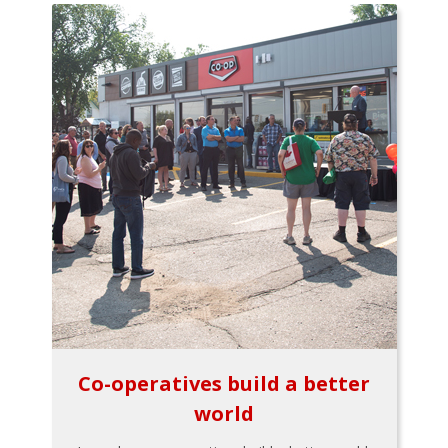
Co-operatives build a better
world