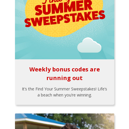
Weekly bonus codes are
running out
It’s the Find Your Summer Sweepstakes! Life’s
a beach when you’re winning.