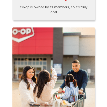
Co-op is owned by its members, so it’s truly
local.