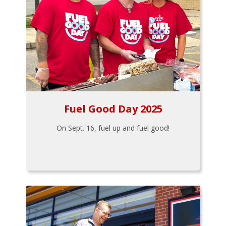
Fuel Good Day 2025
On Sept. 16, fuel up and fuel good!