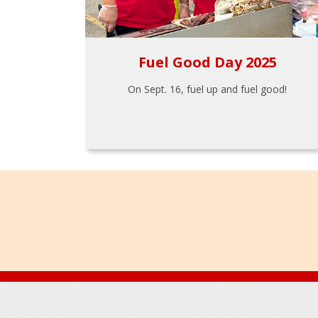
Fuel Good Day 2025
On Sept. 16, fuel up and fuel good!
Footer