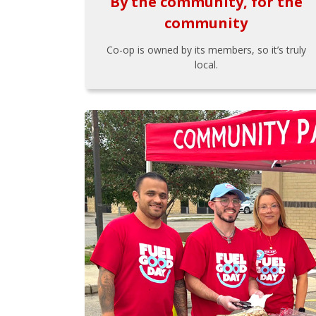
By the community, for the
community
Co-op is owned by its members, so it’s truly
local.