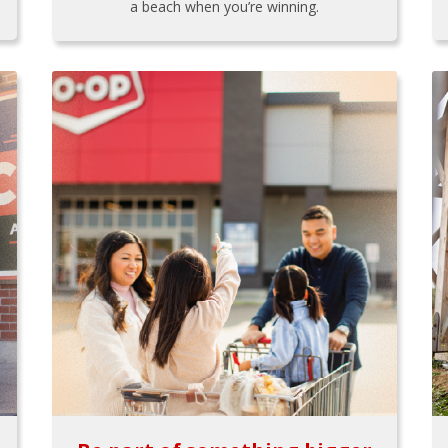
a beach when you’re winning.