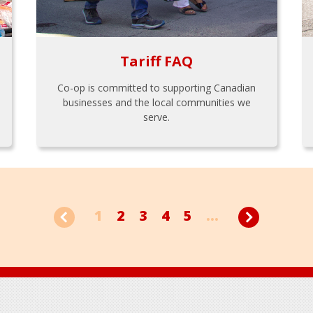
Tariff FAQ
Co-op is committed to supporting Canadian
businesses and the local communities we
serve.
1
2
3
4
5
...