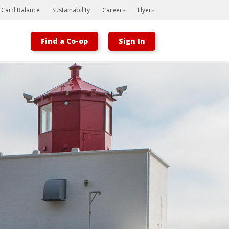
t Card Balance
Sustainability
Careers
Flyers
Find a Co-op
Sign In
Bootstrap
Hello, world! This is a toast message.