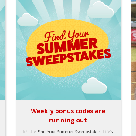
Weekly bonus codes are
running out
It’s the Find Your Summer Sweepstakes! Life’s