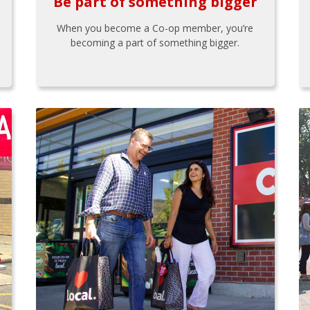
Be part of something bigger
When you become a Co-op member, you’re
becoming a part of something bigger.