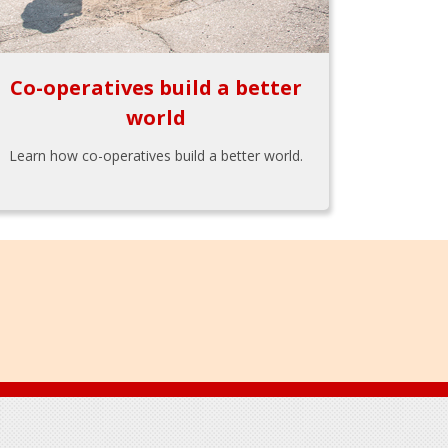
Co-operatives build a better
world
Learn how co-operatives build a better world.