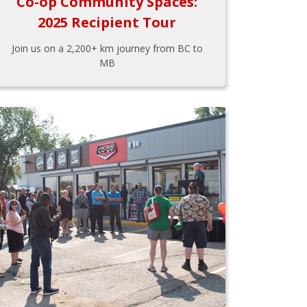
Co-op Community Spaces:
2025 Recipient Tour
Join us on a 2,200+ km journey from BC to
MB