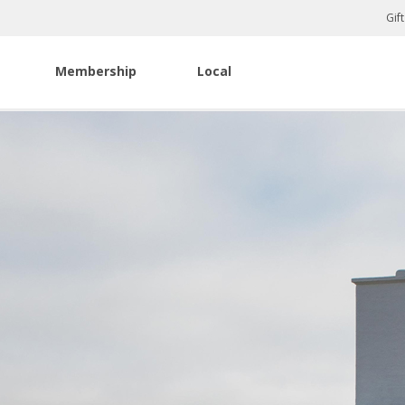
Gif
Membership
Local