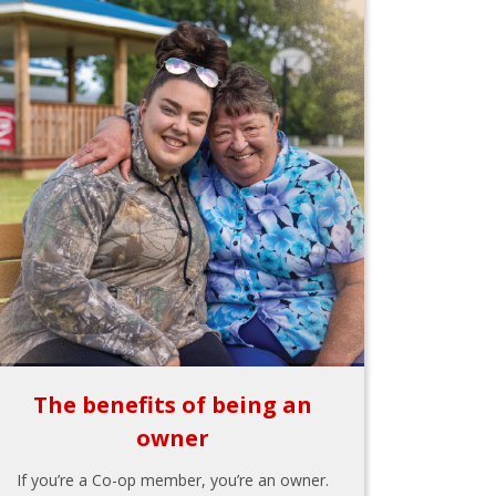
The benefits of being an
owner
If you’re a Co-op member, you’re an owner.