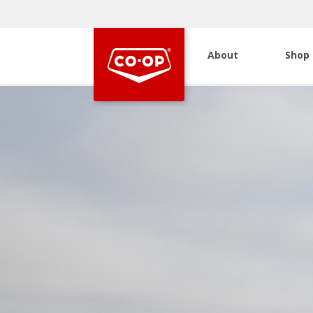
About
Shop