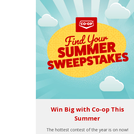
Win Big with Co-op This
Summer
The hottest contest of the year is on now!