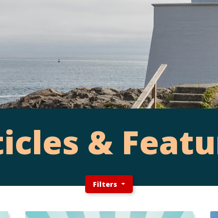
ticles & Featu
Filters