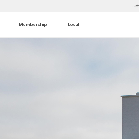
Gif
Membership
Local