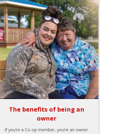
The benefits of being an
owner
If you’re a Co-op member, you’re an owner.