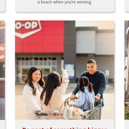
a beach when you’re winning.