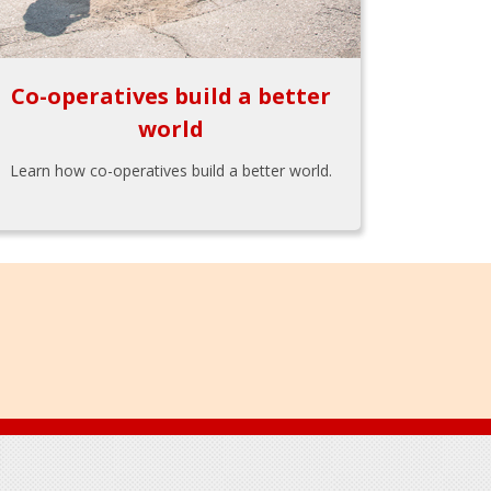
Co-operatives build a better
world
Learn how co-operatives build a better world.