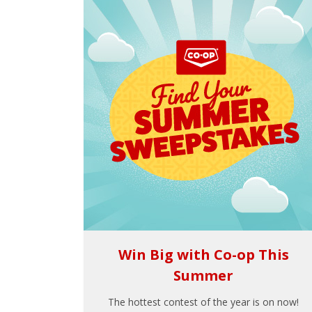
Win Big with Co-op This
Summer
The hottest contest of the year is on now!