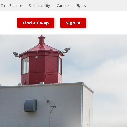
t Card Balance
Sustainability
Careers
Flyers
Find a Co-op
Sign In
Bootstrap
Hello, world! This is a toast message.