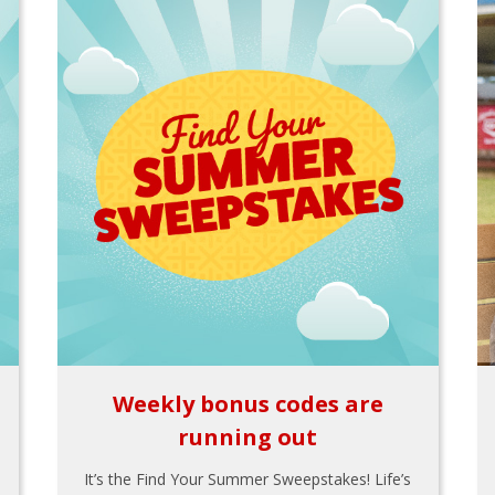
Weekly bonus codes are
running out
It’s the Find Your Summer Sweepstakes! Life’s