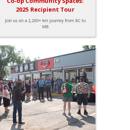
Co-op Community Spaces:
2025 Recipient Tour
Join us on a 2,200+ km journey from BC to
MB