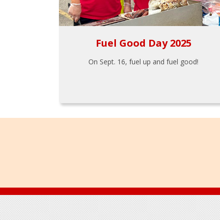
Fuel Good Day 2025
On Sept. 16, fuel up and fuel good!
Footer