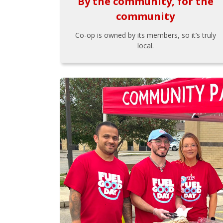
By the community, for the
community
Co-op is owned by its members, so it’s truly
local.