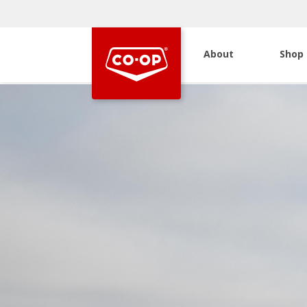
About
Shop