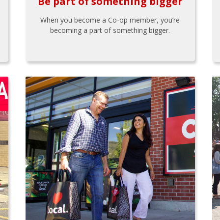
Be part of something bigger
When you become a Co-op member, you’re
becoming a part of something bigger.