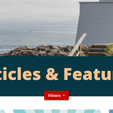
ticles & Featu
Filters