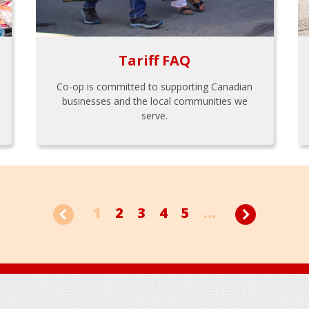
Tariff FAQ
Co-op is committed to supporting Canadian
businesses and the local communities we
serve.
1
2
3
4
5
...