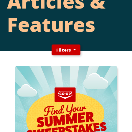
Articles &
Features
Filters