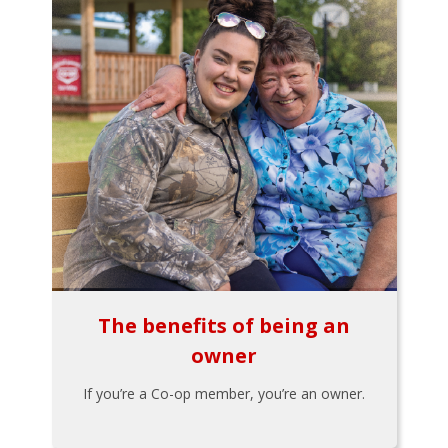
The benefits of being an
owner
If you’re a Co-op member, you’re an owner.