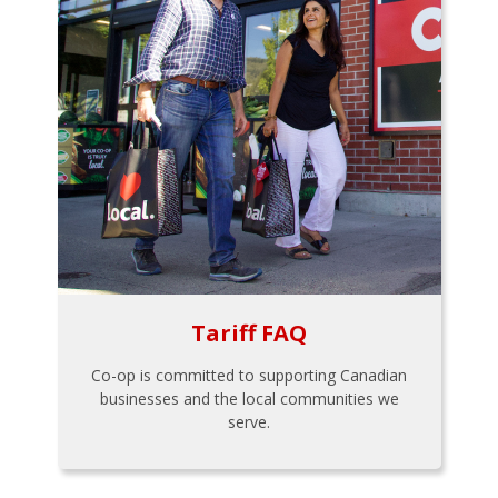
Tariff FAQ
Co-op is committed to supporting Canadian
businesses and the local communities we
serve.