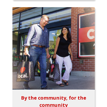
By the community, for the
community