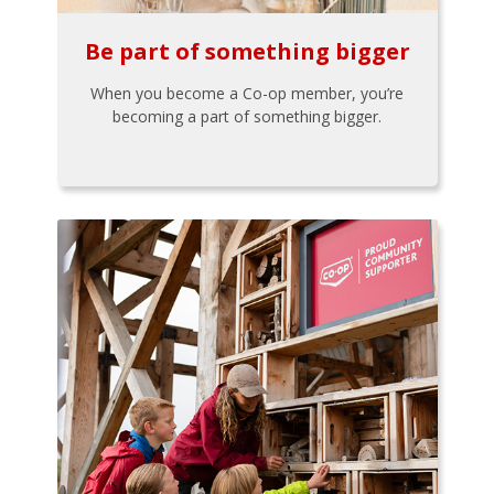
Be part of something bigger
When you become a Co-op member, you’re
becoming a part of something bigger.