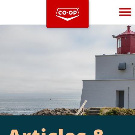
Bootstrap
Hello, world! This is a toast message.