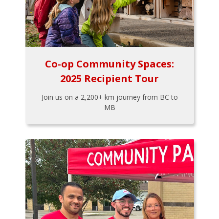
Co-op Community Spaces:
2025 Recipient Tour
Join us on a 2,200+ km journey from BC to
MB