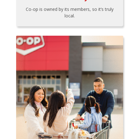
Co-op is owned by its members, so it’s truly
local.