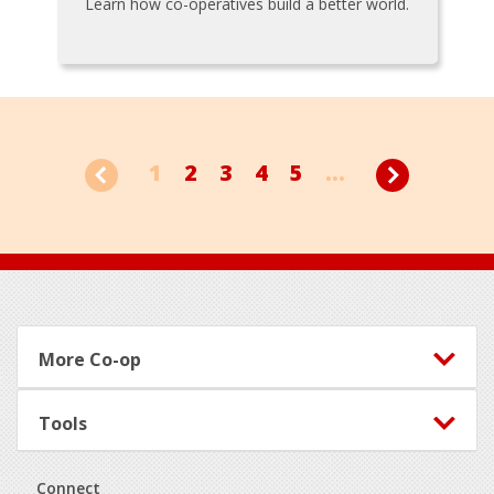
Learn how co-operatives build a better world.
1
2
3
4
5
...
Footer
More Co-op
Tools
Connect