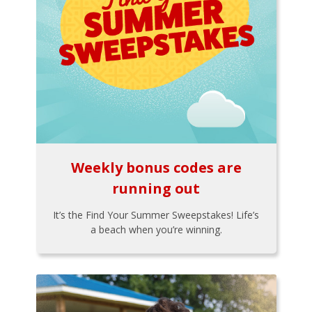
Weekly bonus codes are
running out
It’s the Find Your Summer Sweepstakes! Life’s
a beach when you’re winning.