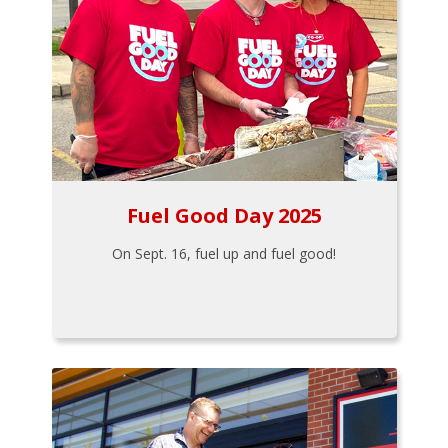
Fuel Good Day 2025
On Sept. 16, fuel up and fuel good!