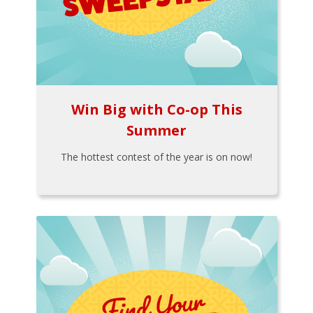
Win Big with Co-op This
Summer
The hottest contest of the year is on now!