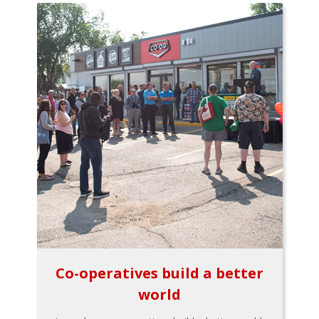
Co-operatives build a better
world