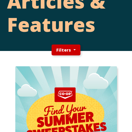
Articles &
Features
Filters