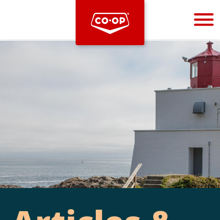
Bootstrap
Hello, world! This is a toast message.