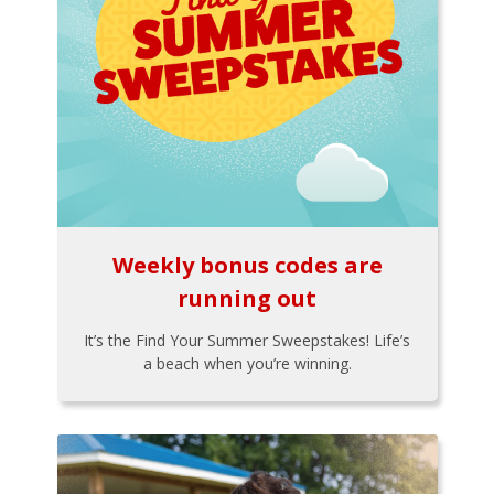
Weekly bonus codes are
running out
It’s the Find Your Summer Sweepstakes! Life’s
a beach when you’re winning.