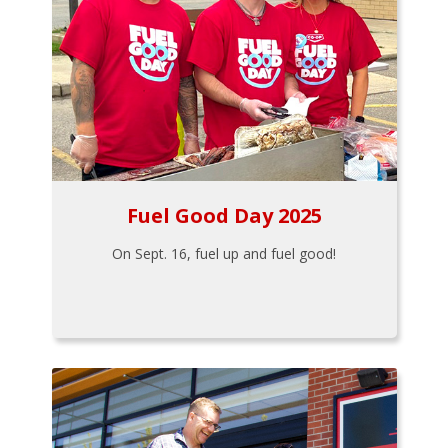
Fuel Good Day 2025
On Sept. 16, fuel up and fuel good!