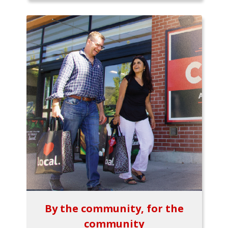
By the community, for the
community