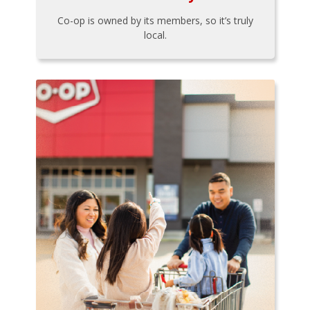
Co-op is owned by its members, so it’s truly
local.