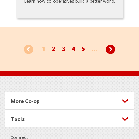
Learn how co-operatives build a better world.
1
2
3
4
5
...
Footer
More Co-op
Tools
Connect