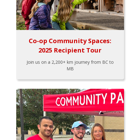
Co-op Community Spaces:
2025 Recipient Tour
Join us on a 2,200+ km journey from BC to
MB