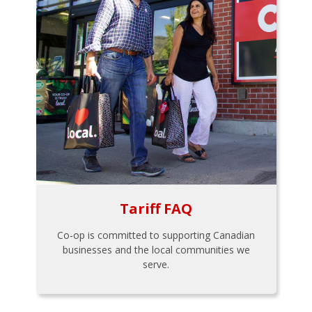
Tariff FAQ
Co-op is committed to supporting Canadian
businesses and the local communities we
serve.