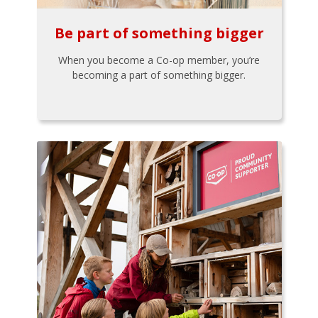
Be part of something bigger
When you become a Co-op member, you’re
becoming a part of something bigger.