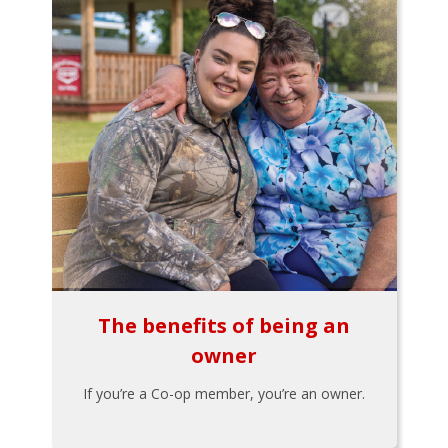
The benefits of being an
owner
If you’re a Co-op member, you’re an owner.