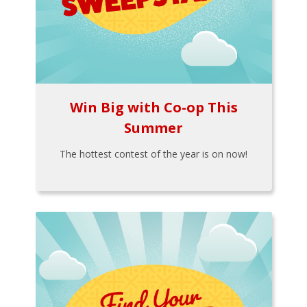
Win Big with Co-op This
Summer
The hottest contest of the year is on now!