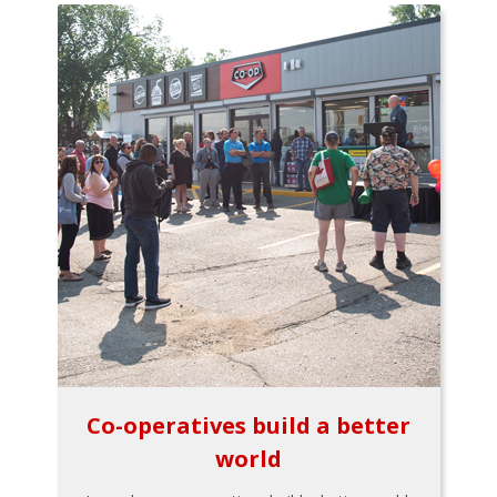
Co-operatives build a better
world