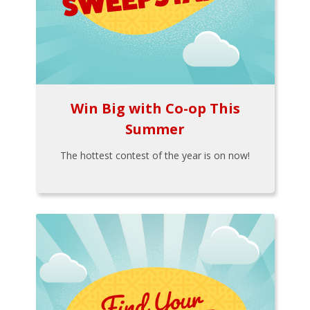
Win Big with Co-op This
Summer
The hottest contest of the year is on now!