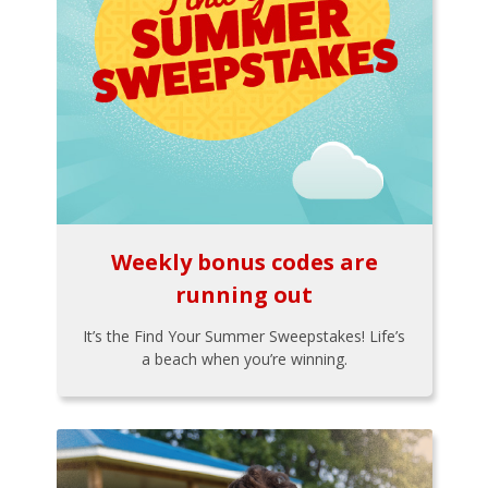
Weekly bonus codes are
running out
It’s the Find Your Summer Sweepstakes! Life’s
a beach when you’re winning.