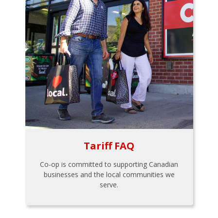
Tariff FAQ
Co-op is committed to supporting Canadian
businesses and the local communities we
serve.