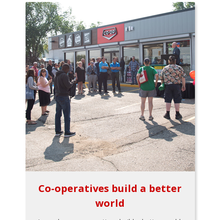
Co-operatives build a better
world