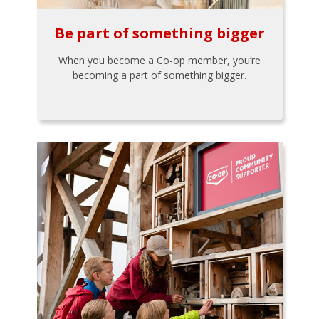
Be part of something bigger
When you become a Co-op member, you’re
becoming a part of something bigger.