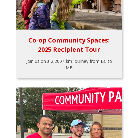
Co-op Community Spaces:
2025 Recipient Tour
Join us on a 2,200+ km journey from BC to
MB