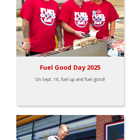
Fuel Good Day 2025
On Sept. 16, fuel up and fuel good!