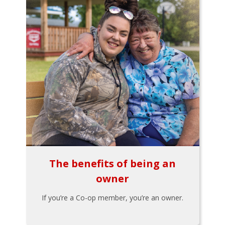
The benefits of being an
owner
If you’re a Co-op member, you’re an owner.