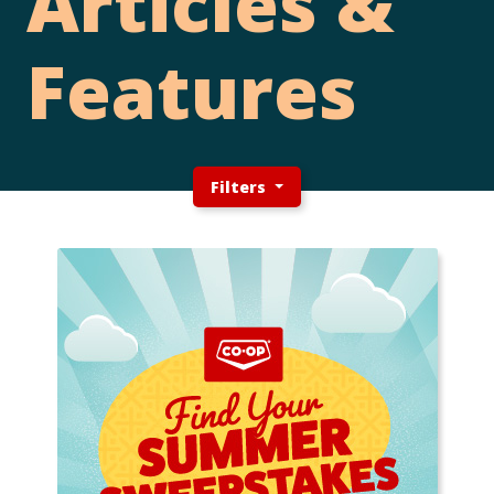
Articles &
Features
Filters