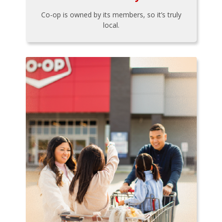
Co-op is owned by its members, so it’s truly
local.