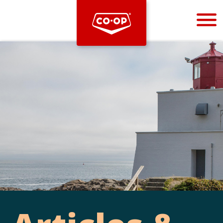
Bootstrap
Hello, world! This is a toast message.