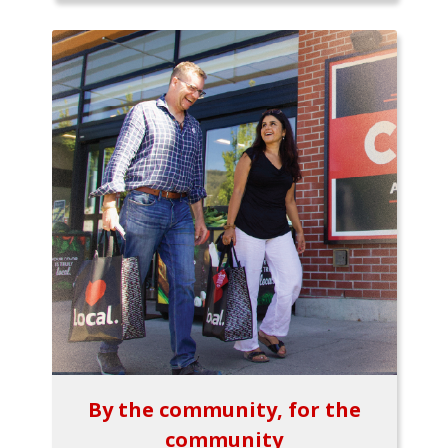
By the community, for the
community