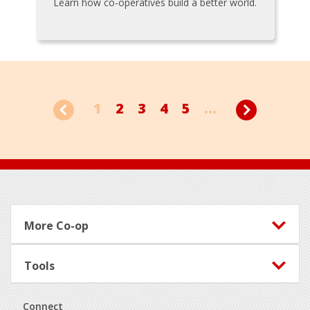
Learn how co-operatives build a better world.
1
2
3
4
5
...
Footer
More Co-op
Tools
Connect