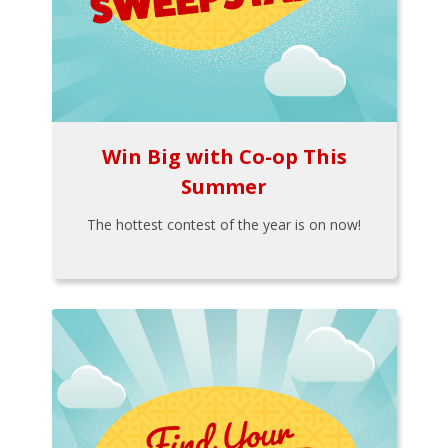
Win Big with Co-op This
Summer
The hottest contest of the year is on now!