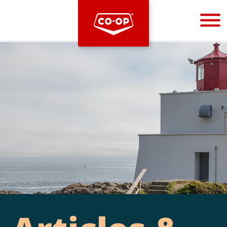
Bootstrap
Hello, world! This is a toast message.