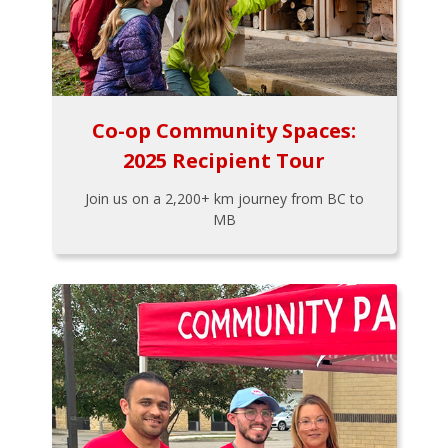
Co-op Community Spaces:
2025 Recipient Tour
Join us on a 2,200+ km journey from BC to
MB