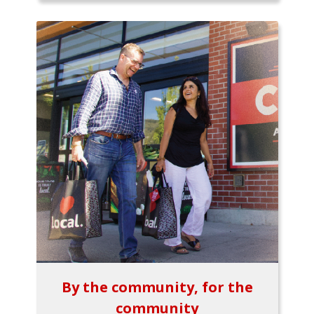
By the community, for the
community