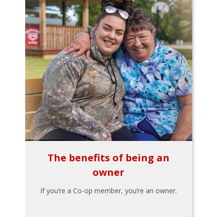
The benefits of being an
owner
If you’re a Co-op member, you’re an owner.