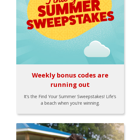
Weekly bonus codes are
running out
It’s the Find Your Summer Sweepstakes! Life’s
a beach when you’re winning.