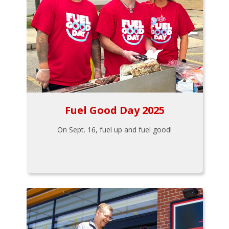
Fuel Good Day 2025
On Sept. 16, fuel up and fuel good!