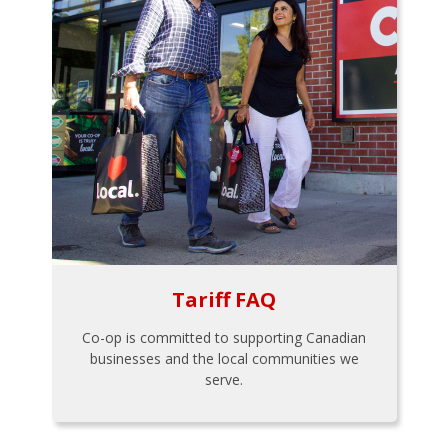
Tariff FAQ
Co-op is committed to supporting Canadian
businesses and the local communities we
serve.