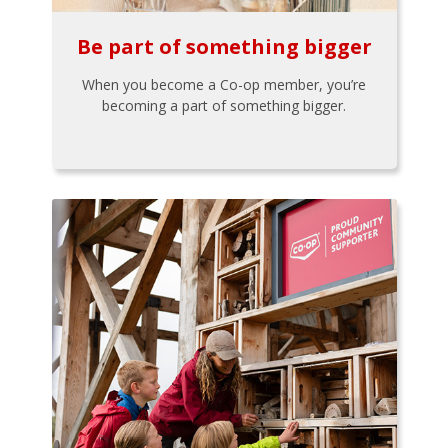
Be part of something bigger
When you become a Co-op member, you’re
becoming a part of something bigger.