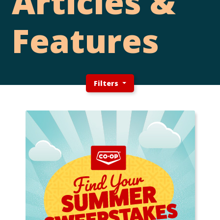
Articles &
Features
Filters