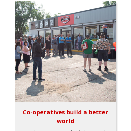
Co-operatives build a better
world