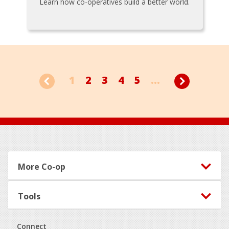
Learn how co-operatives build a better world.
1
2
3
4
5
...
Footer
More Co-op
Tools
Connect