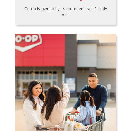
Co-op is owned by its members, so it’s truly
local.