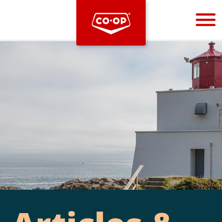
Bootstrap
Hello, world! This is a toast message.