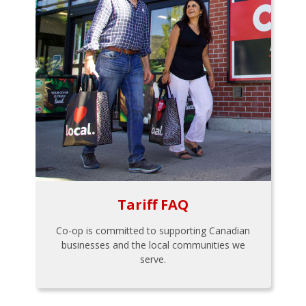
Tariff FAQ
Co-op is committed to supporting Canadian
businesses and the local communities we
serve.