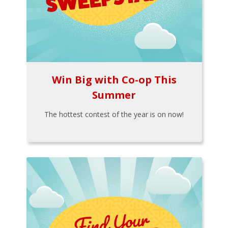
Win Big with Co-op This
Summer
The hottest contest of the year is on now!