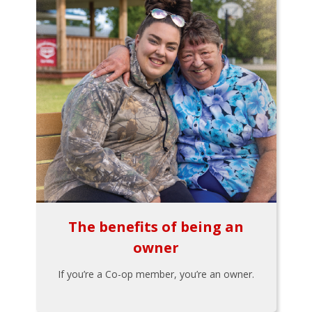
The benefits of being an
owner
If you’re a Co-op member, you’re an owner.