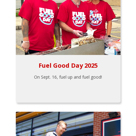
Fuel Good Day 2025
On Sept. 16, fuel up and fuel good!