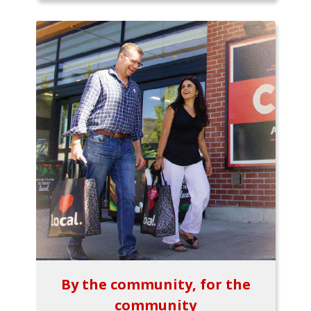
By the community, for the
community