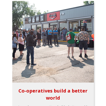
Co-operatives build a better
world