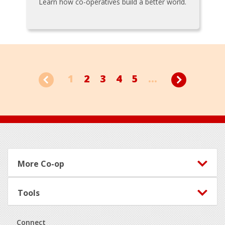
Learn how co-operatives build a better world.
1
2
3
4
5
...
Footer
More Co-op
Tools
Connect