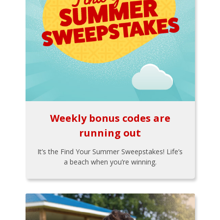
Weekly bonus codes are
running out
It’s the Find Your Summer Sweepstakes! Life’s
a beach when you’re winning.