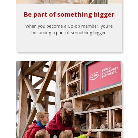
Be part of something bigger
When you become a Co-op member, you’re
becoming a part of something bigger.