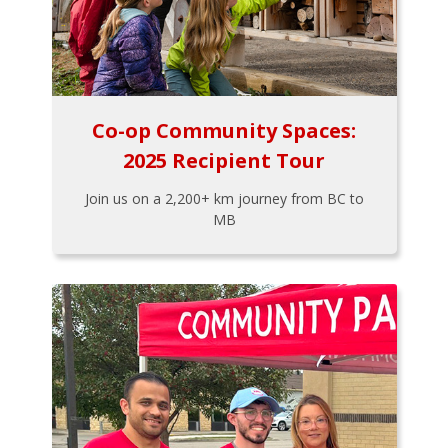
Co-op Community Spaces:
2025 Recipient Tour
Join us on a 2,200+ km journey from BC to
MB