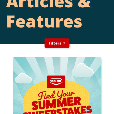
Articles &
Features
Filters