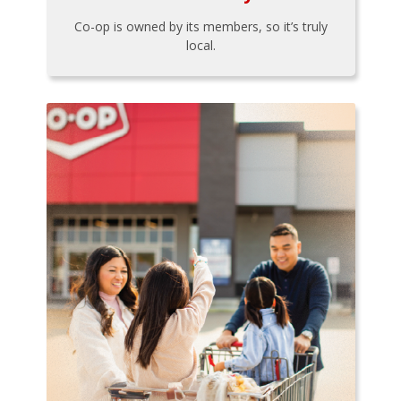
Co-op is owned by its members, so it’s truly
local.