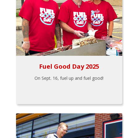
Fuel Good Day 2025
On Sept. 16, fuel up and fuel good!