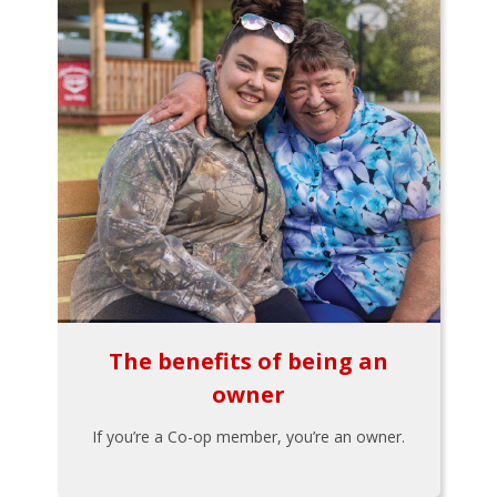
The benefits of being an
owner
If you’re a Co-op member, you’re an owner.