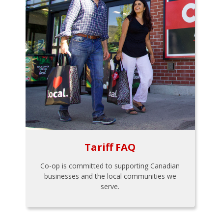
Tariff FAQ
Co-op is committed to supporting Canadian
businesses and the local communities we
serve.