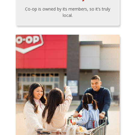
Co-op is owned by its members, so it’s truly
local.