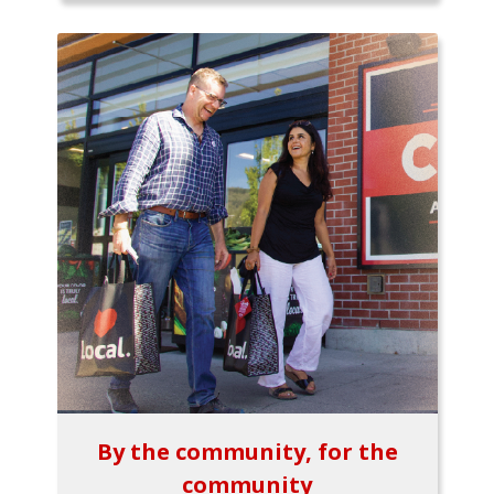
By the community, for the
community