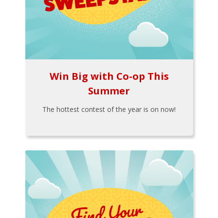
Win Big with Co-op This
Summer
The hottest contest of the year is on now!