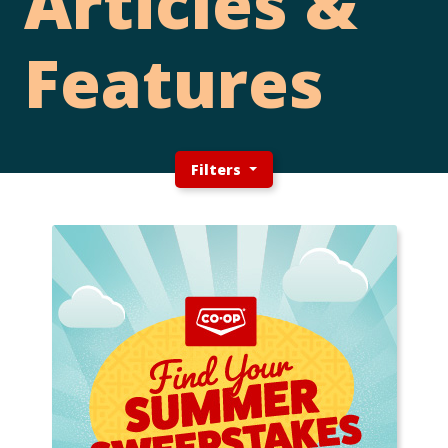
Articles &
Features
Filters