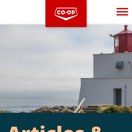
Bootstrap
Hello, world! This is a toast message.