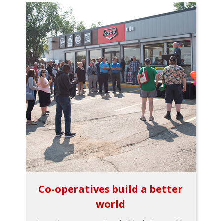
Co-operatives build a better
world