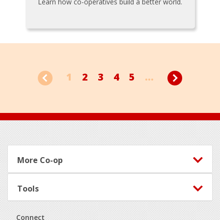
Learn how co-operatives build a better world.
1
2
3
4
5
...
Footer
More Co-op
Tools
Connect