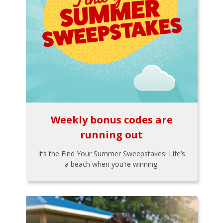
Weekly bonus codes are
running out
It’s the Find Your Summer Sweepstakes! Life’s
a beach when you’re winning.