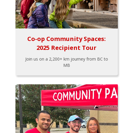
Co-op Community Spaces:
2025 Recipient Tour
Join us on a 2,200+ km journey from BC to
MB