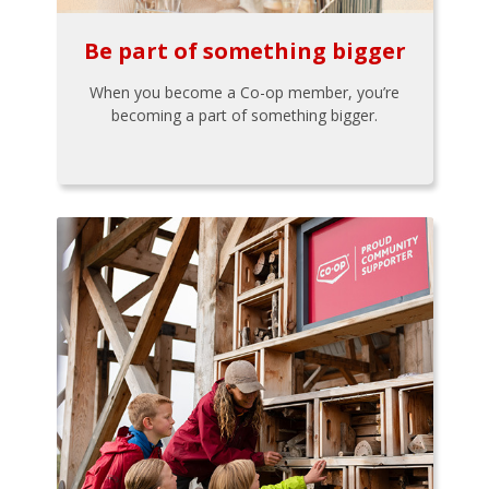
Be part of something bigger
When you become a Co-op member, you’re
becoming a part of something bigger.