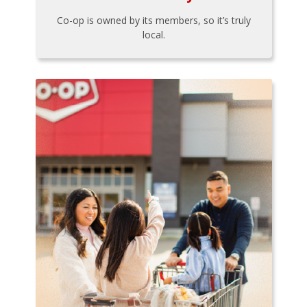
Co-op is owned by its members, so it’s truly
local.