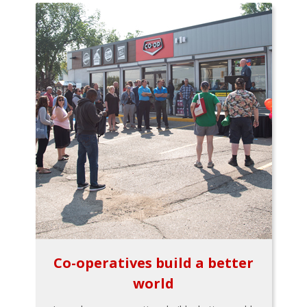
Co-operatives build a better
world