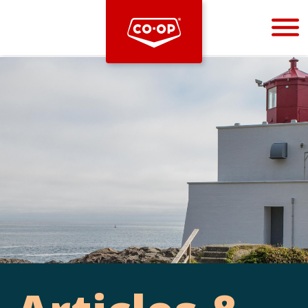
Bootstrap
Hello, world! This is a toast message.