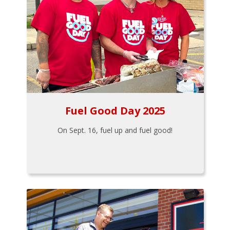
Fuel Good Day 2025
On Sept. 16, fuel up and fuel good!