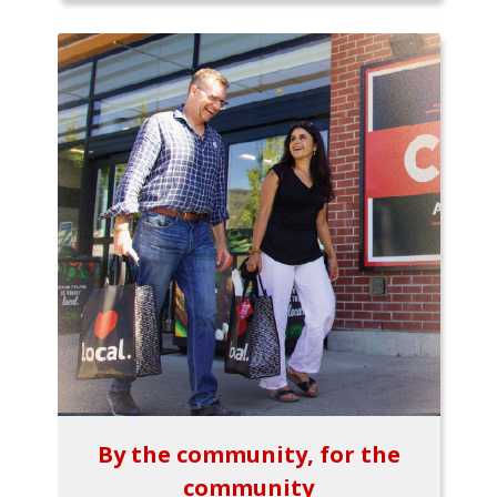
By the community, for the
community