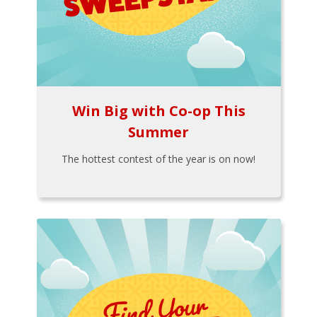
Win Big with Co-op This
Summer
The hottest contest of the year is on now!