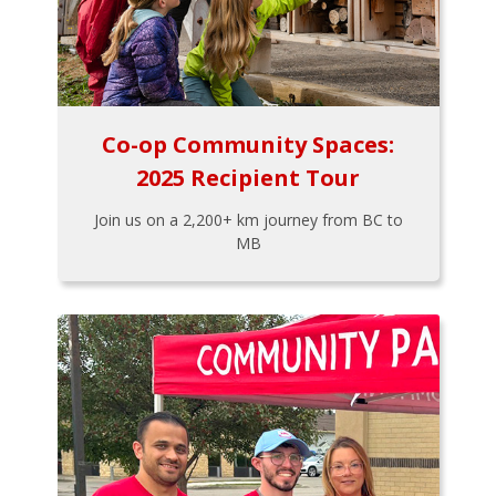
Co-op Community Spaces:
2025 Recipient Tour
Join us on a 2,200+ km journey from BC to
MB