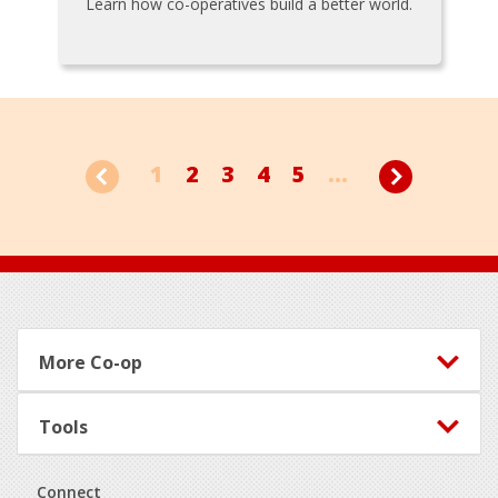
Learn how co-operatives build a better world.
1
2
3
4
5
...
Footer
More Co-op
Tools
Connect