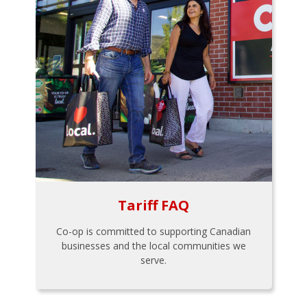
Tariff FAQ
Co-op is committed to supporting Canadian
businesses and the local communities we
serve.