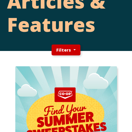
Articles &
Features
Filters