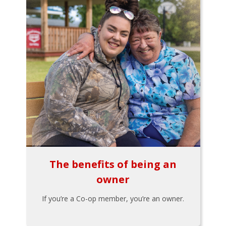
The benefits of being an
owner
If you’re a Co-op member, you’re an owner.