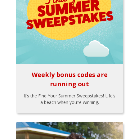
Weekly bonus codes are
running out
It’s the Find Your Summer Sweepstakes! Life’s
a beach when you’re winning.