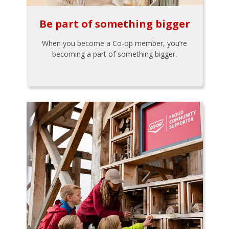
Be part of something bigger
When you become a Co-op member, you’re
becoming a part of something bigger.