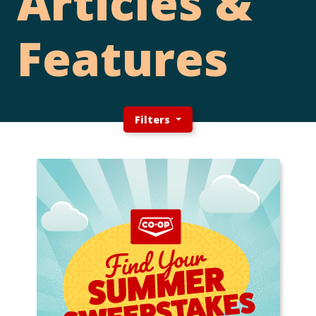
Articles &
Features
Filters