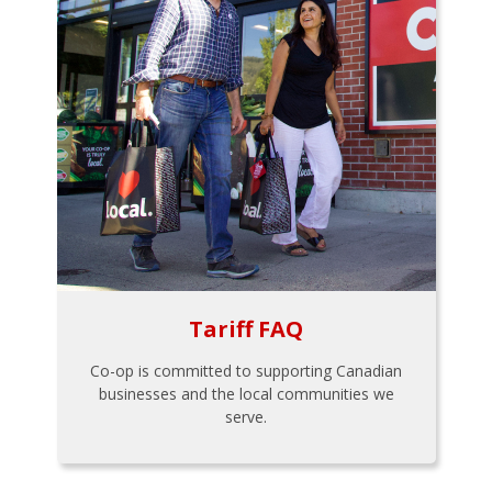
Tariff FAQ
Co-op is committed to supporting Canadian
businesses and the local communities we
serve.