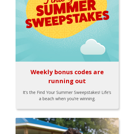
Weekly bonus codes are
running out
It’s the Find Your Summer Sweepstakes! Life’s
a beach when you’re winning.