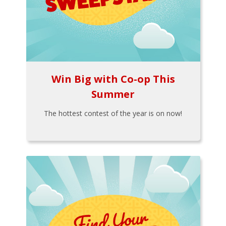
Win Big with Co-op This
Summer
The hottest contest of the year is on now!