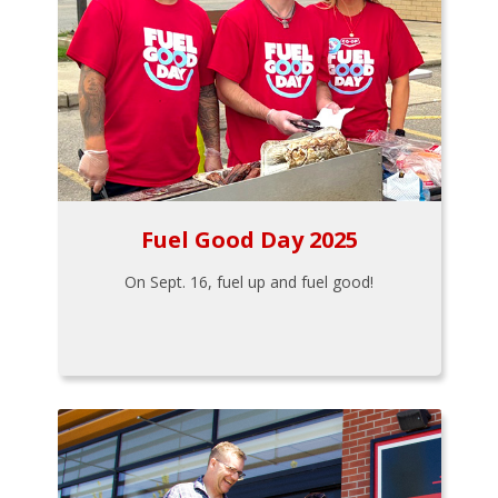
Fuel Good Day 2025
On Sept. 16, fuel up and fuel good!