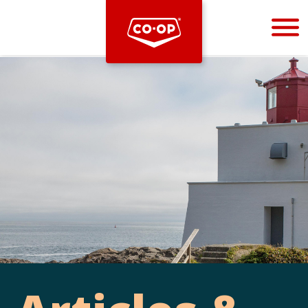
Bootstrap
Hello, world! This is a toast message.