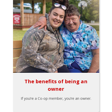
The benefits of being an
owner
If you’re a Co-op member, you’re an owner.