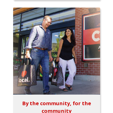
By the community, for the
community