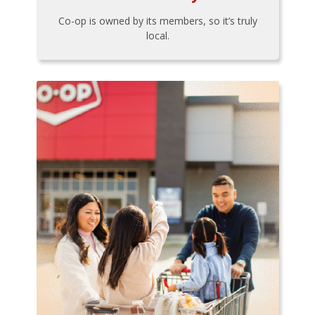
Co-op is owned by its members, so it’s truly
local.