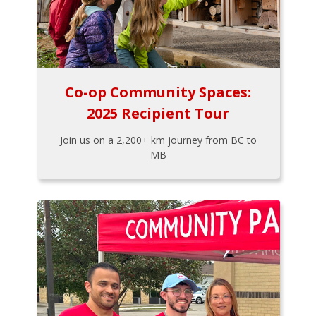
Co-op Community Spaces:
2025 Recipient Tour
Join us on a 2,200+ km journey from BC to
MB