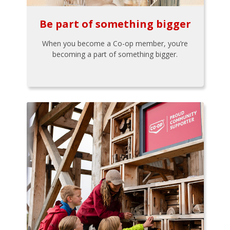
Be part of something bigger
When you become a Co-op member, you’re
becoming a part of something bigger.