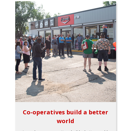
Co-operatives build a better
world