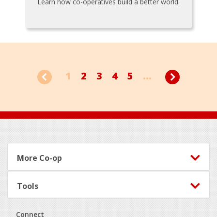
Learn how co-operatives build a better world.
1
2
3
4
5
...
Footer
More Co-op
Tools
Connect