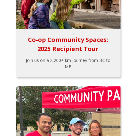
Co-op Community Spaces:
2025 Recipient Tour
Join us on a 2,200+ km journey from BC to
MB