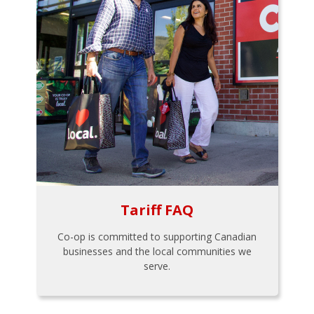
Tariff FAQ
Co-op is committed to supporting Canadian
businesses and the local communities we
serve.