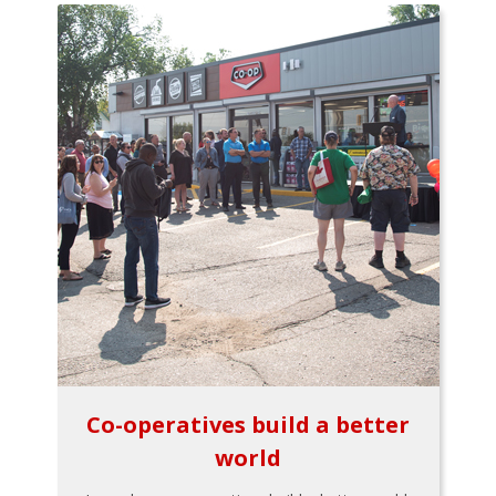
Co-operatives build a better
world