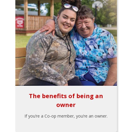
The benefits of being an
owner
If you’re a Co-op member, you’re an owner.