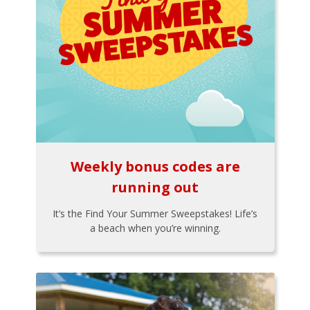
Weekly bonus codes are
running out
It’s the Find Your Summer Sweepstakes! Life’s
a beach when you’re winning.