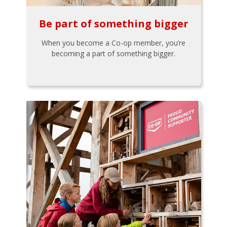
Be part of something bigger
When you become a Co-op member, you’re
becoming a part of something bigger.