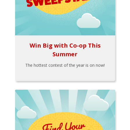
Win Big with Co-op This
Summer
The hottest contest of the year is on now!