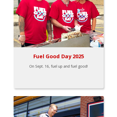
Fuel Good Day 2025
On Sept. 16, fuel up and fuel good!