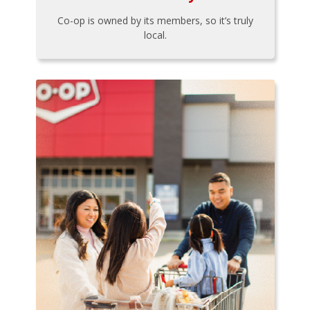
Co-op is owned by its members, so it’s truly
local.