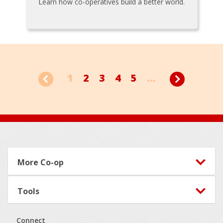
Learn how co-operatives build a better world.
1
2
3
4
5
...
Footer
More Co-op
Tools
Connect