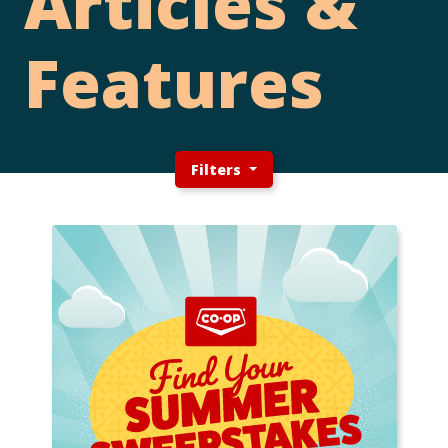
Articles &
Features
Filters