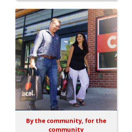
By the community, for the
community