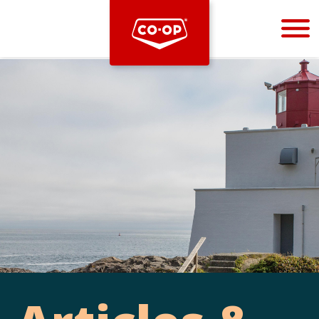
Bootstrap
Hello, world! This is a toast message.