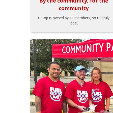
By the community, for the
community
Co-op is owned by its members, so it’s truly
local.