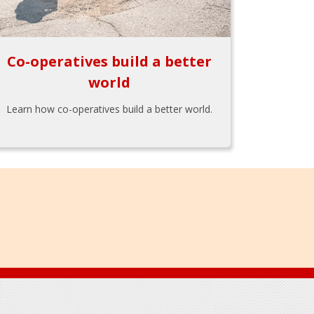
Co-operatives build a better
world
Learn how co-operatives build a better world.