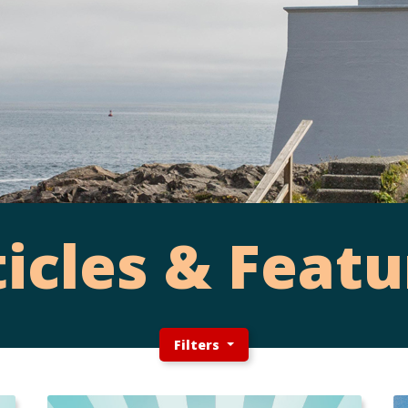
ticles & Featu
Filters