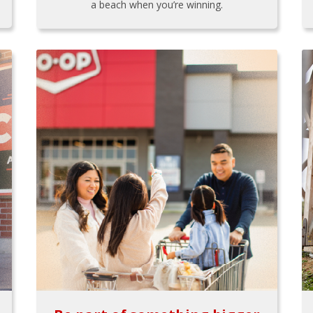
a beach when you’re winning.