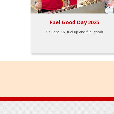
Fuel Good Day 2025
On Sept. 16, fuel up and fuel good!
Footer