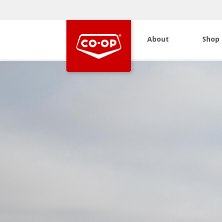
About
Shop