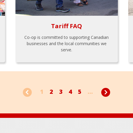
Tariff FAQ
Co-op is committed to supporting Canadian
businesses and the local communities we
serve.
1
2
3
4
5
...