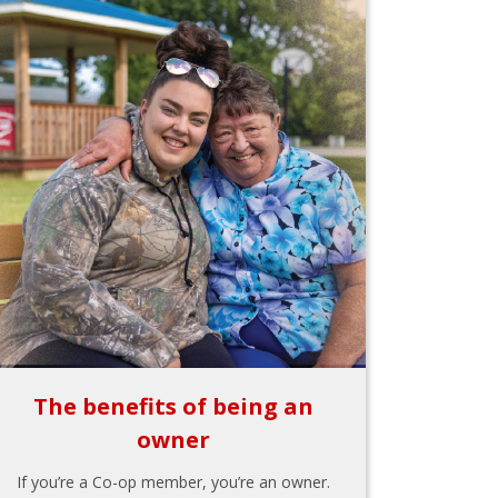
The benefits of being an
owner
If you’re a Co-op member, you’re an owner.