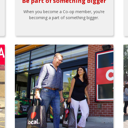
Be part of something bigger
When you become a Co-op member, you’re
becoming a part of something bigger.