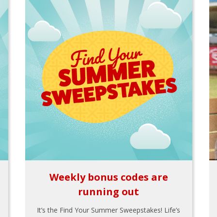
Weekly bonus codes are
running out
It’s the Find Your Summer Sweepstakes! Life’s