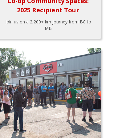
Co-op Community Spaces:
2025 Recipient Tour
Join us on a 2,200+ km journey from BC to
MB