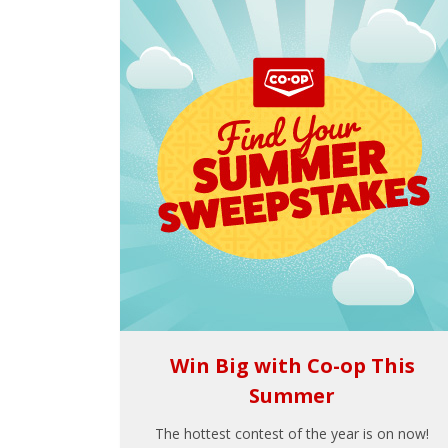
Win Big with Co-op This
Summer
The hottest contest of the year is on now!