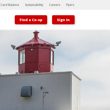
t Card Balance
Sustainability
Careers
Flyers
Find a Co-op
Sign In
Bootstrap
Hello, world! This is a toast message.