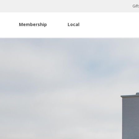
Gif
Membership
Local