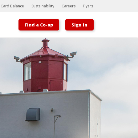
t Card Balance
Sustainability
Careers
Flyers
Find a Co-op
Sign In
Bootstrap
Hello, world! This is a toast message.