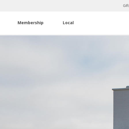
Gif
Membership
Local