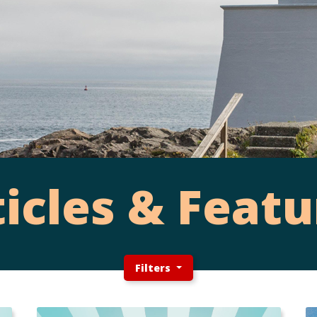
ticles & Featu
Filters