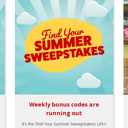
Weekly bonus codes are
running out
It’s the Find Your Summer Sweepstakes! Life’s