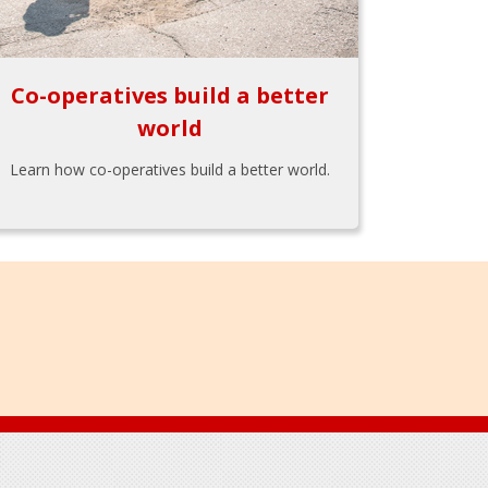
Co-operatives build a better
world
Learn how co-operatives build a better world.