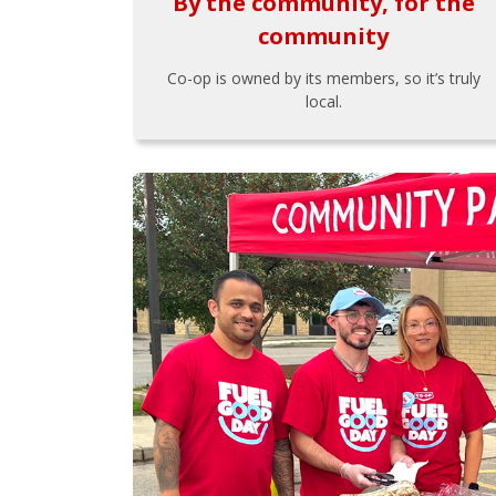
By the community, for the
community
Co-op is owned by its members, so it’s truly
local.