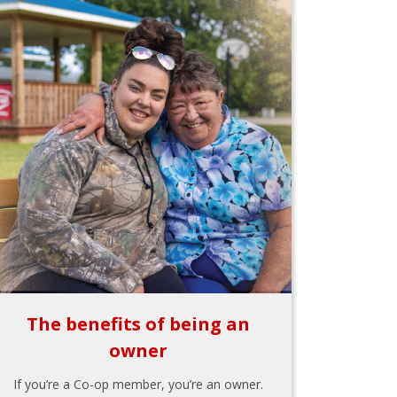
The benefits of being an
owner
If you’re a Co-op member, you’re an owner.