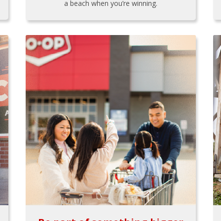
a beach when you’re winning.