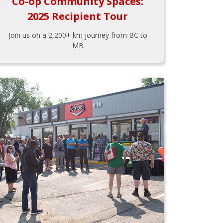
Co-op Community Spaces:
2025 Recipient Tour
Join us on a 2,200+ km journey from BC to
MB