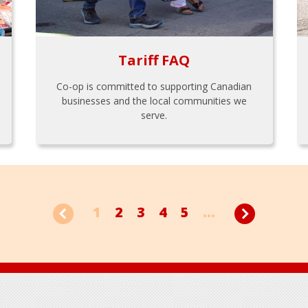
Tariff FAQ
Co-op is committed to supporting Canadian
businesses and the local communities we
serve.
1
2
3
4
5
...