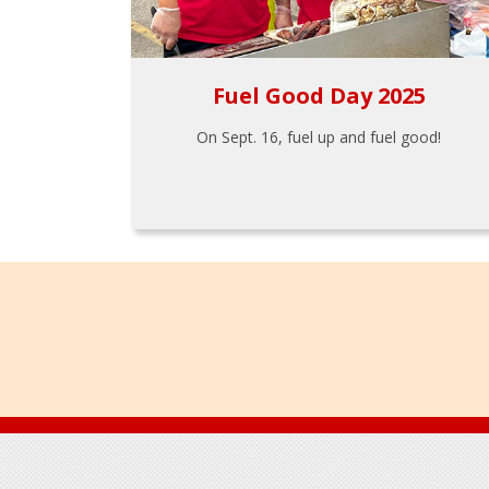
Fuel Good Day 2025
On Sept. 16, fuel up and fuel good!
Footer