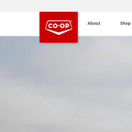
About
Shop