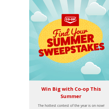
Win Big with Co-op This
Summer
The hottest contest of the year is on now!