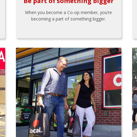
Be part of something bigger
When you become a Co-op member, you’re
becoming a part of something bigger.