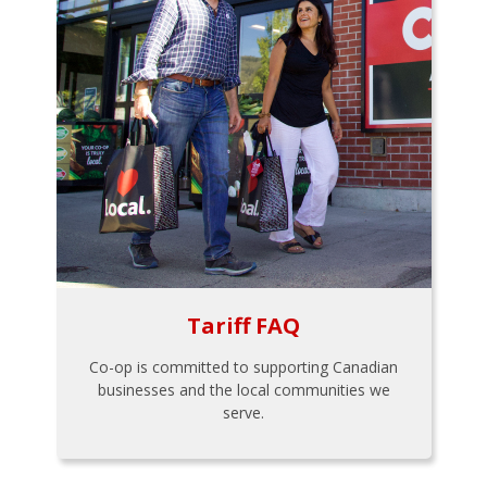
Tariff FAQ
Co-op is committed to supporting Canadian
businesses and the local communities we
serve.