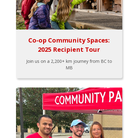
Co-op Community Spaces:
2025 Recipient Tour
Join us on a 2,200+ km journey from BC to
MB