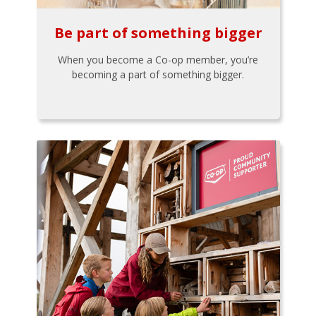
Be part of something bigger
When you become a Co-op member, you’re
becoming a part of something bigger.