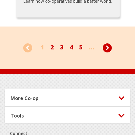
Learn how co-operatives build a better world.
1
2
3
4
5
...
Footer
More Co-op
Tools
Connect