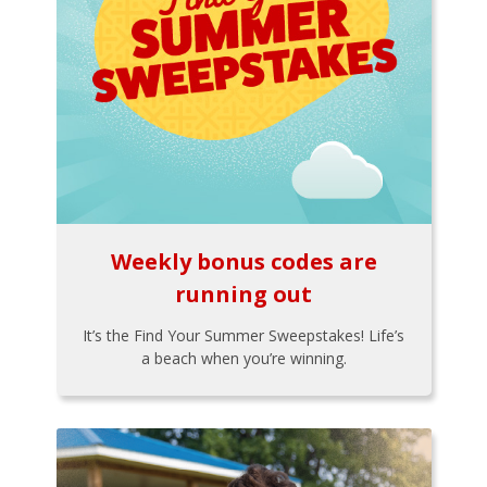
Weekly bonus codes are
running out
It’s the Find Your Summer Sweepstakes! Life’s
a beach when you’re winning.