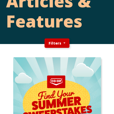
Articles &
Features
Filters