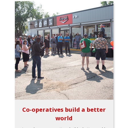
Co-operatives build a better
world