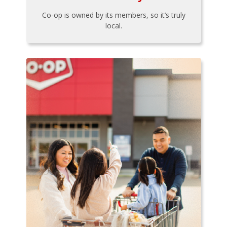
Co-op is owned by its members, so it’s truly
local.