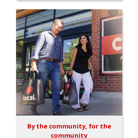
By the community, for the
community