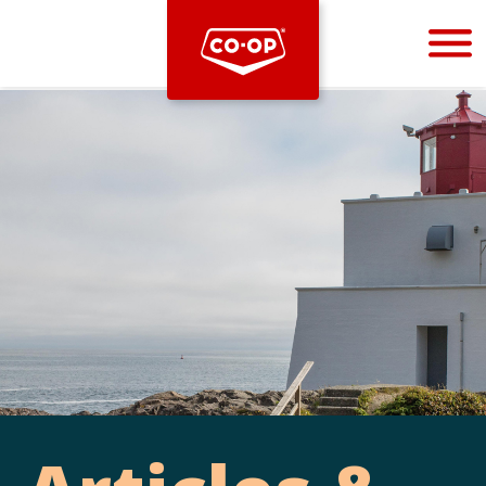
Bootstrap
Hello, world! This is a toast message.