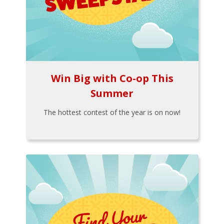
Win Big with Co-op This
Summer
The hottest contest of the year is on now!