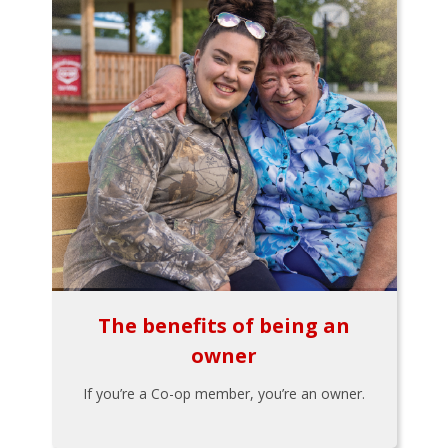
The benefits of being an
owner
If you’re a Co-op member, you’re an owner.