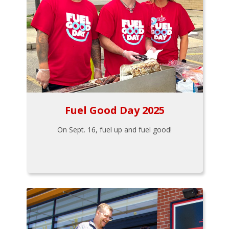
Fuel Good Day 2025
On Sept. 16, fuel up and fuel good!