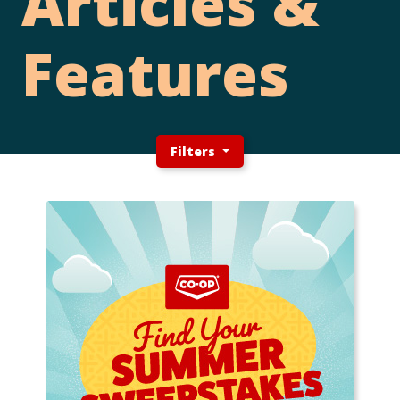
Articles &
Features
Filters