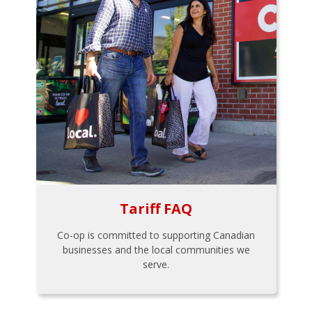
Tariff FAQ
Co-op is committed to supporting Canadian
businesses and the local communities we
serve.