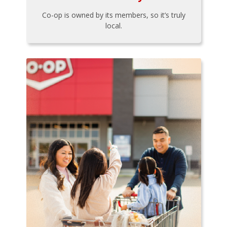
Co-op is owned by its members, so it’s truly
local.