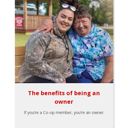
The benefits of being an
owner
If you’re a Co-op member, you’re an owner.