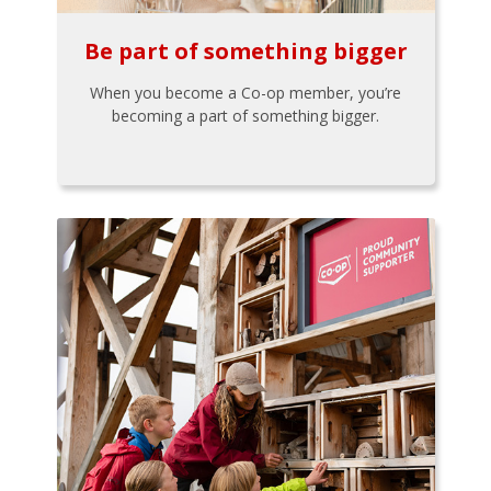
Be part of something bigger
When you become a Co-op member, you’re
becoming a part of something bigger.