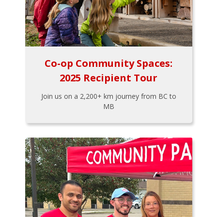
Co-op Community Spaces:
2025 Recipient Tour
Join us on a 2,200+ km journey from BC to
MB