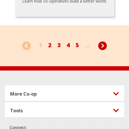
Learn how co-operatives build a better world.
1
2
3
4
5
...
Footer
More Co-op
Tools
Connect