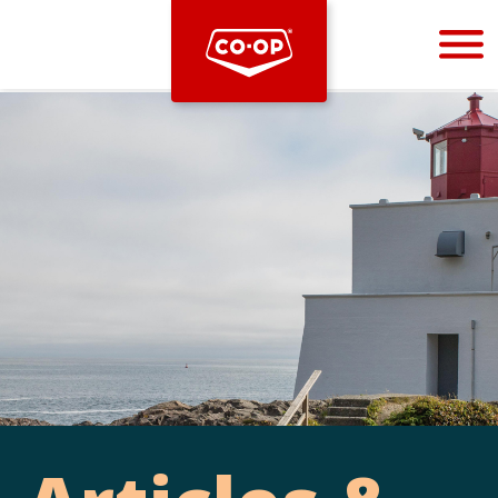
Bootstrap
Hello, world! This is a toast message.