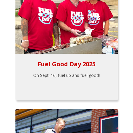
Fuel Good Day 2025
On Sept. 16, fuel up and fuel good!