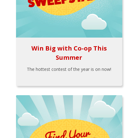
Win Big with Co-op This
Summer
The hottest contest of the year is on now!