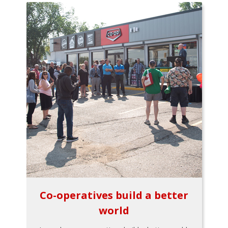
Co-operatives build a better
world