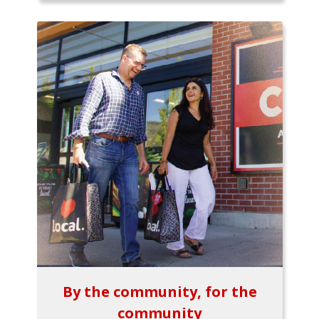
By the community, for the
community