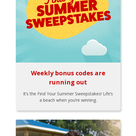
Weekly bonus codes are
running out
It’s the Find Your Summer Sweepstakes! Life’s
a beach when you’re winning.