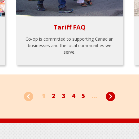
Tariff FAQ
Co-op is committed to supporting Canadian
businesses and the local communities we
serve.
1
2
3
4
5
...