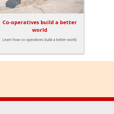
Co-operatives build a better
world
Learn how co-operatives build a better world.