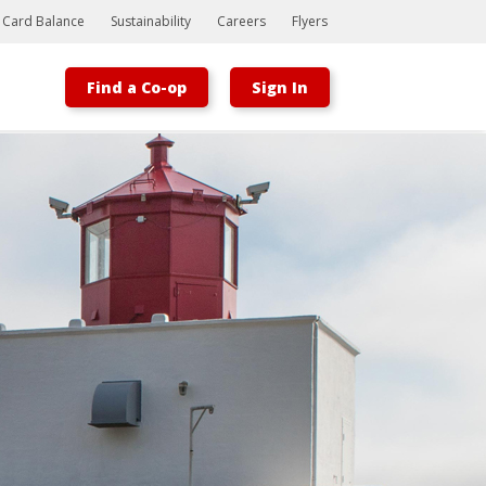
t Card Balance
Sustainability
Careers
Flyers
Find a Co-op
Sign In
Bootstrap
Hello, world! This is a toast message.