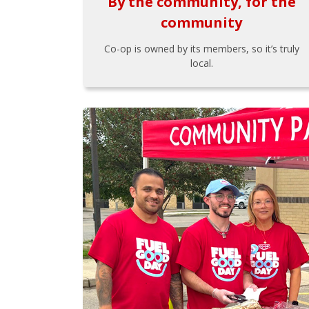
By the community, for the
community
Co-op is owned by its members, so it’s truly
local.