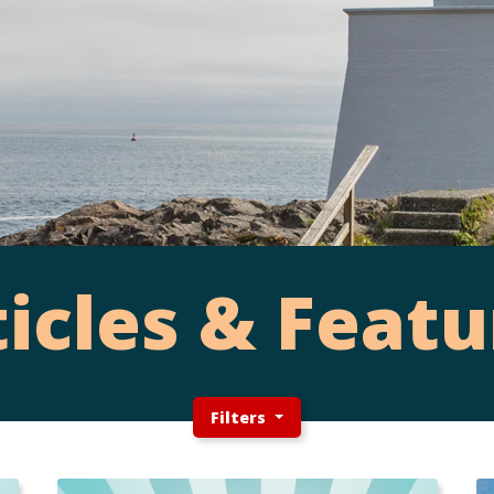
ticles & Featu
Filters