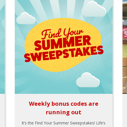
Weekly bonus codes are
running out
It’s the Find Your Summer Sweepstakes! Life’s