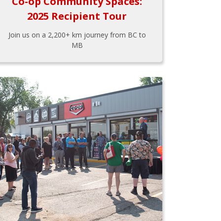
Co-op Community Spaces:
2025 Recipient Tour
Join us on a 2,200+ km journey from BC to
MB