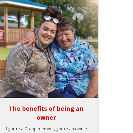
The benefits of being an
owner
If you’re a Co-op member, you’re an owner.