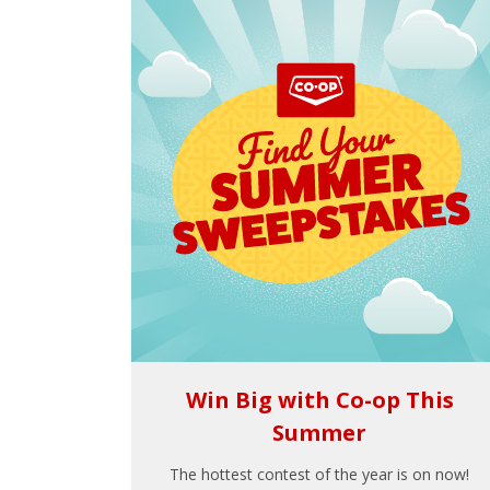
Win Big with Co-op This
Summer
The hottest contest of the year is on now!