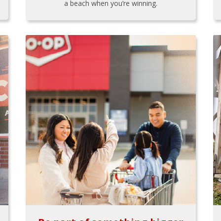
a beach when you’re winning.