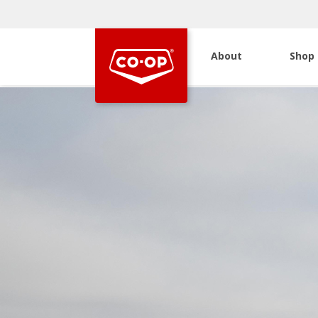
About
Shop