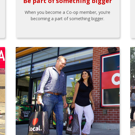
Be part of something bigger
When you become a Co-op member, you’re
becoming a part of something bigger.