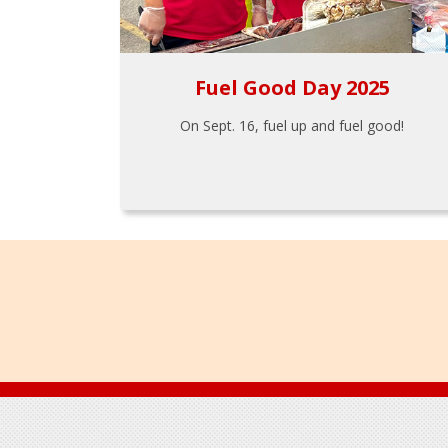
Fuel Good Day 2025
On Sept. 16, fuel up and fuel good!
Footer