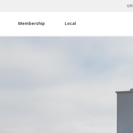
Gif
Membership
Local