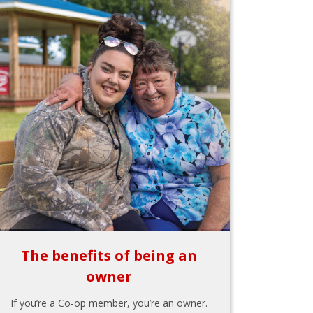
The benefits of being an
owner
If you’re a Co-op member, you’re an owner.