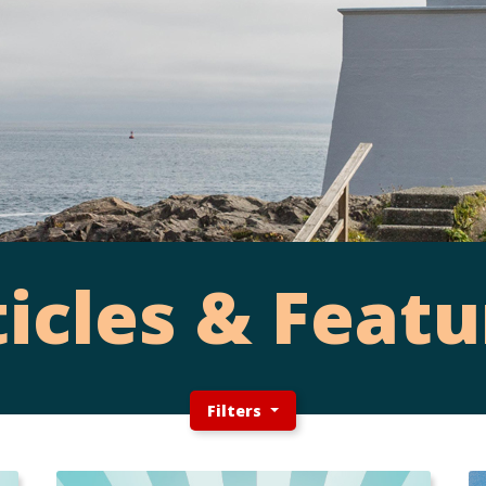
ticles & Featu
Filters