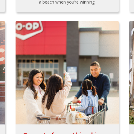
a beach when you’re winning.