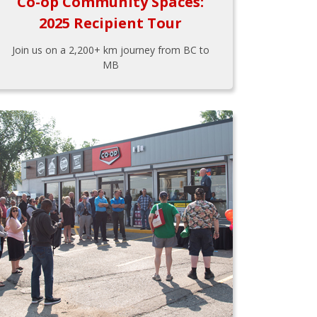
Co-op Community Spaces:
2025 Recipient Tour
Join us on a 2,200+ km journey from BC to
MB