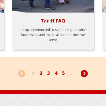
Tariff FAQ
Co-op is committed to supporting Canadian
businesses and the local communities we
serve.
1
2
3
4
5
...