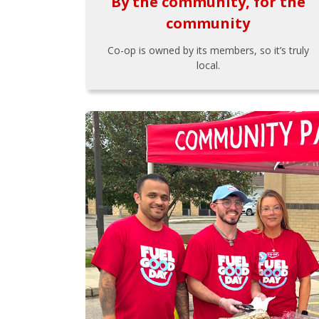
By the community, for the
community
Co-op is owned by its members, so it’s truly
local.