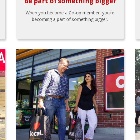
Be part of something bigger
When you become a Co-op member, you’re
becoming a part of something bigger.