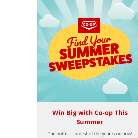
Win Big with Co-op This
Summer
The hottest contest of the year is on now!