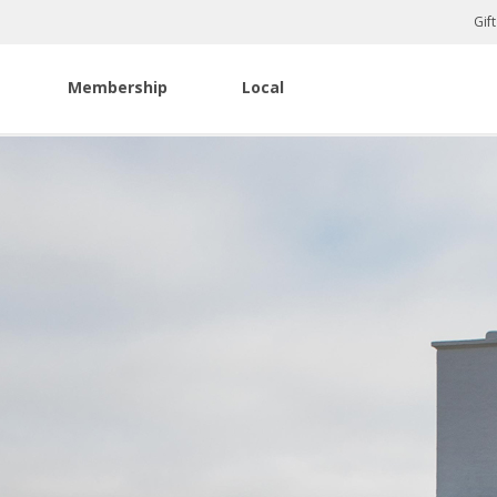
Gif
Membership
Local