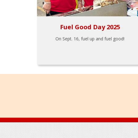
Fuel Good Day 2025
On Sept. 16, fuel up and fuel good!
Footer