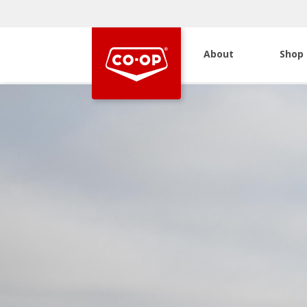
About
Shop