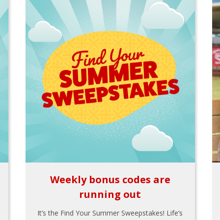
Weekly bonus codes are
running out
It’s the Find Your Summer Sweepstakes! Life’s