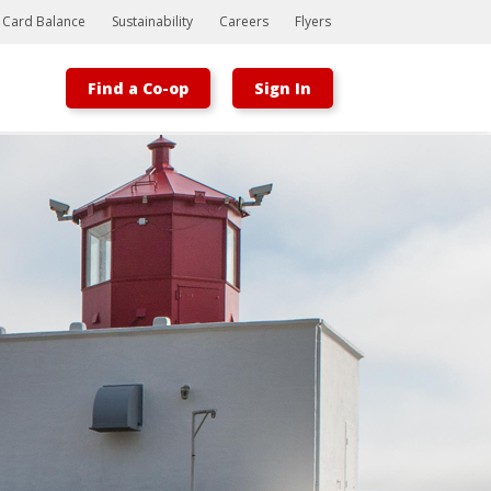
t Card Balance
Sustainability
Careers
Flyers
Find a Co-op
Sign In
Bootstrap
Hello, world! This is a toast message.