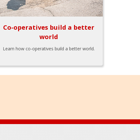
Co-operatives build a better
world
Learn how co-operatives build a better world.