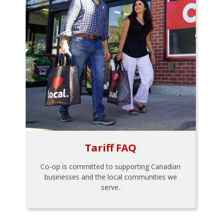
Tariff FAQ
Co-op is committed to supporting Canadian
businesses and the local communities we
serve.