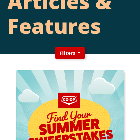
Articles &
Features
Filters