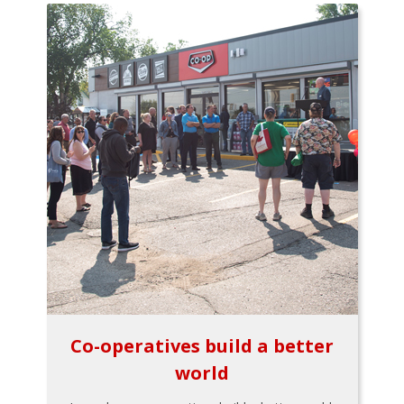
Co-operatives build a better
world