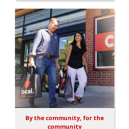
By the community, for the
community