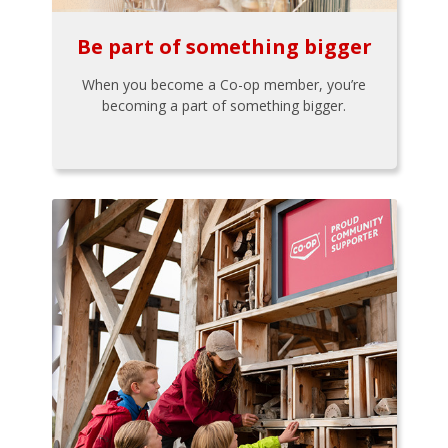
Be part of something bigger
When you become a Co-op member, you’re
becoming a part of something bigger.