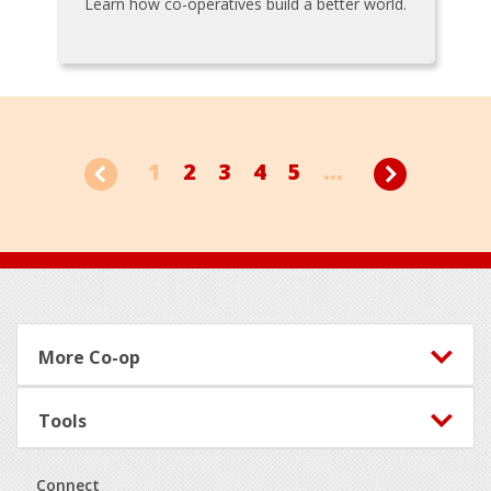
Learn how co-operatives build a better world.
1
2
3
4
5
...
Footer
More Co-op
Tools
Connect