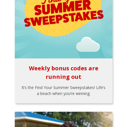
Weekly bonus codes are
running out
It’s the Find Your Summer Sweepstakes! Life’s
a beach when you’re winning.