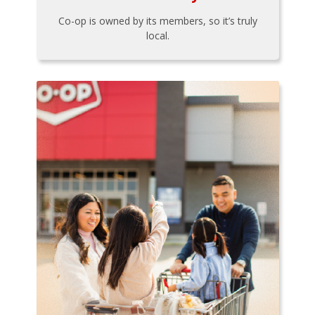
Co-op is owned by its members, so it’s truly
local.