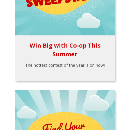
Win Big with Co-op This
Summer
The hottest contest of the year is on now!