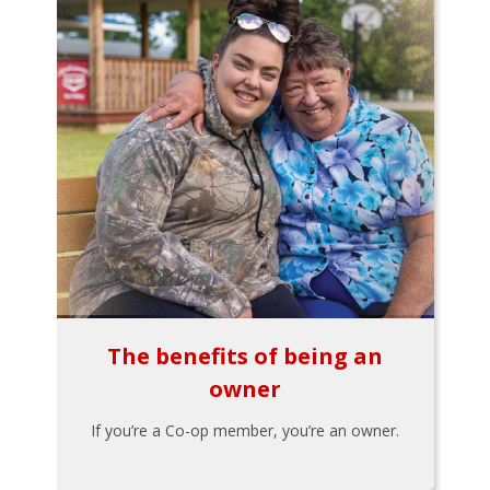
The benefits of being an
owner
If you’re a Co-op member, you’re an owner.