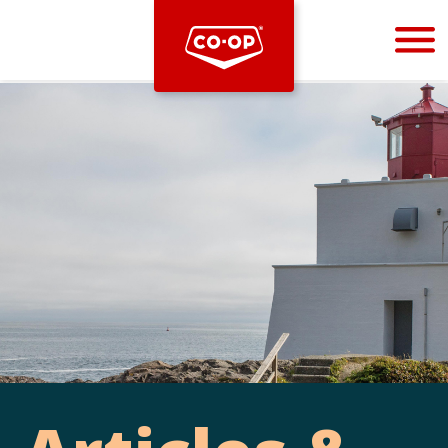
Bootstrap
Hello, world! This is a toast message.