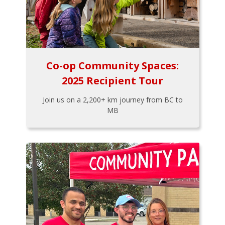
Co-op Community Spaces:
2025 Recipient Tour
Join us on a 2,200+ km journey from BC to
MB