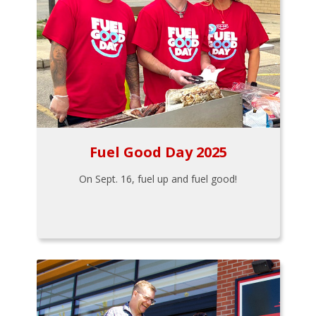
Fuel Good Day 2025
On Sept. 16, fuel up and fuel good!