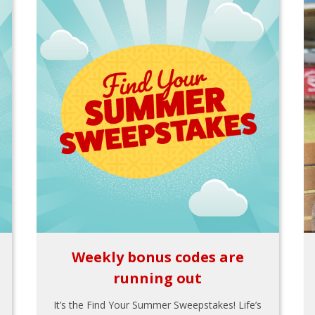
Weekly bonus codes are
running out
It’s the Find Your Summer Sweepstakes! Life’s