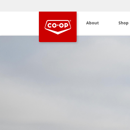
About
Shop