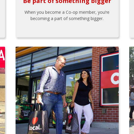
Be part of something bigger
When you become a Co-op member, you’re
becoming a part of something bigger.