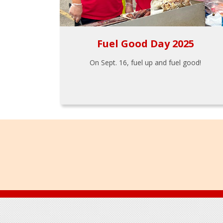
Fuel Good Day 2025
On Sept. 16, fuel up and fuel good!
Footer