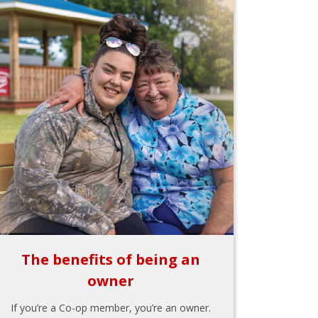
The benefits of being an
owner
If you’re a Co-op member, you’re an owner.