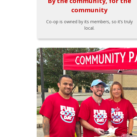
By the community, for the
community
Co-op is owned by its members, so it’s truly
local.