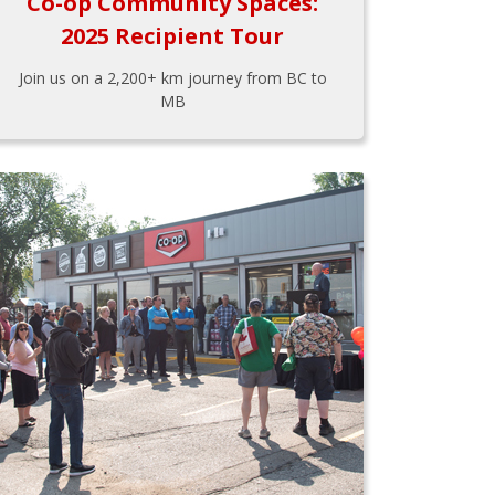
Co-op Community Spaces:
2025 Recipient Tour
Join us on a 2,200+ km journey from BC to
MB