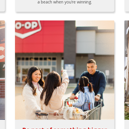
a beach when you’re winning.