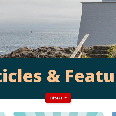
ticles & Featu
Filters