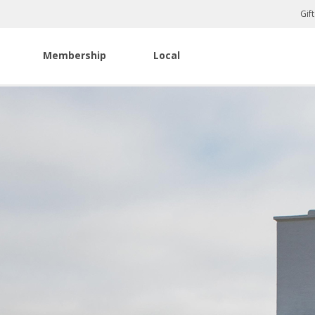
Gif
Membership
Local