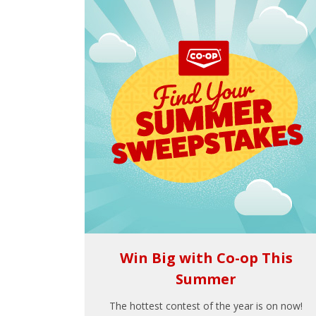
Win Big with Co-op This
Summer
The hottest contest of the year is on now!