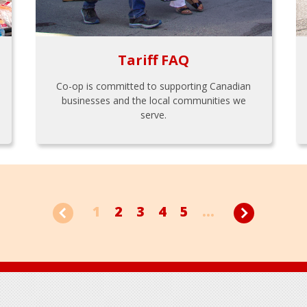
Tariff FAQ
Co-op is committed to supporting Canadian
businesses and the local communities we
serve.
1
2
3
4
5
...