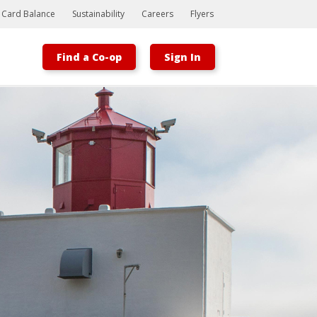
t Card Balance
Sustainability
Careers
Flyers
Find a Co-op
Sign In
Bootstrap
Hello, world! This is a toast message.