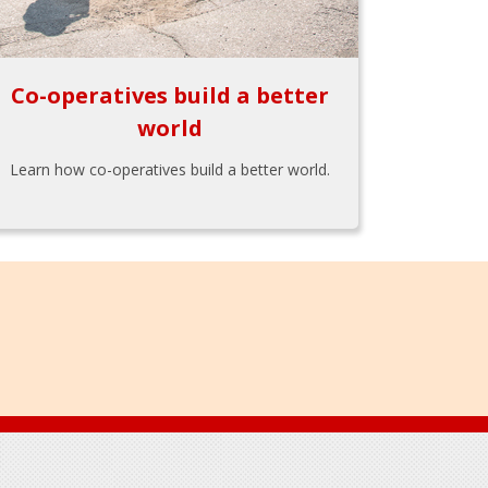
Co-operatives build a better
world
Learn how co-operatives build a better world.