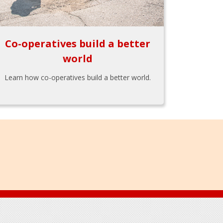
Co-operatives build a better
world
Learn how co-operatives build a better world.