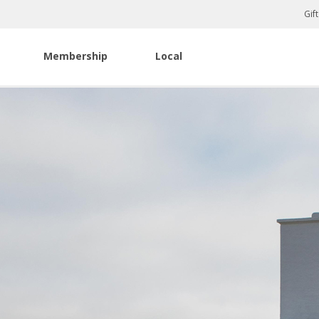
Gif
Membership
Local