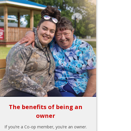
The benefits of being an
owner
If you’re a Co-op member, you’re an owner.