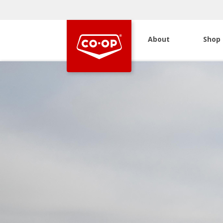
About
Shop