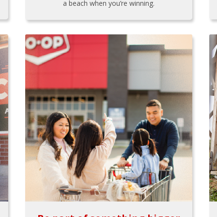
a beach when you’re winning.