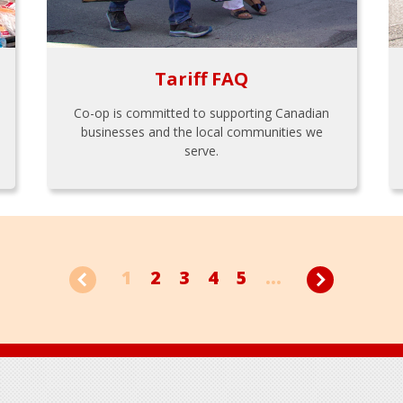
Tariff FAQ
Co-op is committed to supporting Canadian
businesses and the local communities we
serve.
1
2
3
4
5
...