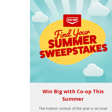
Win Big with Co-op This
Summer
The hottest contest of the year is on now!