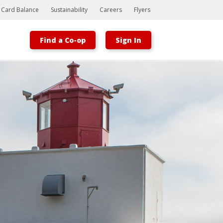
t Card Balance
Sustainability
Careers
Flyers
Find a Co-op
Sign In
Bootstrap
Hello, world! This is a toast message.