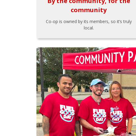
By the community, for the
community
Co-op is owned by its members, so it’s truly
local.