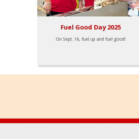
Fuel Good Day 2025
On Sept. 16, fuel up and fuel good!
Footer