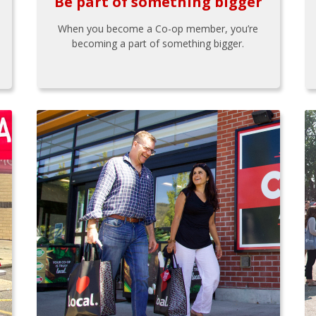
Be part of something bigger
When you become a Co-op member, you’re
becoming a part of something bigger.