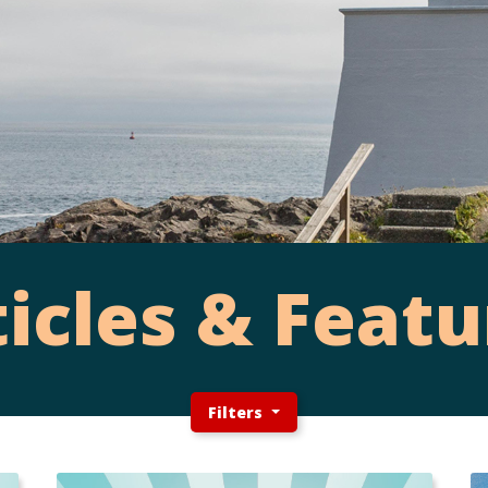
ticles & Featu
Filters