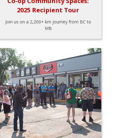
Co-op Community Spaces:
2025 Recipient Tour
Join us on a 2,200+ km journey from BC to
MB