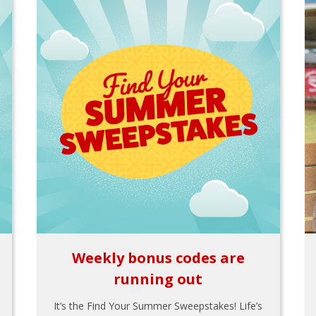
Weekly bonus codes are
running out
It’s the Find Your Summer Sweepstakes! Life’s