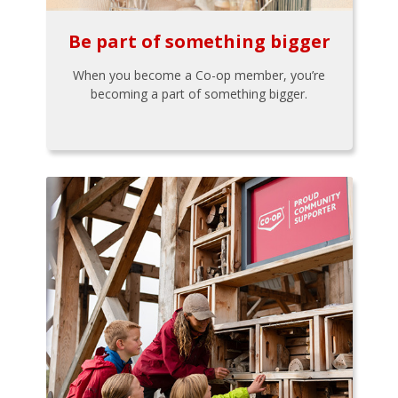
Be part of something bigger
When you become a Co-op member, you’re
becoming a part of something bigger.