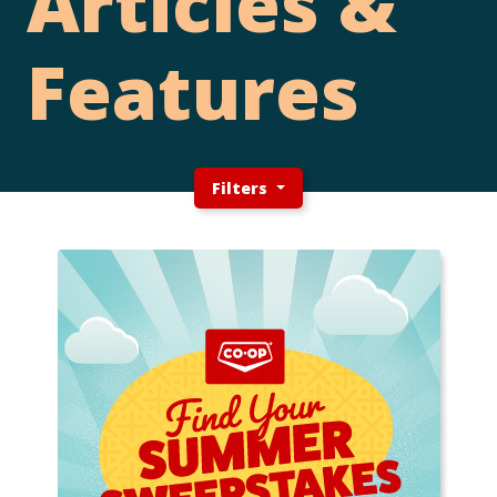
Articles &
Features
Filters