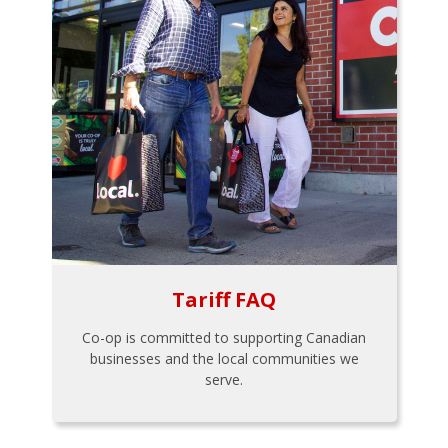
Tariff FAQ
Co-op is committed to supporting Canadian
businesses and the local communities we
serve.