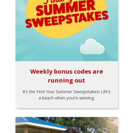
Weekly bonus codes are
running out
It’s the Find Your Summer Sweepstakes! Life’s
a beach when you’re winning.