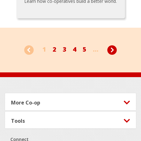
Learn how co-operatives build a better world.
1
2
3
4
5
...
Footer
More Co-op
Tools
Connect