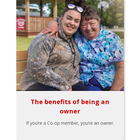
The benefits of being an
owner
If you’re a Co-op member, you’re an owner.