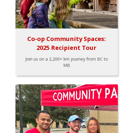
Co-op Community Spaces:
2025 Recipient Tour
Join us on a 2,200+ km journey from BC to
MB