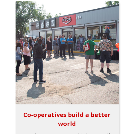
Co-operatives build a better
world