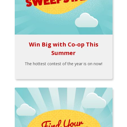
Win Big with Co-op This
Summer
The hottest contest of the year is on now!