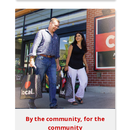
By the community, for the
community