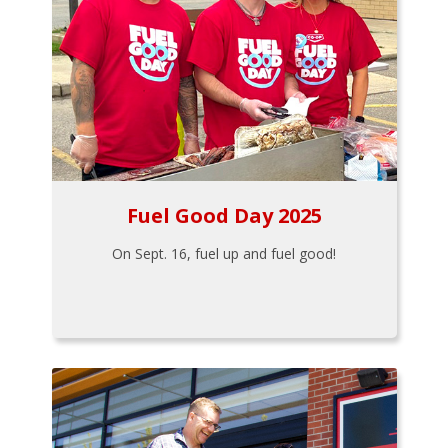
Fuel Good Day 2025
On Sept. 16, fuel up and fuel good!