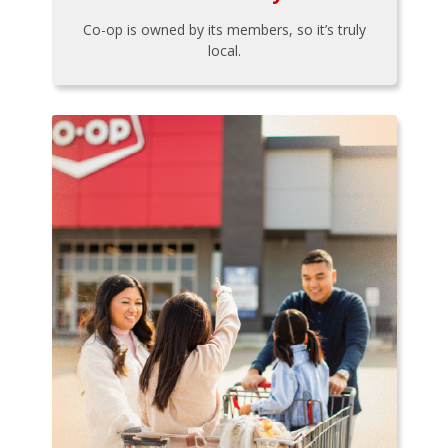
Co-op is owned by its members, so it’s truly
local.