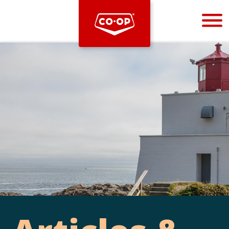
Bootstrap
Hello, world! This is a toast message.