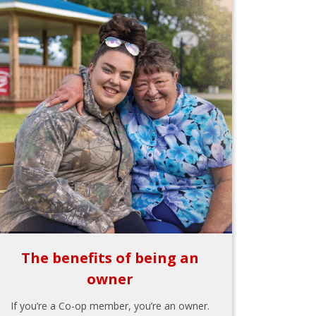
The benefits of being an
owner
If you’re a Co-op member, you’re an owner.