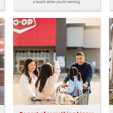
a beach when you’re winning.