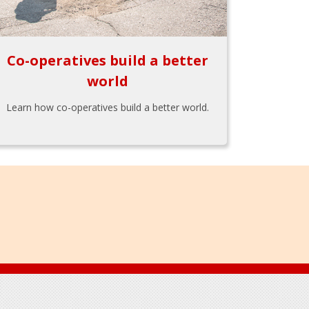
Co-operatives build a better
world
Learn how co-operatives build a better world.