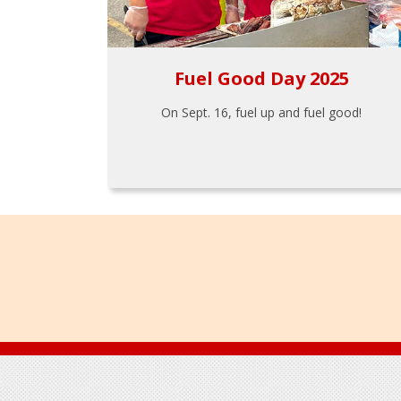
Fuel Good Day 2025
On Sept. 16, fuel up and fuel good!
Footer