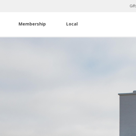
Gif
Membership
Local