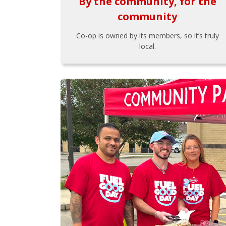
By the community, for the
community
Co-op is owned by its members, so it’s truly
local.