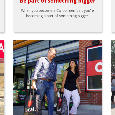
Be part of something bigger
When you become a Co-op member, you’re
becoming a part of something bigger.