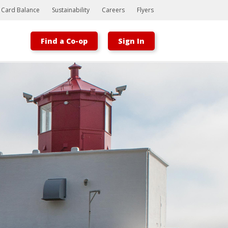
t Card Balance
Sustainability
Careers
Flyers
Find a Co-op
Sign In
Bootstrap
Hello, world! This is a toast message.