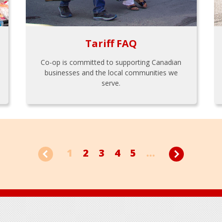
Tariff FAQ
Co-op is committed to supporting Canadian
businesses and the local communities we
serve.
1
2
3
4
5
...