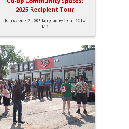
Co-op Community Spaces:
2025 Recipient Tour
Join us on a 2,200+ km journey from BC to
MB