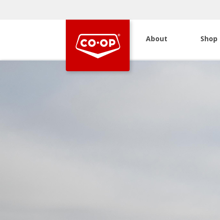
About
Shop