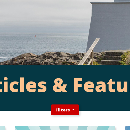
ticles & Featu
Filters