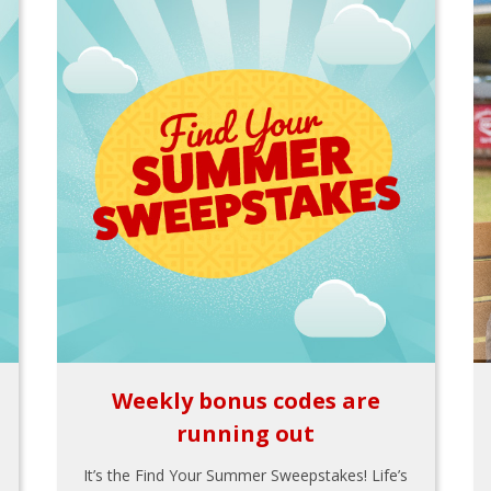
Weekly bonus codes are
running out
It’s the Find Your Summer Sweepstakes! Life’s