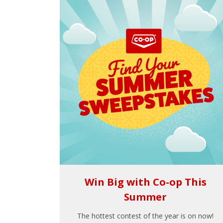
Win Big with Co-op This
Summer
The hottest contest of the year is on now!