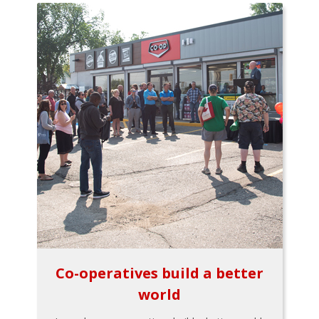
Co-operatives build a better
world