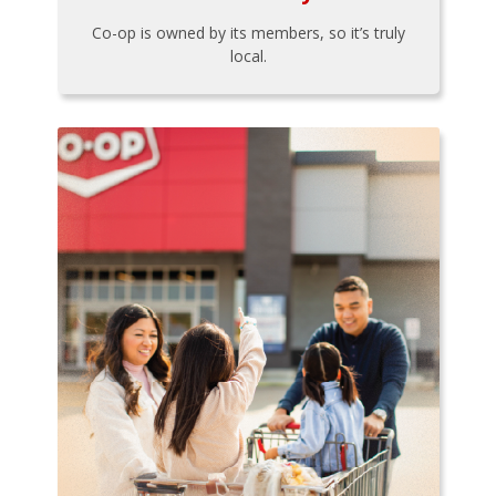
Co-op is owned by its members, so it’s truly
local.