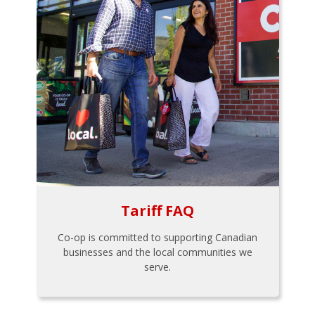
Tariff FAQ
Co-op is committed to supporting Canadian
businesses and the local communities we
serve.