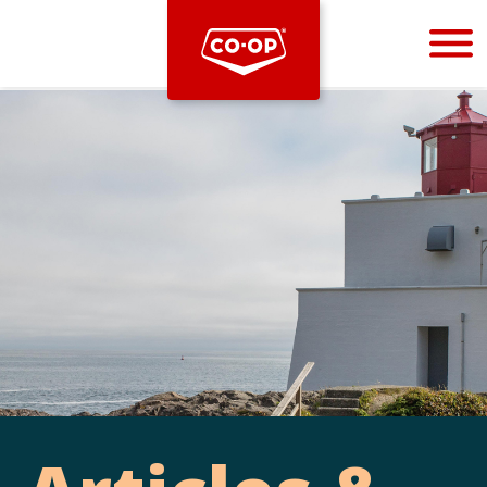
Bootstrap
Hello, world! This is a toast message.