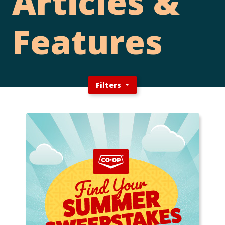
Articles &
Features
Filters