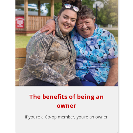
The benefits of being an
owner
If you’re a Co-op member, you’re an owner.