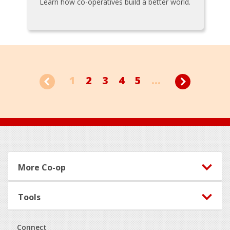
Learn how co-operatives build a better world.
1
2
3
4
5
...
Footer
More Co-op
Tools
Connect