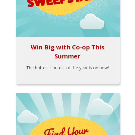
Win Big with Co-op This
Summer
The hottest contest of the year is on now!