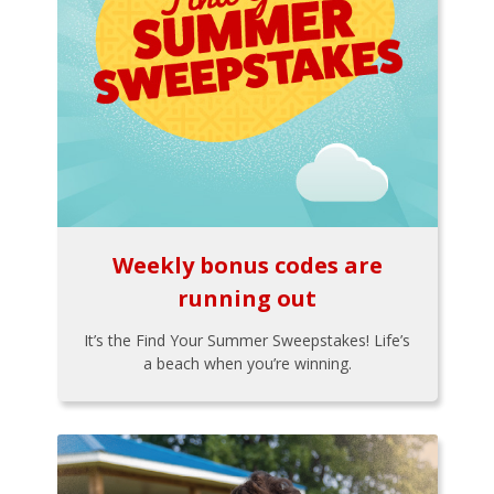
Weekly bonus codes are
running out
It’s the Find Your Summer Sweepstakes! Life’s
a beach when you’re winning.