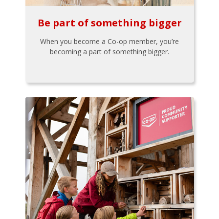
Be part of something bigger
When you become a Co-op member, you’re
becoming a part of something bigger.