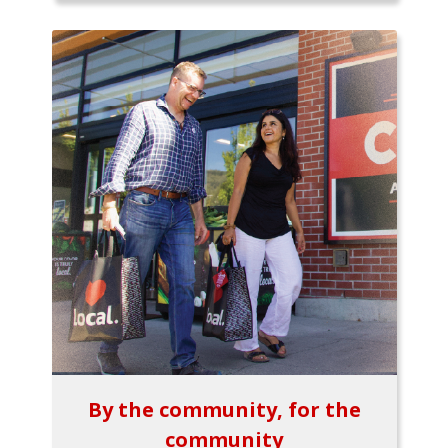
By the community, for the
community