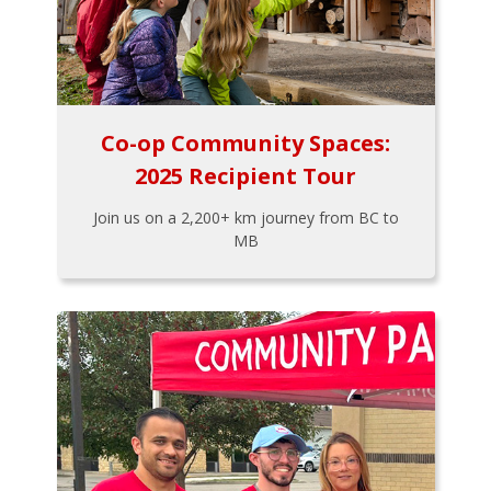
Co-op Community Spaces:
2025 Recipient Tour
Join us on a 2,200+ km journey from BC to
MB