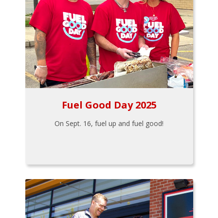
Fuel Good Day 2025
On Sept. 16, fuel up and fuel good!