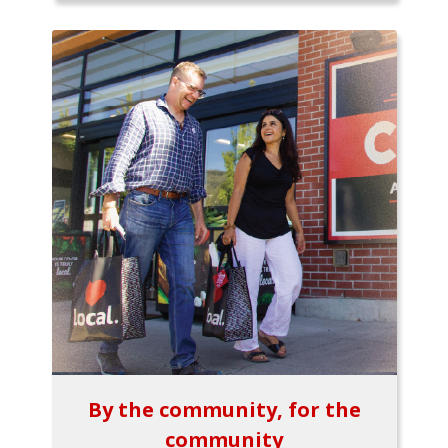
By the community, for the
community