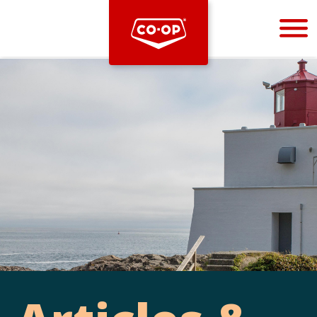
Bootstrap
Hello, world! This is a toast message.