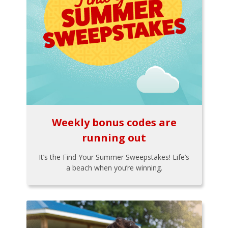
Weekly bonus codes are
running out
It’s the Find Your Summer Sweepstakes! Life’s
a beach when you’re winning.