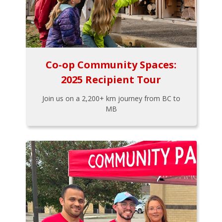
Co-op Community Spaces:
2025 Recipient Tour
Join us on a 2,200+ km journey from BC to
MB