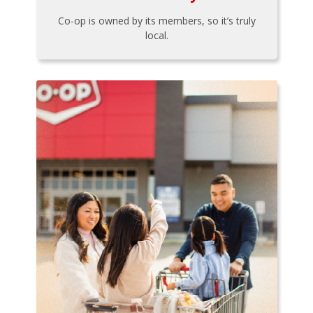
Co-op is owned by its members, so it’s truly
local.