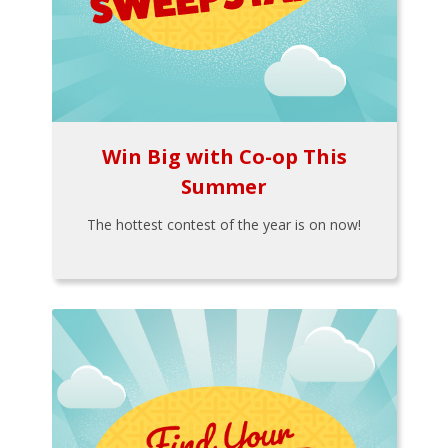
Win Big with Co-op This
Summer
The hottest contest of the year is on now!