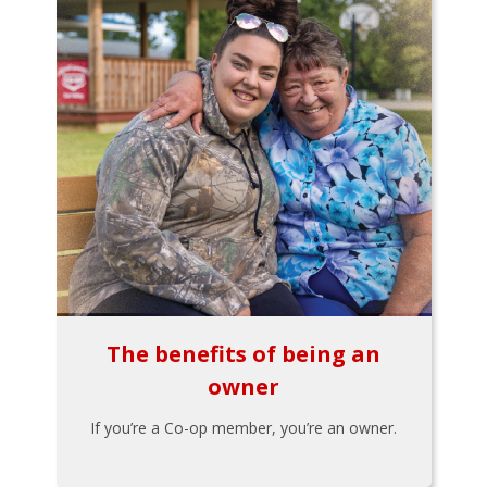
The benefits of being an
owner
If you’re a Co-op member, you’re an owner.