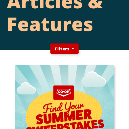
Articles &
Features
Filters