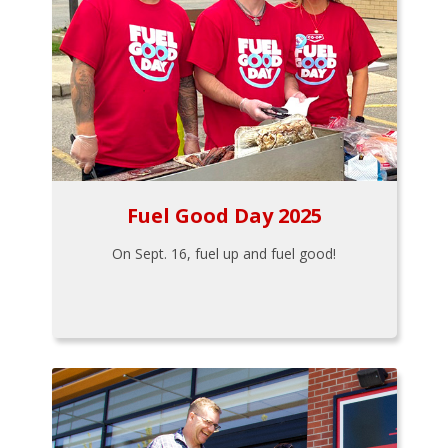
Fuel Good Day 2025
On Sept. 16, fuel up and fuel good!