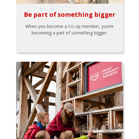
Be part of something bigger
When you become a Co-op member, you’re
becoming a part of something bigger.