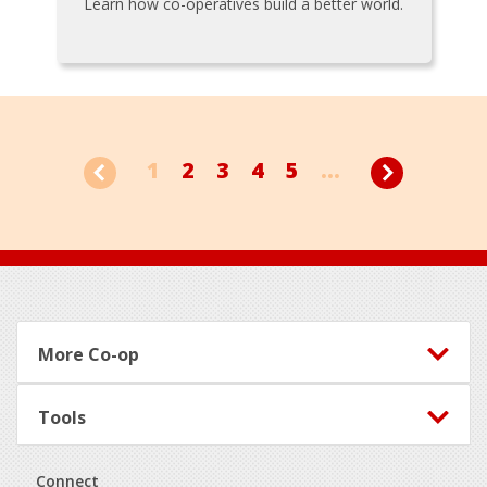
Learn how co-operatives build a better world.
1
2
3
4
5
...
Footer
More Co-op
Tools
Connect