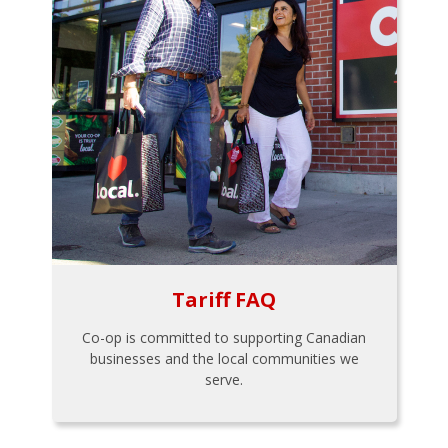
Tariff FAQ
Co-op is committed to supporting Canadian
businesses and the local communities we
serve.