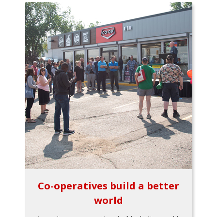
Co-operatives build a better
world