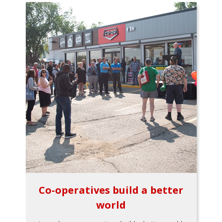
Co-operatives build a better
world