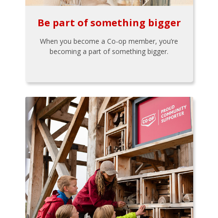
Be part of something bigger
When you become a Co-op member, you’re
becoming a part of something bigger.