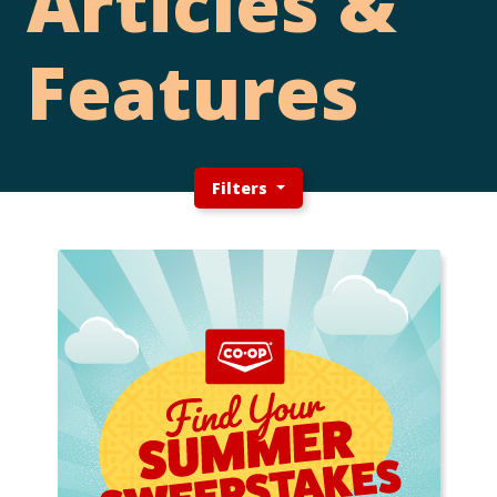
Articles &
Features
Filters