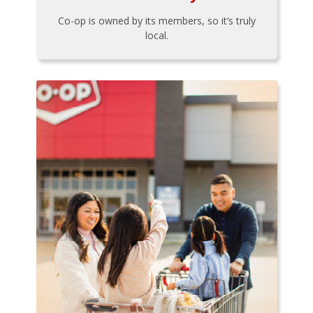
Co-op is owned by its members, so it’s truly
local.