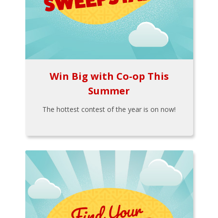
Win Big with Co-op This
Summer
The hottest contest of the year is on now!