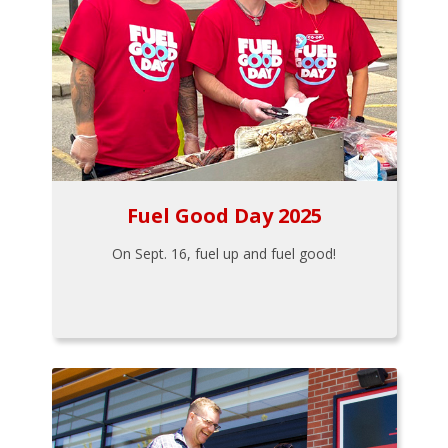
Fuel Good Day 2025
On Sept. 16, fuel up and fuel good!