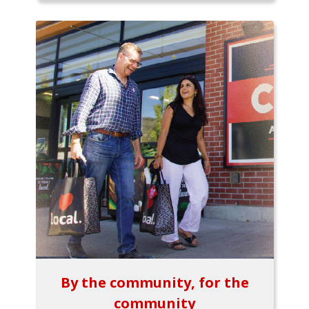
By the community, for the
community