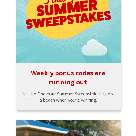
Weekly bonus codes are
running out
It’s the Find Your Summer Sweepstakes! Life’s
a beach when you’re winning.