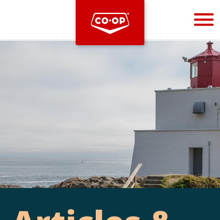
Bootstrap
Hello, world! This is a toast message.