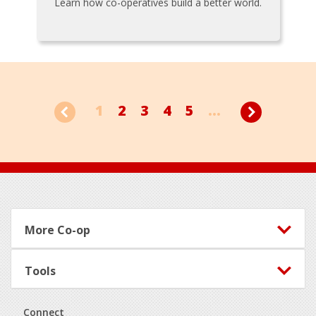
Learn how co-operatives build a better world.
1
2
3
4
5
...
Footer
More Co-op
Tools
Connect