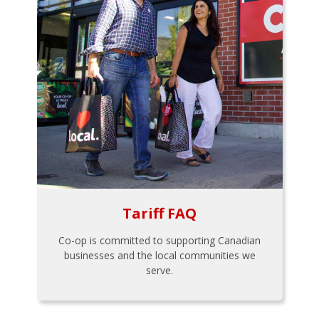
Tariff FAQ
Co-op is committed to supporting Canadian
businesses and the local communities we
serve.