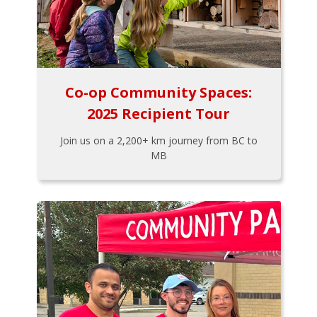
Co-op Community Spaces:
2025 Recipient Tour
Join us on a 2,200+ km journey from BC to
MB