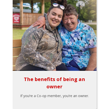
The benefits of being an
owner
If you’re a Co-op member, you’re an owner.