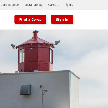
t Card Balance
Sustainability
Careers
Flyers
Find a Co-op
Sign In
Bootstrap
Hello, world! This is a toast message.