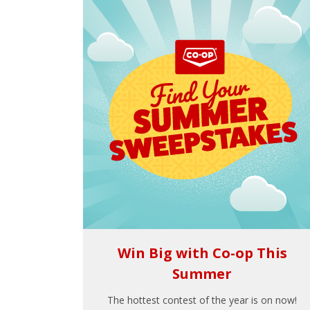
Win Big with Co-op This
Summer
The hottest contest of the year is on now!