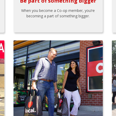
Be part of something bigger
When you become a Co-op member, you’re
becoming a part of something bigger.