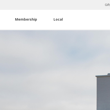
Gif
Membership
Local