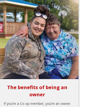
The benefits of being an
owner
If you’re a Co-op member, you’re an owner.