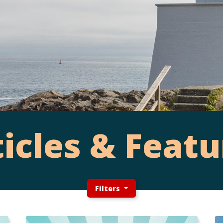
ticles & Featu
Filters