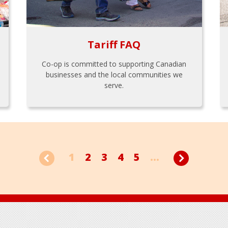
Tariff FAQ
Co-op is committed to supporting Canadian
businesses and the local communities we
serve.
1
2
3
4
5
...