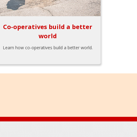
Co-operatives build a better
world
Learn how co-operatives build a better world.