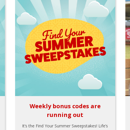
Weekly bonus codes are
running out
It’s the Find Your Summer Sweepstakes! Life’s