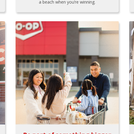
a beach when you’re winning.