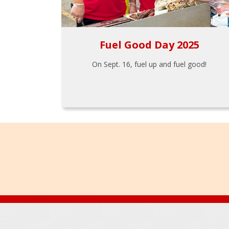
Fuel Good Day 2025
On Sept. 16, fuel up and fuel good!
Footer