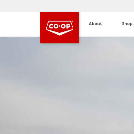
About
Shop