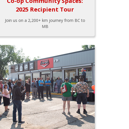
Co-op Community Spaces:
2025 Recipient Tour
Join us on a 2,200+ km journey from BC to
MB