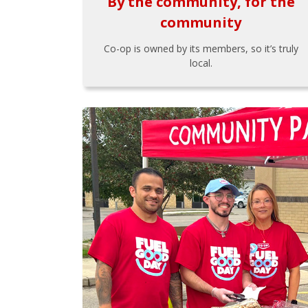
By the community, for the
community
Co-op is owned by its members, so it’s truly
local.