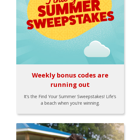
Weekly bonus codes are
running out
It’s the Find Your Summer Sweepstakes! Life’s
a beach when you’re winning.