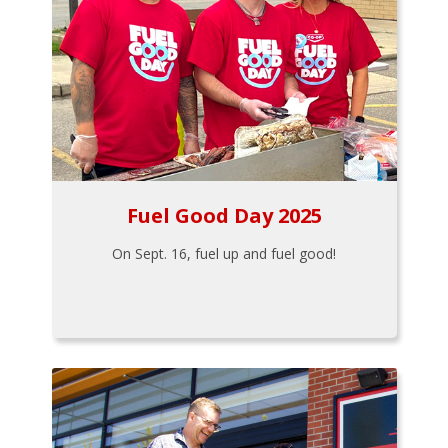
Fuel Good Day 2025
On Sept. 16, fuel up and fuel good!