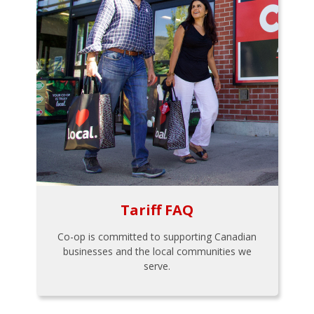
Tariff FAQ
Co-op is committed to supporting Canadian
businesses and the local communities we
serve.