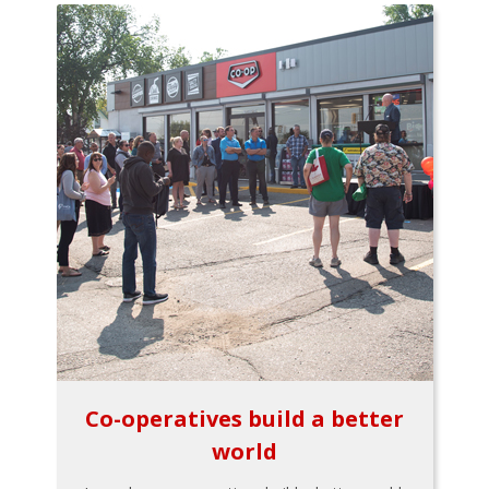
Co-operatives build a better
world