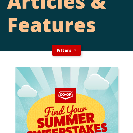
Articles &
Features
Filters