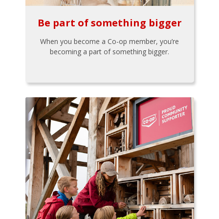
Be part of something bigger
When you become a Co-op member, you’re
becoming a part of something bigger.