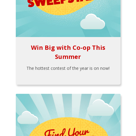
Win Big with Co-op This
Summer
The hottest contest of the year is on now!