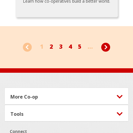
Learn how co-operatives build a better world.
1
2
3
4
5
...
Footer
More Co-op
Tools
Connect