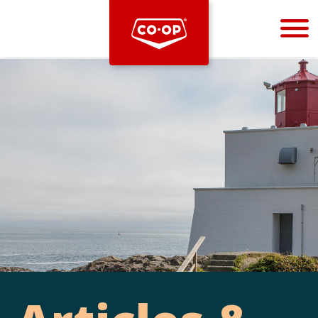
Bootstrap
Hello, world! This is a toast message.