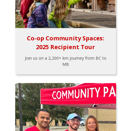
Co-op Community Spaces:
2025 Recipient Tour
Join us on a 2,200+ km journey from BC to
MB