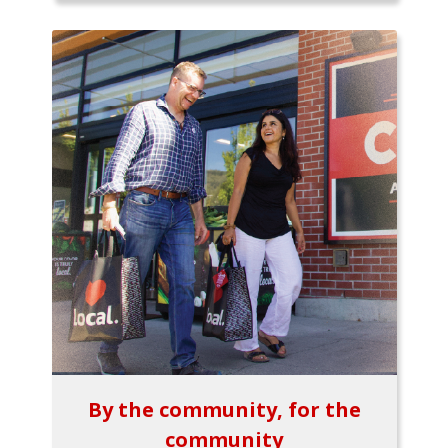
By the community, for the
community