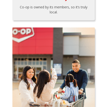
Co-op is owned by its members, so it’s truly
local.