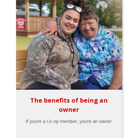
The benefits of being an
owner
If you’re a Co-op member, you’re an owner.