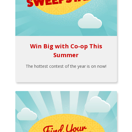
Win Big with Co-op This
Summer
The hottest contest of the year is on now!