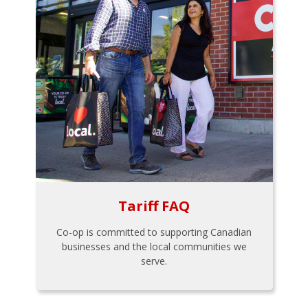
Tariff FAQ
Co-op is committed to supporting Canadian
businesses and the local communities we
serve.