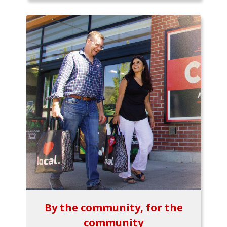
By the community, for the
community