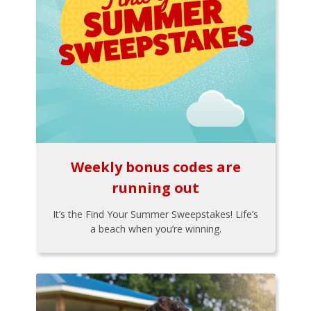
Weekly bonus codes are
running out
It’s the Find Your Summer Sweepstakes! Life’s
a beach when you’re winning.