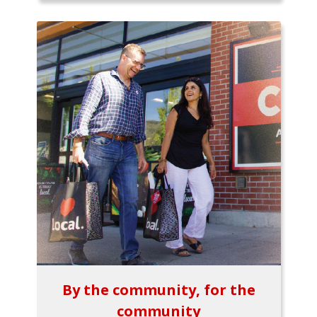
By the community, for the
community