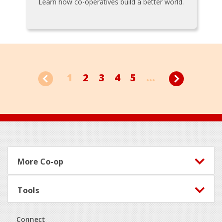
Learn how co-operatives build a better world.
1
2
3
4
5
...
Footer
More Co-op
Tools
Connect