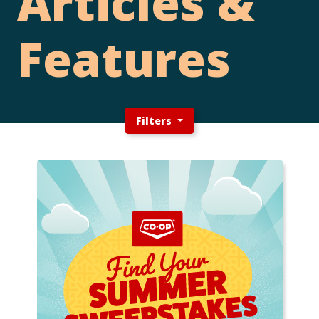
Articles &
Features
Filters