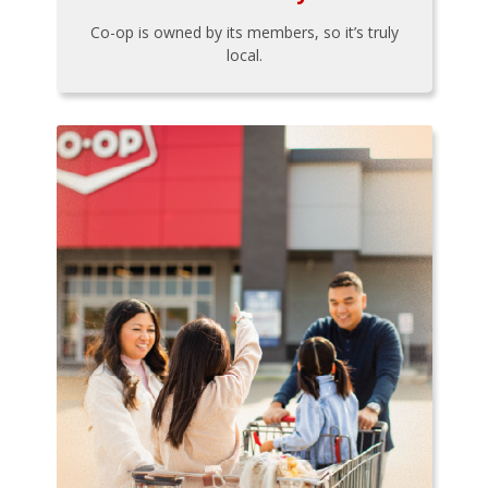
Co-op is owned by its members, so it’s truly
local.