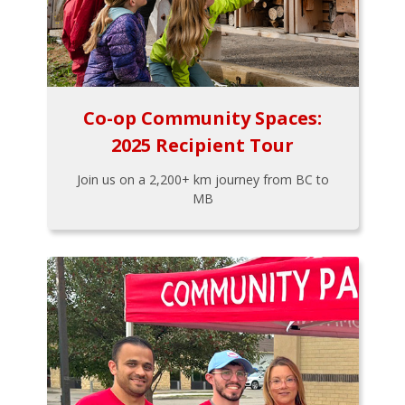
Co-op Community Spaces:
2025 Recipient Tour
Join us on a 2,200+ km journey from BC to
MB