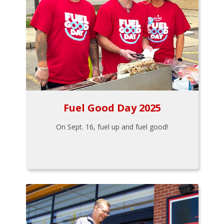
Fuel Good Day 2025
On Sept. 16, fuel up and fuel good!