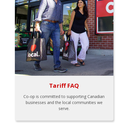
Tariff FAQ
Co-op is committed to supporting Canadian
businesses and the local communities we
serve.