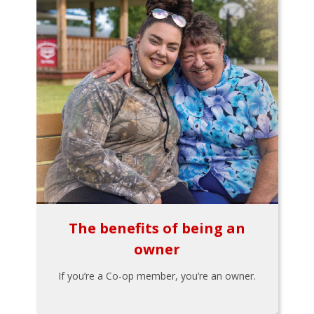
The benefits of being an
owner
If you’re a Co-op member, you’re an owner.