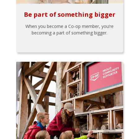
Be part of something bigger
When you become a Co-op member, you’re
becoming a part of something bigger.