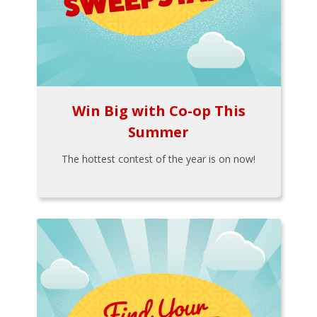
Win Big with Co-op This
Summer
The hottest contest of the year is on now!