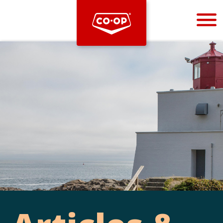
Bootstrap
Hello, world! This is a toast message.