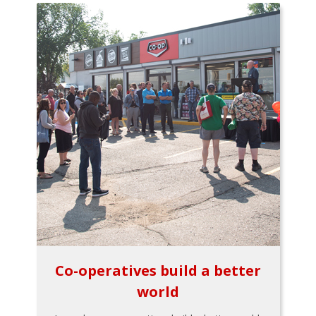
Co-operatives build a better
world