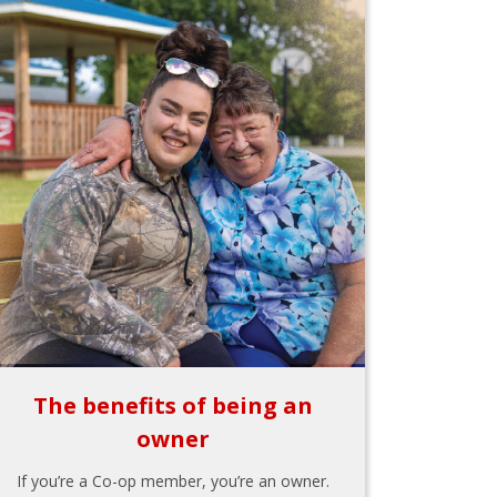
The benefits of being an
owner
If you’re a Co-op member, you’re an owner.