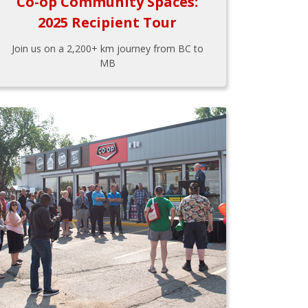
Co-op Community Spaces:
2025 Recipient Tour
Join us on a 2,200+ km journey from BC to
MB