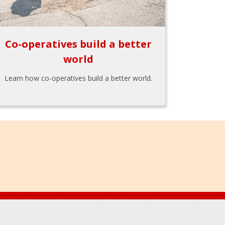
Co-operatives build a better
world
Learn how co-operatives build a better world.