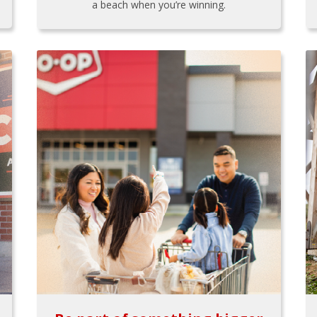
a beach when you’re winning.