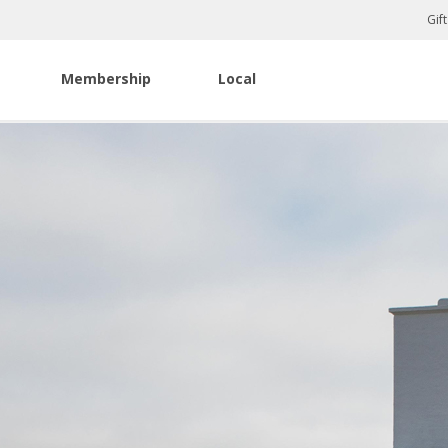
Gif
Membership
Local