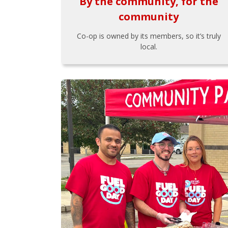
By the community, for the
community
Co-op is owned by its members, so it’s truly
local.