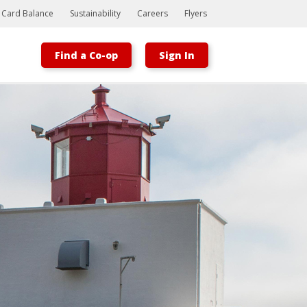
t Card Balance
Sustainability
Careers
Flyers
Find a Co-op
Sign In
Bootstrap
Hello, world! This is a toast message.