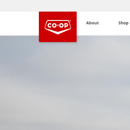
About
Shop