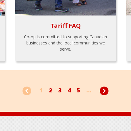
Tariff FAQ
Co-op is committed to supporting Canadian
businesses and the local communities we
serve.
1
2
3
4
5
...