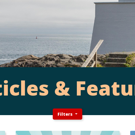
ticles & Featu
Filters