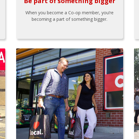
Be part of something bigger
When you become a Co-op member, you’re
becoming a part of something bigger.