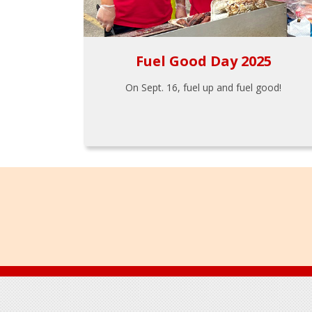
Fuel Good Day 2025
On Sept. 16, fuel up and fuel good!
Footer