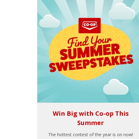
Win Big with Co-op This
Summer
The hottest contest of the year is on now!