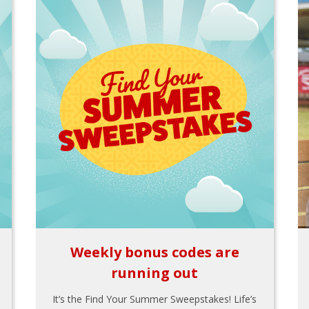
Weekly bonus codes are
running out
It’s the Find Your Summer Sweepstakes! Life’s