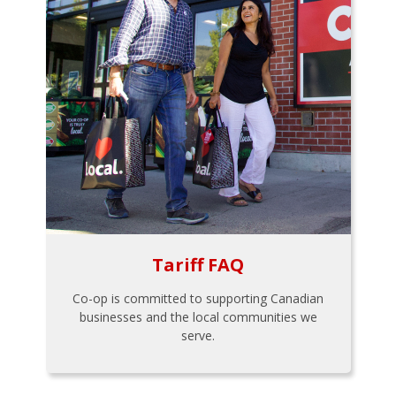
Tariff FAQ
Co-op is committed to supporting Canadian
businesses and the local communities we
serve.