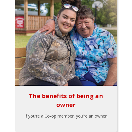
The benefits of being an
owner
If you’re a Co-op member, you’re an owner.