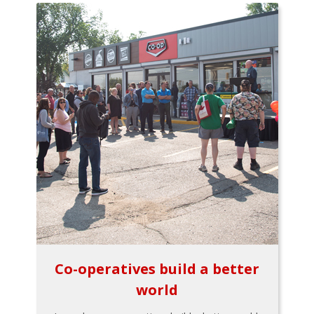
Co-operatives build a better
world