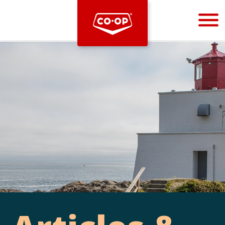
Bootstrap
Hello, world! This is a toast message.