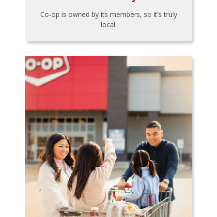
Co-op is owned by its members, so it’s truly
local.