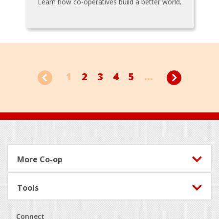
Learn how co-operatives build a better world.
1
2
3
4
5
...
Footer
More Co-op
Tools
Connect