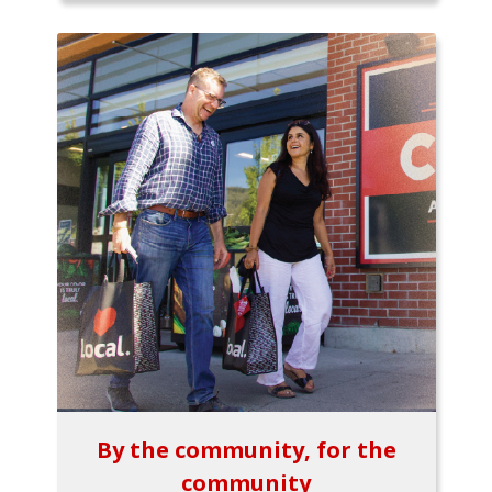
By the community, for the
community