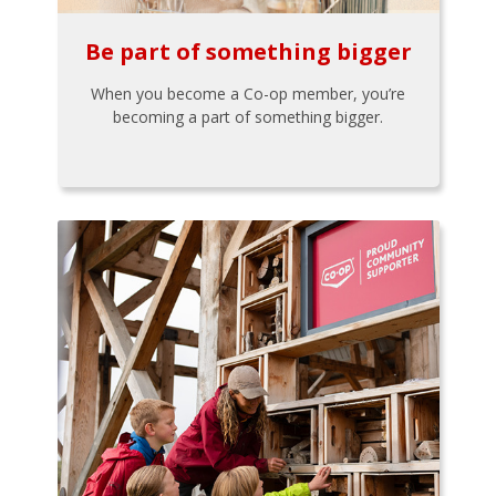
Be part of something bigger
When you become a Co-op member, you’re
becoming a part of something bigger.