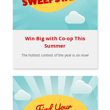
Win Big with Co-op This
Summer
The hottest contest of the year is on now!