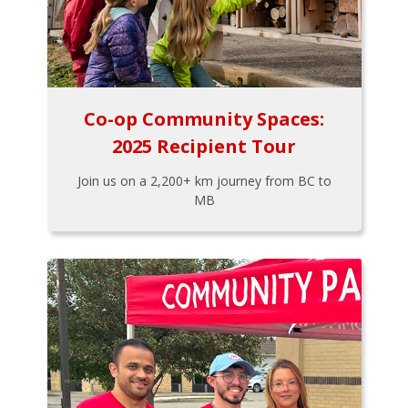
Co-op Community Spaces:
2025 Recipient Tour
Join us on a 2,200+ km journey from BC to
MB