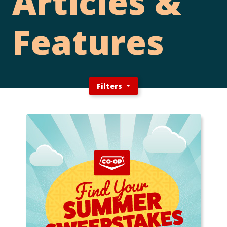
Articles &
Features
Filters