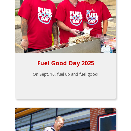
Fuel Good Day 2025
On Sept. 16, fuel up and fuel good!