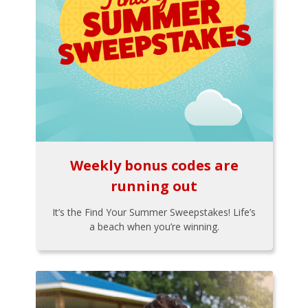
Weekly bonus codes are
running out
It’s the Find Your Summer Sweepstakes! Life’s
a beach when you’re winning.