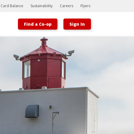
t Card Balance
Sustainability
Careers
Flyers
Find a Co-op
Sign In
Bootstrap
Hello, world! This is a toast message.