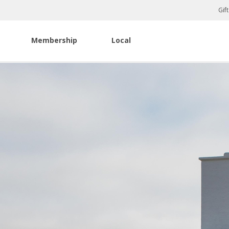
Gif
Membership
Local