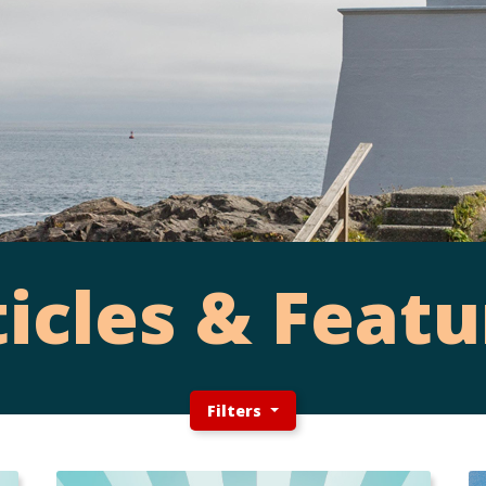
ticles & Featu
Filters