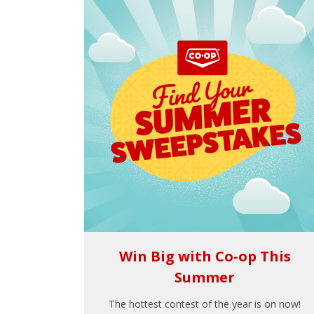
Win Big with Co-op This
Summer
The hottest contest of the year is on now!