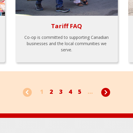
Tariff FAQ
Co-op is committed to supporting Canadian
businesses and the local communities we
serve.
1
2
3
4
5
...