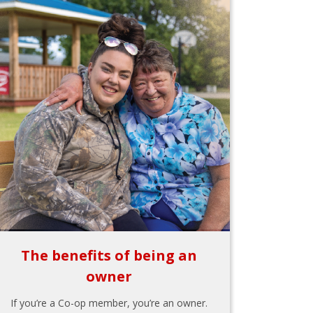
The benefits of being an
owner
If you’re a Co-op member, you’re an owner.