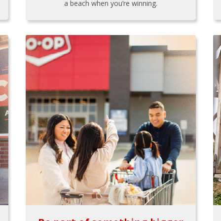
a beach when you’re winning.