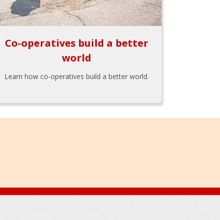
Co-operatives build a better
world
Learn how co-operatives build a better world.