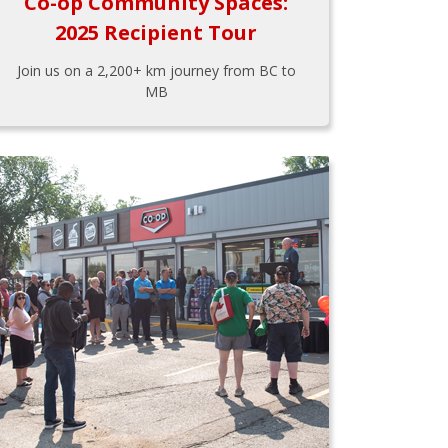
Co-op Community Spaces:
2025 Recipient Tour
Join us on a 2,200+ km journey from BC to
MB