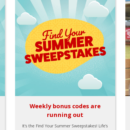
Weekly bonus codes are
running out
It’s the Find Your Summer Sweepstakes! Life’s