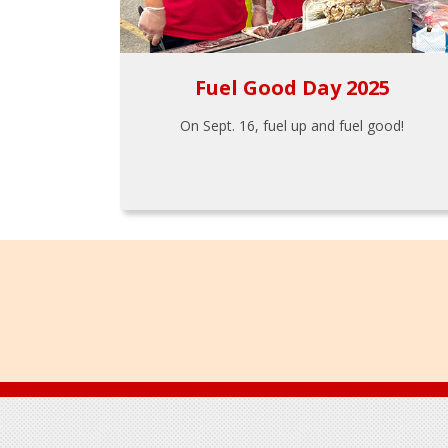
Fuel Good Day 2025
On Sept. 16, fuel up and fuel good!
Footer