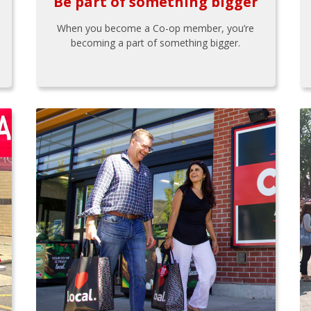
Be part of something bigger
When you become a Co-op member, you’re
becoming a part of something bigger.