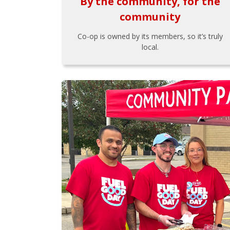
By the community, for the
community
Co-op is owned by its members, so it’s truly
local.