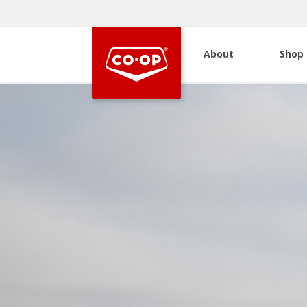
About
Shop