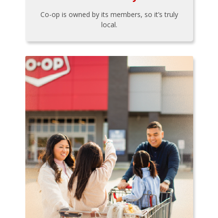
Co-op is owned by its members, so it’s truly
local.