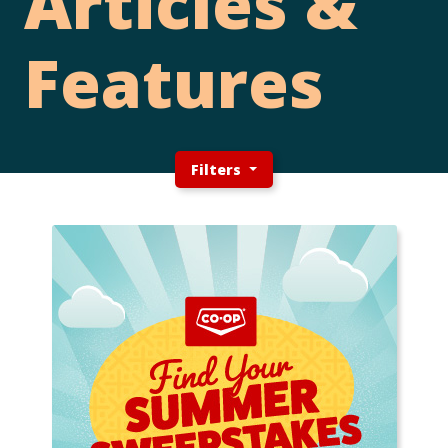
Articles &
Features
Filters