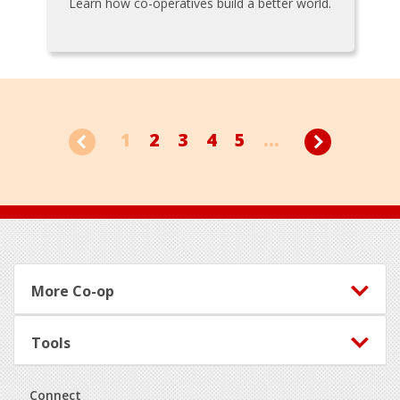
Learn how co-operatives build a better world.
1
2
3
4
5
...
Footer
More Co-op
Tools
Connect