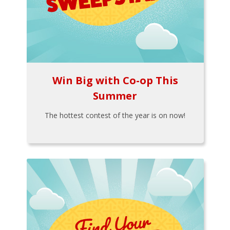
Win Big with Co-op This
Summer
The hottest contest of the year is on now!