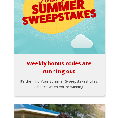
Weekly bonus codes are
running out
It’s the Find Your Summer Sweepstakes! Life’s
a beach when you’re winning.