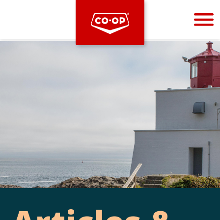
Bootstrap
Hello, world! This is a toast message.