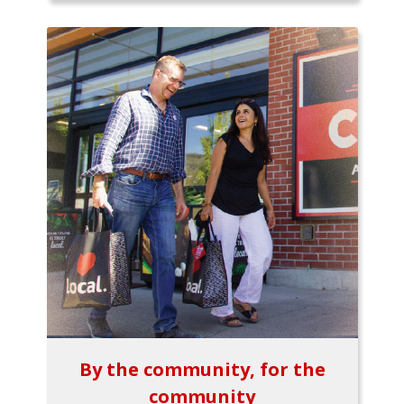
By the community, for the
community