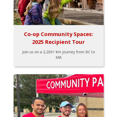
Co-op Community Spaces:
2025 Recipient Tour
Join us on a 2,200+ km journey from BC to
MB