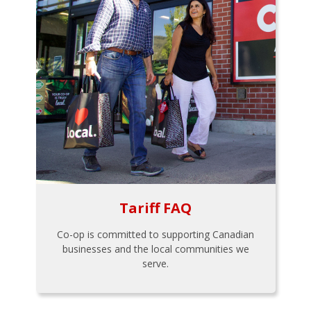
Tariff FAQ
Co-op is committed to supporting Canadian
businesses and the local communities we
serve.