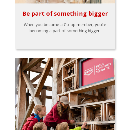
Be part of something bigger
When you become a Co-op member, you’re
becoming a part of something bigger.