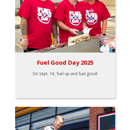
Fuel Good Day 2025
On Sept. 16, fuel up and fuel good!