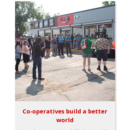
Co-operatives build a better
world