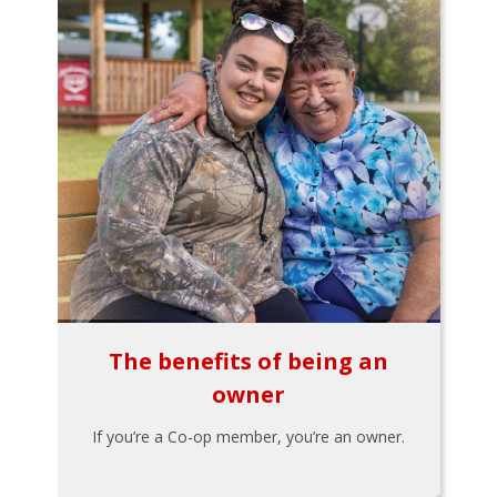
The benefits of being an
owner
If you’re a Co-op member, you’re an owner.