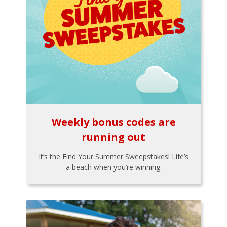
Weekly bonus codes are
running out
It’s the Find Your Summer Sweepstakes! Life’s
a beach when you’re winning.