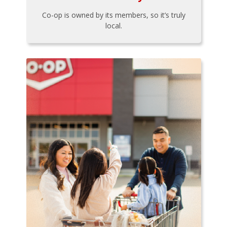
Co-op is owned by its members, so it’s truly
local.