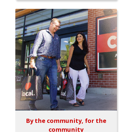
By the community, for the
community