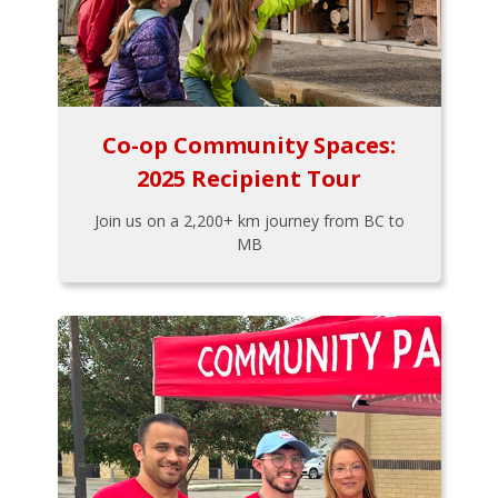
Co-op Community Spaces:
2025 Recipient Tour
Join us on a 2,200+ km journey from BC to
MB