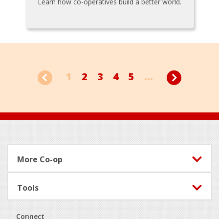
Learn how co-operatives build a better world.
1
2
3
4
5
...
Footer
More Co-op
Tools
Connect