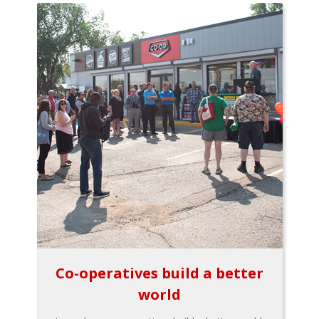
Co-operatives build a better
world