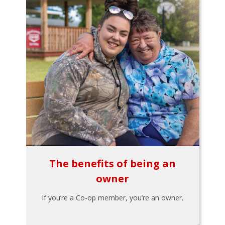
The benefits of being an
owner
If you’re a Co-op member, you’re an owner.