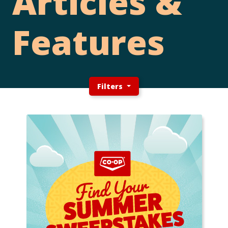
Articles &
Features
Filters