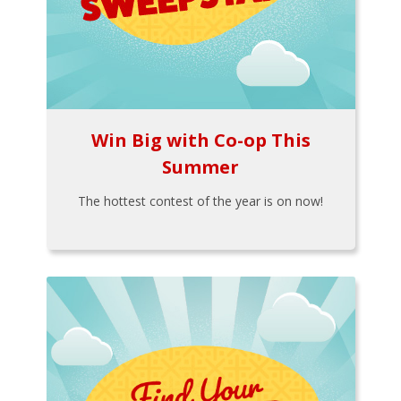
Win Big with Co-op This
Summer
The hottest contest of the year is on now!