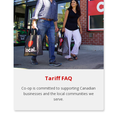
Tariff FAQ
Co-op is committed to supporting Canadian
businesses and the local communities we
serve.