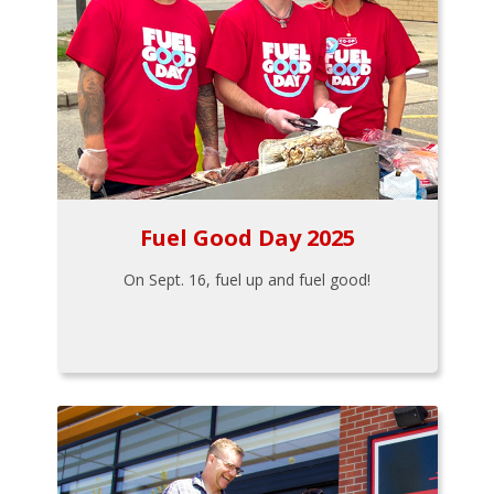
Fuel Good Day 2025
On Sept. 16, fuel up and fuel good!