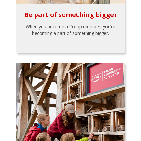
Be part of something bigger
When you become a Co-op member, you’re
becoming a part of something bigger.