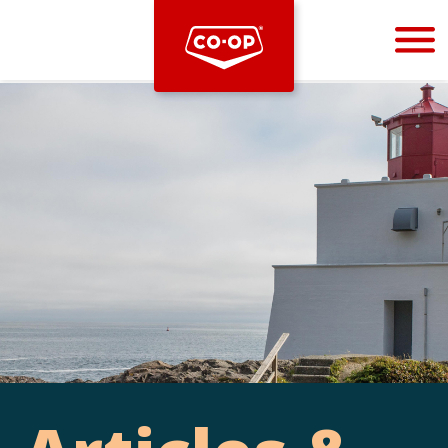
Bootstrap
Hello, world! This is a toast message.