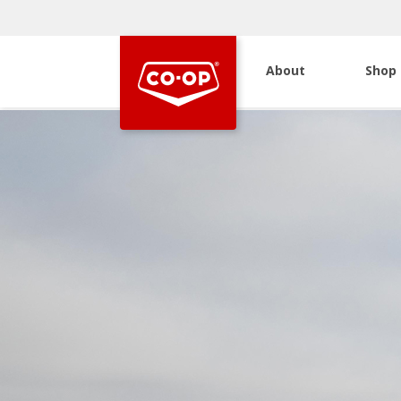
About
Shop