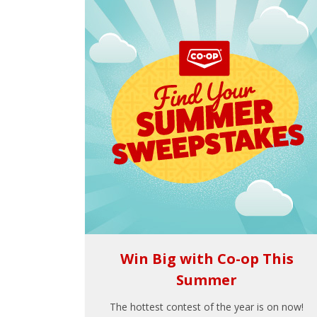
Win Big with Co-op This
Summer
The hottest contest of the year is on now!