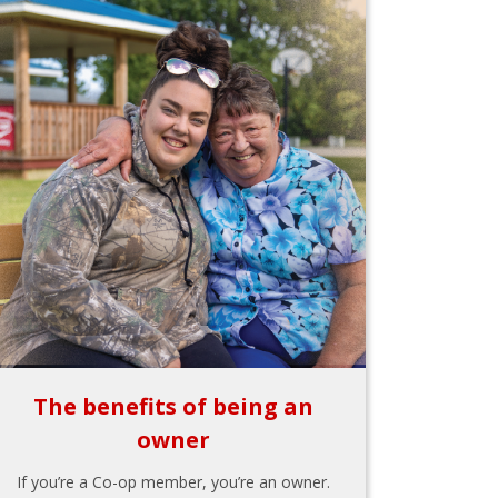
The benefits of being an
owner
If you’re a Co-op member, you’re an owner.