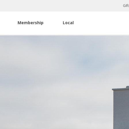
Gif
Membership
Local