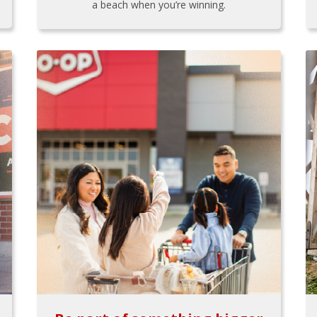
a beach when you’re winning.