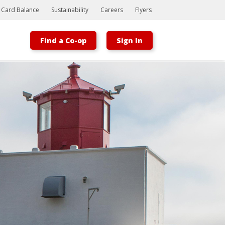
t Card Balance
Sustainability
Careers
Flyers
Find a Co-op
Sign In
Bootstrap
Hello, world! This is a toast message.