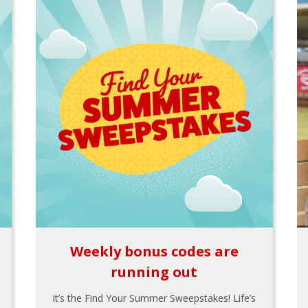
Weekly bonus codes are
running out
It’s the Find Your Summer Sweepstakes! Life’s