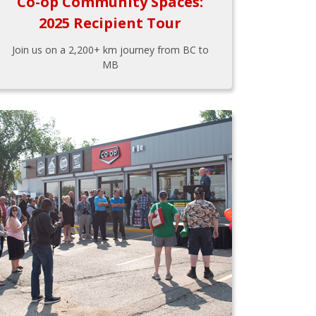
Co-op Community Spaces:
2025 Recipient Tour
Join us on a 2,200+ km journey from BC to
MB