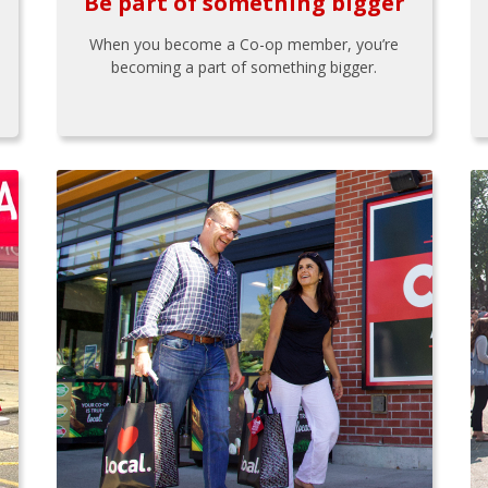
Be part of something bigger
When you become a Co-op member, you’re
becoming a part of something bigger.