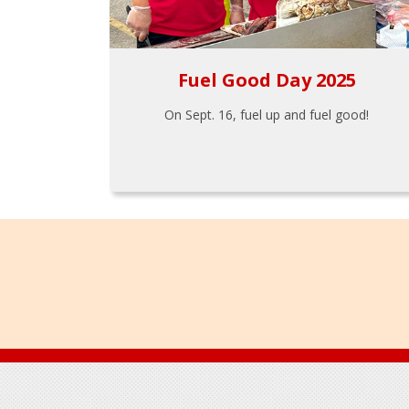
Fuel Good Day 2025
On Sept. 16, fuel up and fuel good!
Footer