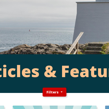
ticles & Featu
Filters