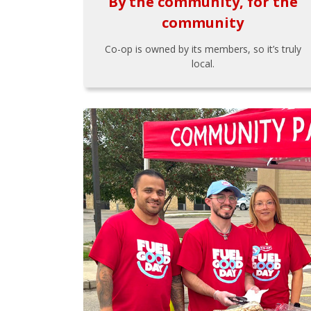
By the community, for the
community
Co-op is owned by its members, so it’s truly
local.