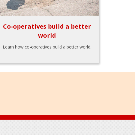
Co-operatives build a better
world
Learn how co-operatives build a better world.