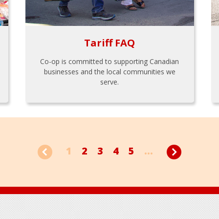
Tariff FAQ
Co-op is committed to supporting Canadian
businesses and the local communities we
serve.
1
2
3
4
5
...