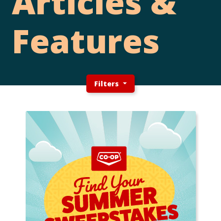
Articles &
Features
Filters