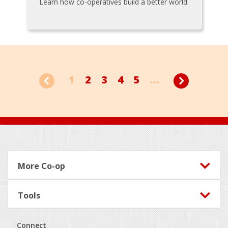
Learn how co-operatives build a better world.
1
2
3
4
5
...
Footer
More Co-op
Tools
Connect