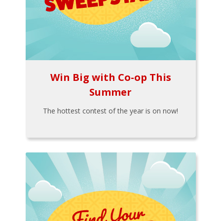
Win Big with Co-op This
Summer
The hottest contest of the year is on now!