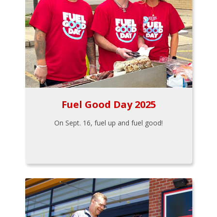
Fuel Good Day 2025
On Sept. 16, fuel up and fuel good!