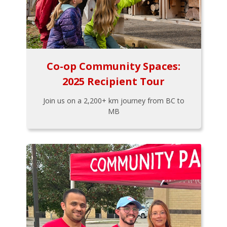
Co-op Community Spaces:
2025 Recipient Tour
Join us on a 2,200+ km journey from BC to
MB