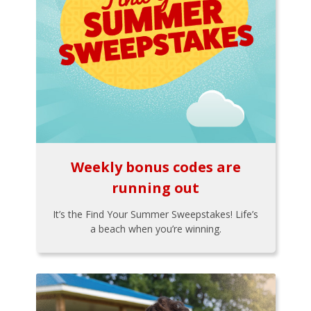
Weekly bonus codes are
running out
It’s the Find Your Summer Sweepstakes! Life’s
a beach when you’re winning.