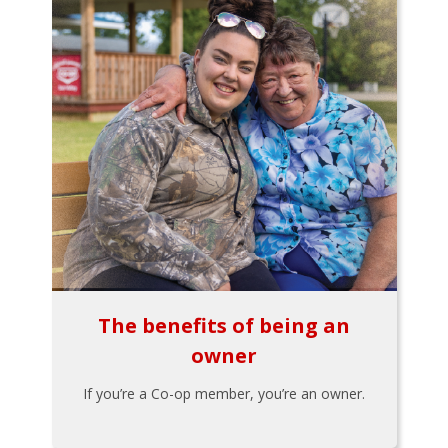
The benefits of being an
owner
If you’re a Co-op member, you’re an owner.