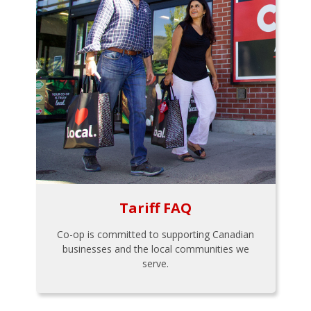
Tariff FAQ
Co-op is committed to supporting Canadian
businesses and the local communities we
serve.