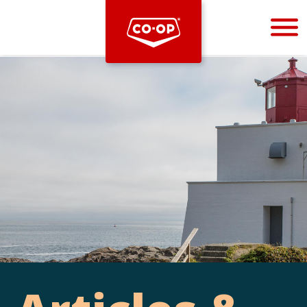
Bootstrap
Hello, world! This is a toast message.