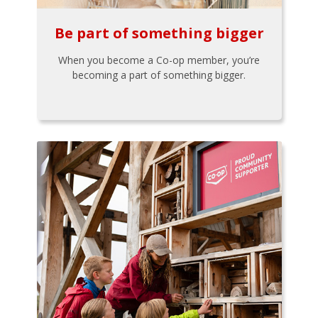
Be part of something bigger
When you become a Co-op member, you’re
becoming a part of something bigger.