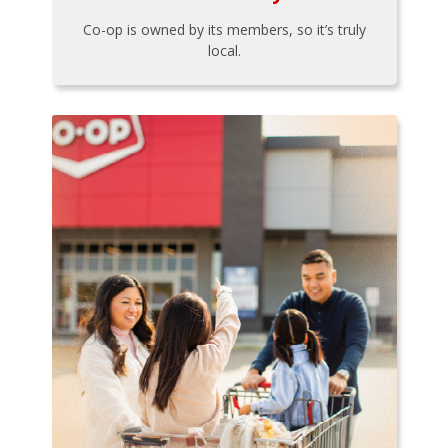
Co-op is owned by its members, so it’s truly
local.