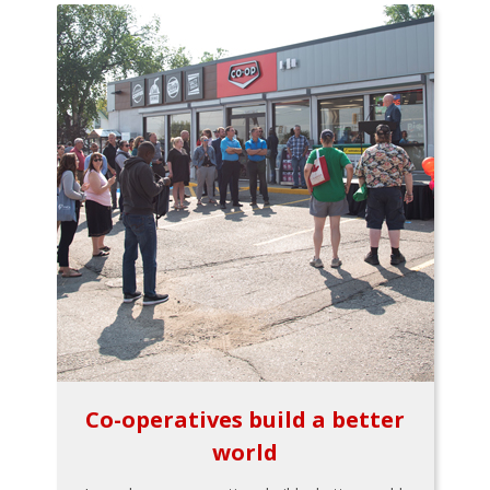
Co-operatives build a better
world