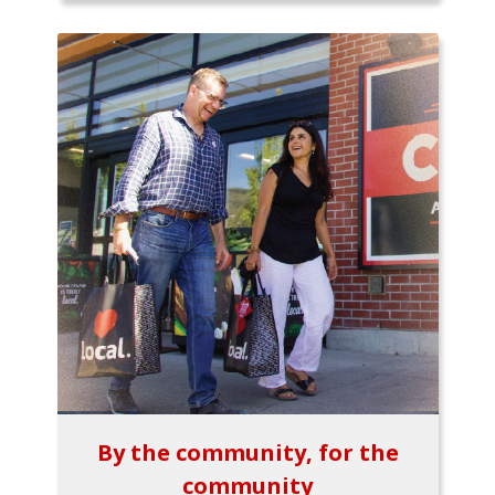
By the community, for the
community