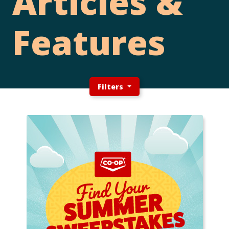
Articles &
Features
Filters