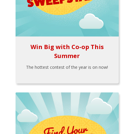
Win Big with Co-op This
Summer
The hottest contest of the year is on now!