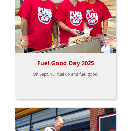
Fuel Good Day 2025
On Sept. 16, fuel up and fuel good!