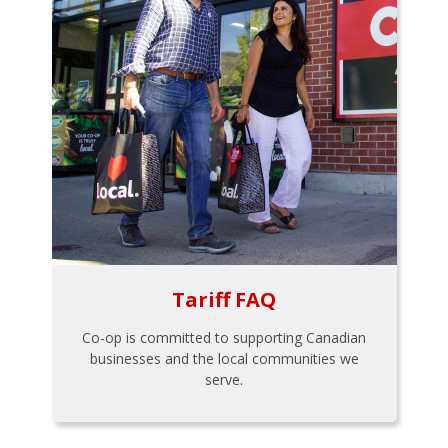
Tariff FAQ
Co-op is committed to supporting Canadian
businesses and the local communities we
serve.