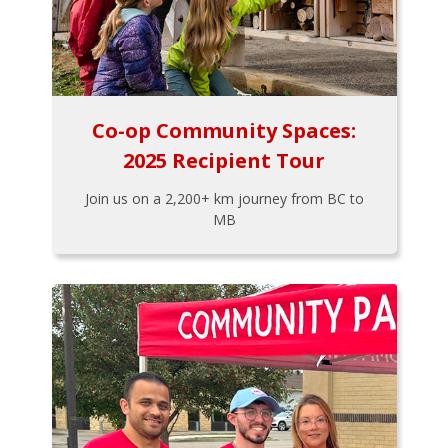
Co-op Community Spaces:
2025 Recipient Tour
Join us on a 2,200+ km journey from BC to
MB