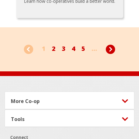
Learn how co-operatives build a better world.
1
2
3
4
5
...
Footer
More Co-op
Tools
Connect