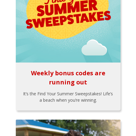
Weekly bonus codes are
running out
It’s the Find Your Summer Sweepstakes! Life’s
a beach when you’re winning.