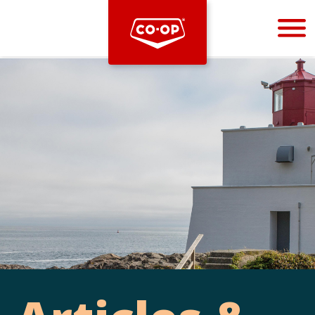
Bootstrap
Hello, world! This is a toast message.