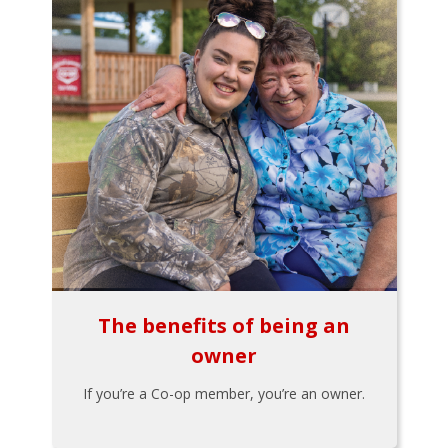
The benefits of being an
owner
If you’re a Co-op member, you’re an owner.