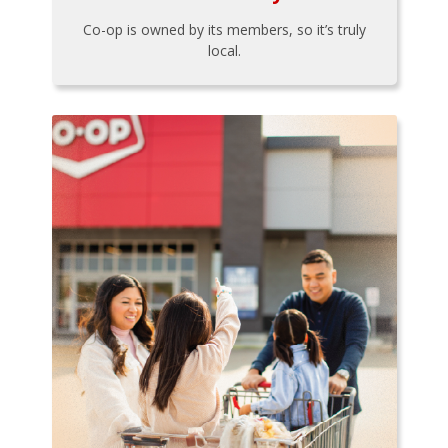
Co-op is owned by its members, so it’s truly
local.