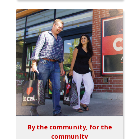
By the community, for the
community