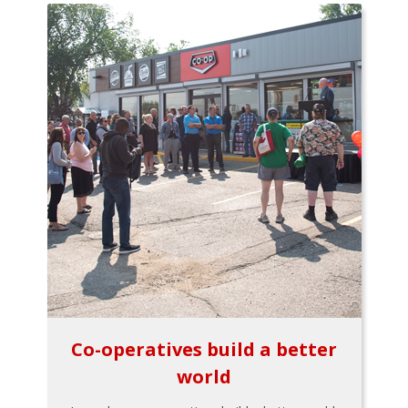
Co-operatives build a better
world