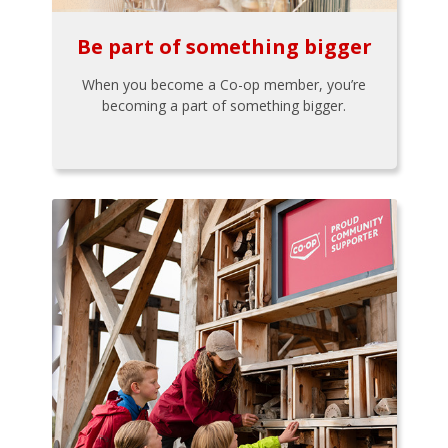
Be part of something bigger
When you become a Co-op member, you’re
becoming a part of something bigger.