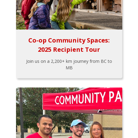
Co-op Community Spaces:
2025 Recipient Tour
Join us on a 2,200+ km journey from BC to
MB