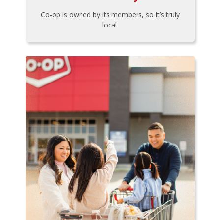
Co-op is owned by its members, so it’s truly
local.