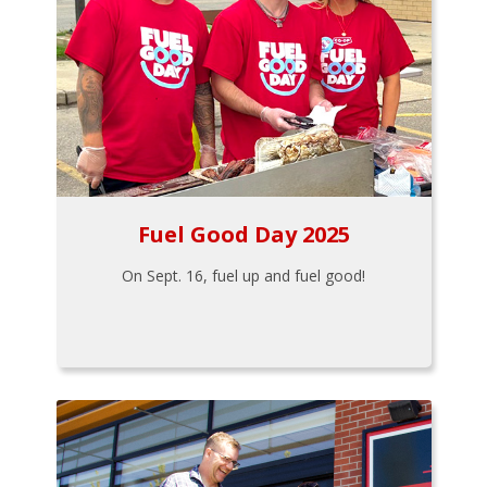
Fuel Good Day 2025
On Sept. 16, fuel up and fuel good!