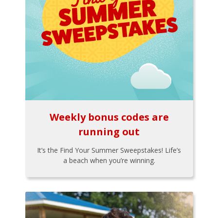
Weekly bonus codes are
running out
It’s the Find Your Summer Sweepstakes! Life’s
a beach when you’re winning.