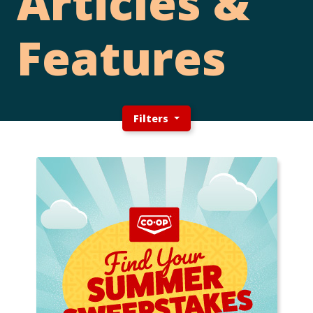
Articles &
Features
Filters