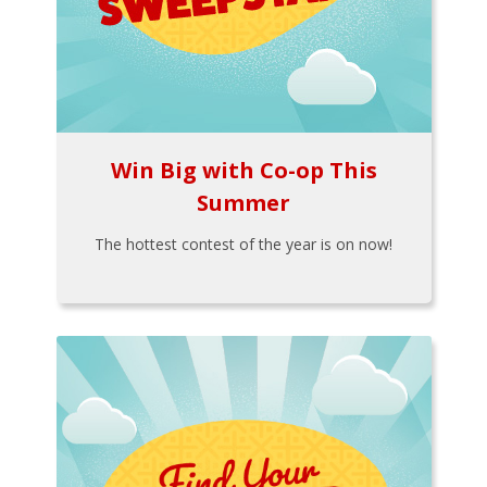
Win Big with Co-op This
Summer
The hottest contest of the year is on now!