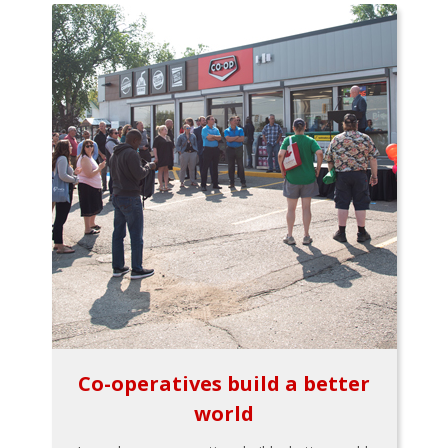
Co-operatives build a better
world