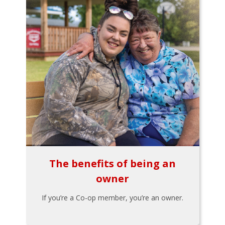
The benefits of being an
owner
If you’re a Co-op member, you’re an owner.