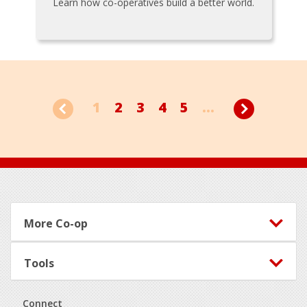
Learn how co-operatives build a better world.
1
2
3
4
5
...
Footer
More Co-op
Tools
Connect