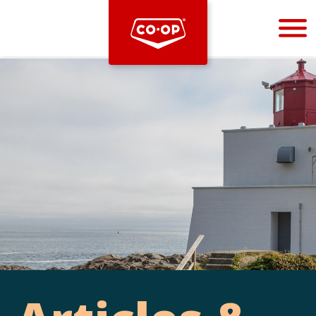
Bootstrap
Hello, world! This is a toast message.