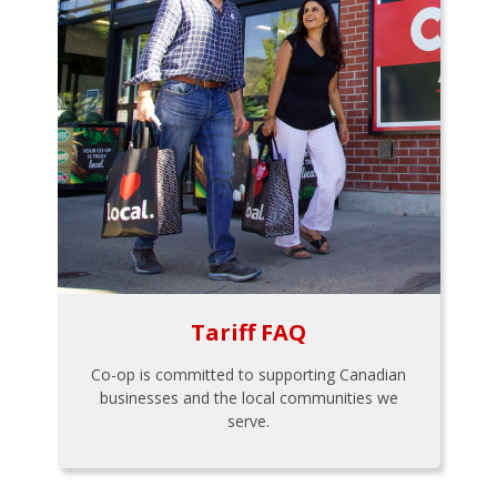
Tariff FAQ
Co-op is committed to supporting Canadian
businesses and the local communities we
serve.