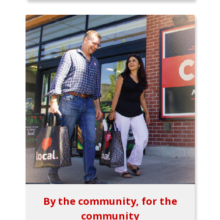
By the community, for the
community