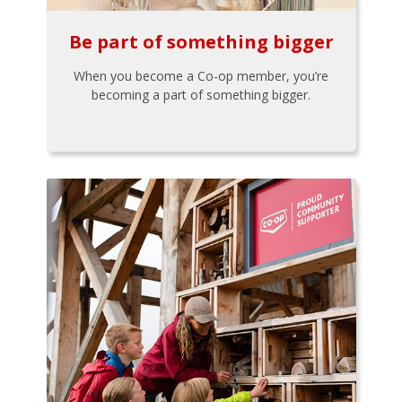
Be part of something bigger
When you become a Co-op member, you’re
becoming a part of something bigger.