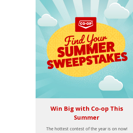
Win Big with Co-op This
Summer
The hottest contest of the year is on now!