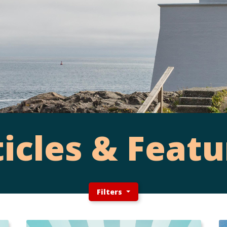
ticles & Featu
Filters