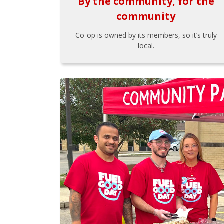
By the community, for the
community
Co-op is owned by its members, so it’s truly
local.