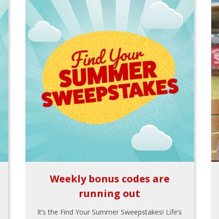
Weekly bonus codes are
running out
It’s the Find Your Summer Sweepstakes! Life’s