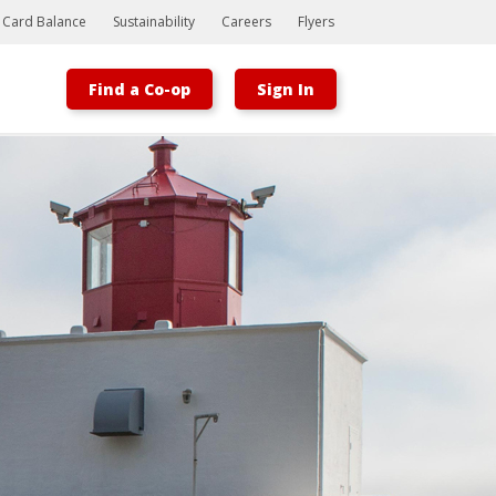
t Card Balance
Sustainability
Careers
Flyers
Find a Co-op
Sign In
Bootstrap
Hello, world! This is a toast message.