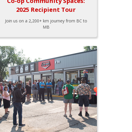
Co-op Community Spaces:
2025 Recipient Tour
Join us on a 2,200+ km journey from BC to
MB