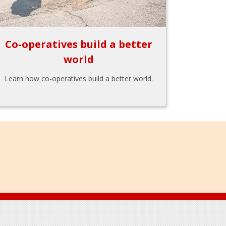
Co-operatives build a better
world
Learn how co-operatives build a better world.