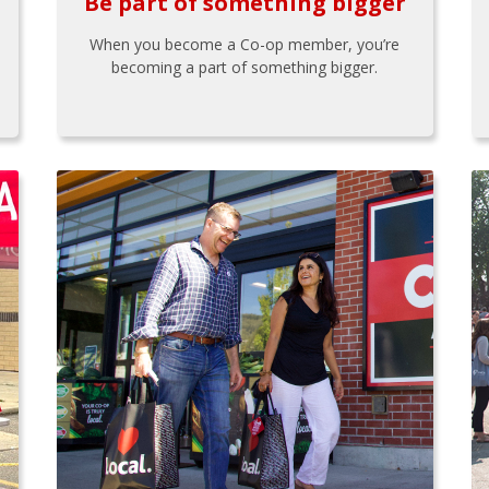
Be part of something bigger
When you become a Co-op member, you’re
becoming a part of something bigger.