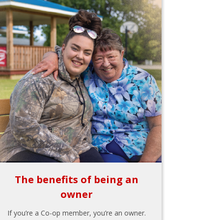
The benefits of being an
owner
If you’re a Co-op member, you’re an owner.