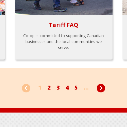
Tariff FAQ
Co-op is committed to supporting Canadian
businesses and the local communities we
serve.
1
2
3
4
5
...