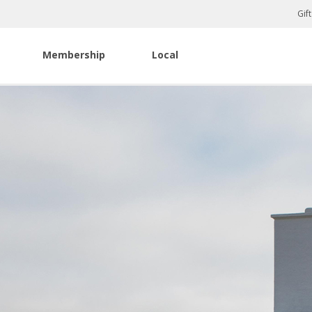
Gif
Membership
Local