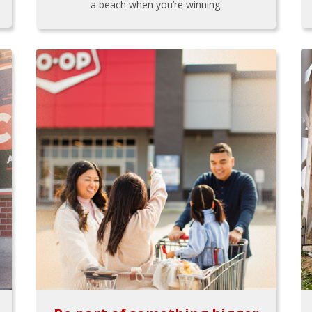
a beach when you’re winning.