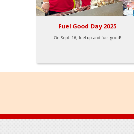
Fuel Good Day 2025
On Sept. 16, fuel up and fuel good!
Footer