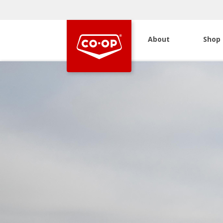
About
Shop