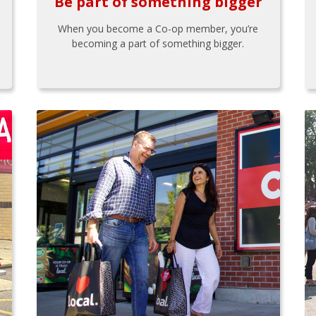
Be part of something bigger
When you become a Co-op member, you’re
becoming a part of something bigger.