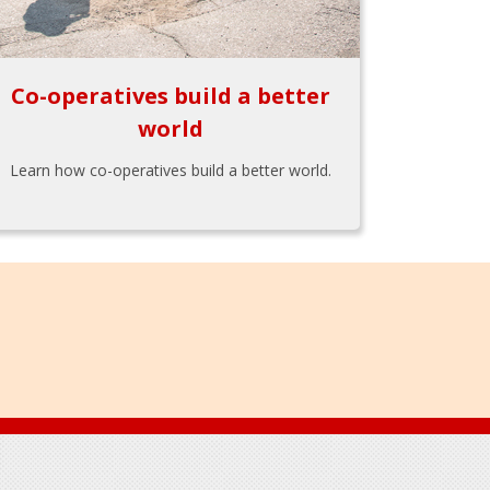
Co-operatives build a better
world
Learn how co-operatives build a better world.