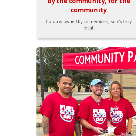
By the community, for the
community
Co-op is owned by its members, so it’s truly
local.