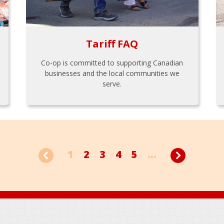
Tariff FAQ
Co-op is committed to supporting Canadian
businesses and the local communities we
serve.
1
2
3
4
5
...