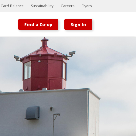
t Card Balance
Sustainability
Careers
Flyers
Find a Co-op
Sign In
Bootstrap
Hello, world! This is a toast message.