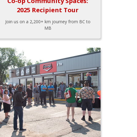
Co-op Community Spaces:
2025 Recipient Tour
Join us on a 2,200+ km journey from BC to
MB