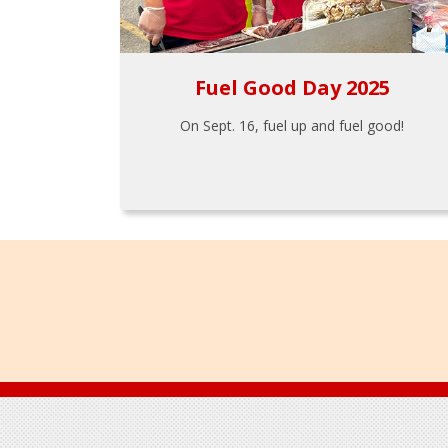
Fuel Good Day 2025
On Sept. 16, fuel up and fuel good!
Footer