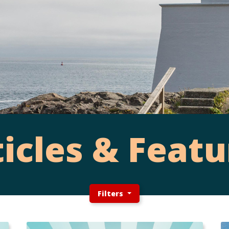
ticles & Featu
Filters