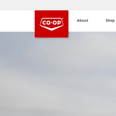
About
Shop