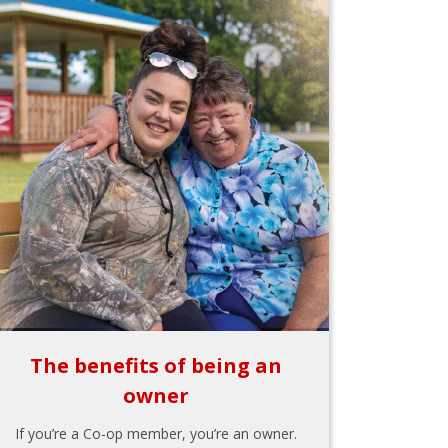
The benefits of being an
owner
If you’re a Co-op member, you’re an owner.