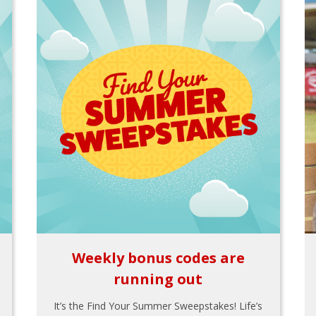
Weekly bonus codes are
running out
It’s the Find Your Summer Sweepstakes! Life’s