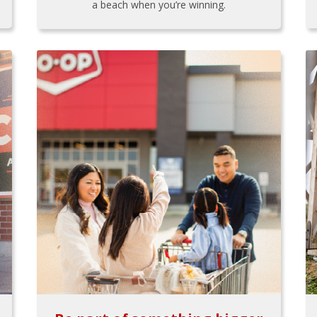
a beach when you’re winning.