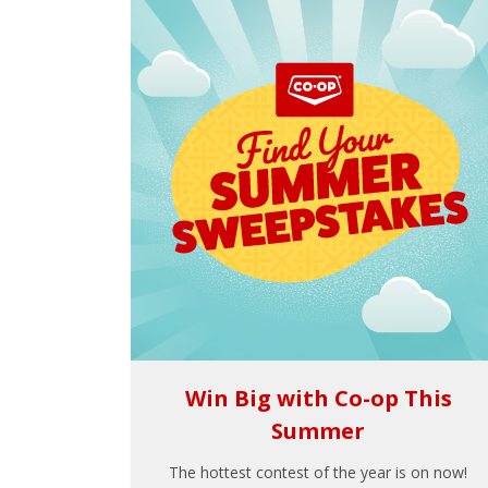
Win Big with Co-op This
Summer
The hottest contest of the year is on now!