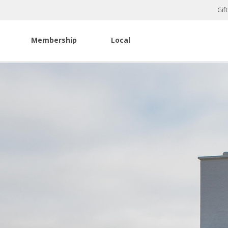
Gif
Membership
Local