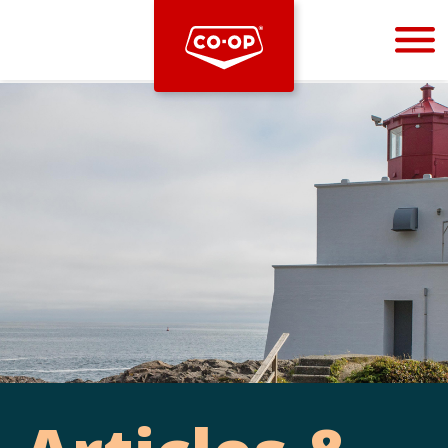
Bootstrap
Hello, world! This is a toast message.