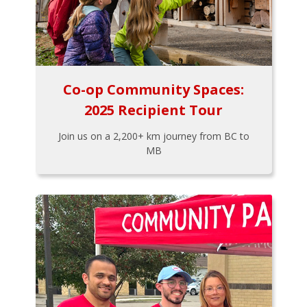
Co-op Community Spaces:
2025 Recipient Tour
Join us on a 2,200+ km journey from BC to
MB