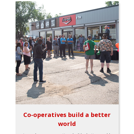
Co-operatives build a better
world