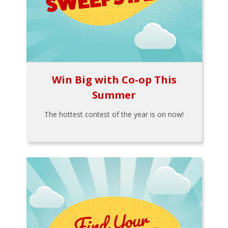
Win Big with Co-op This
Summer
The hottest contest of the year is on now!