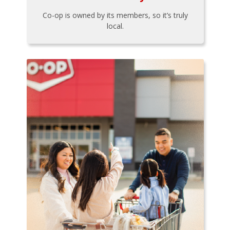
Co-op is owned by its members, so it’s truly
local.