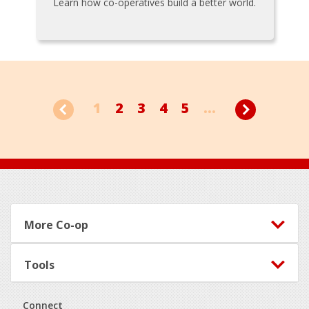
Learn how co-operatives build a better world.
1
2
3
4
5
...
Footer
More Co-op
Tools
Connect