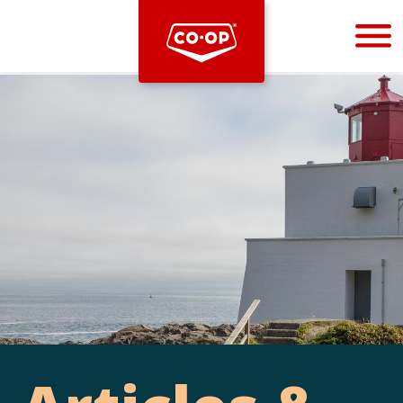
Bootstrap
Hello, world! This is a toast message.