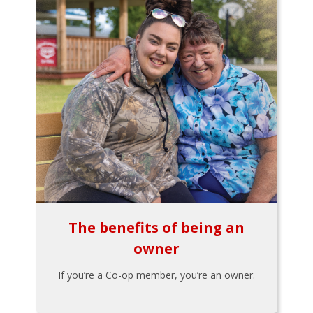
The benefits of being an
owner
If you’re a Co-op member, you’re an owner.