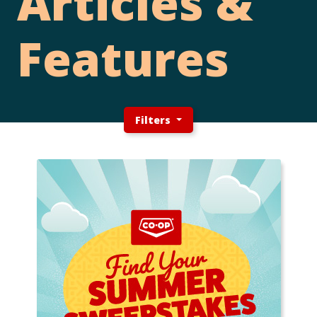
Articles &
Features
Filters