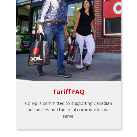
Tariff FAQ
Co-op is committed to supporting Canadian
businesses and the local communities we
serve.