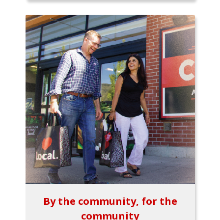
By the community, for the
community