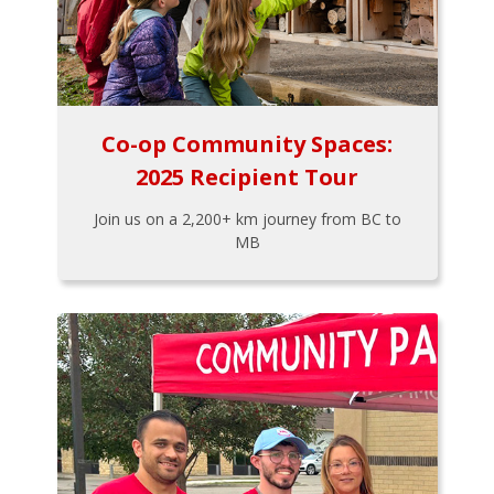
Co-op Community Spaces:
2025 Recipient Tour
Join us on a 2,200+ km journey from BC to
MB