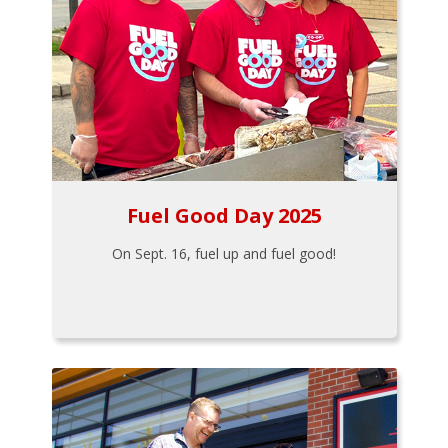
Fuel Good Day 2025
On Sept. 16, fuel up and fuel good!