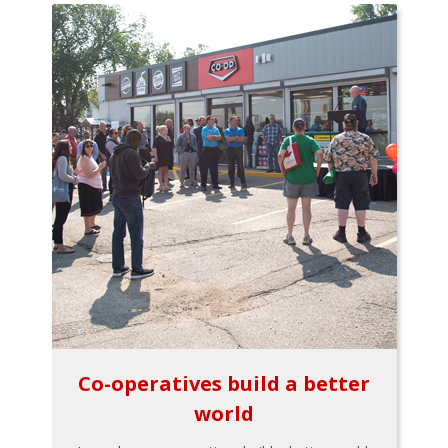
Co-operatives build a better
world