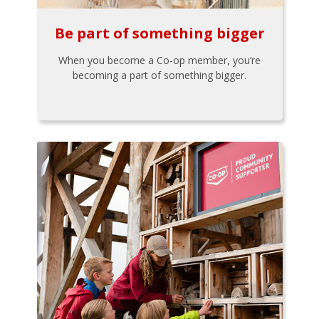
Be part of something bigger
When you become a Co-op member, you’re
becoming a part of something bigger.