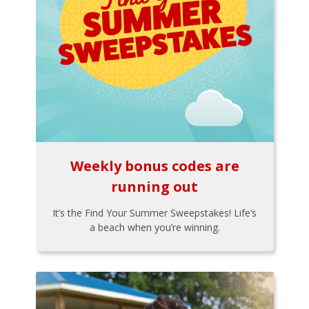
Weekly bonus codes are
running out
It’s the Find Your Summer Sweepstakes! Life’s
a beach when you’re winning.