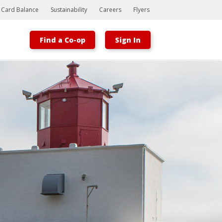
t Card Balance
Sustainability
Careers
Flyers
Find a Co-op
Sign In
Bootstrap
Hello, world! This is a toast message.