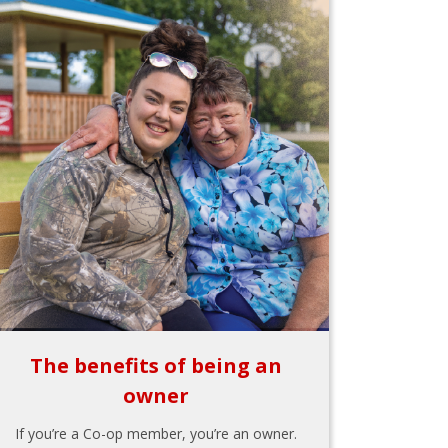
The benefits of being an
owner
If you’re a Co-op member, you’re an owner.