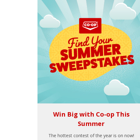
Win Big with Co-op This
Summer
The hottest contest of the year is on now!