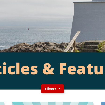
ticles & Featu
Filters