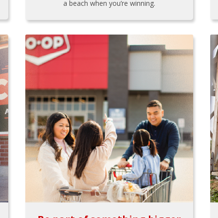
a beach when you’re winning.