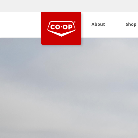
About
Shop