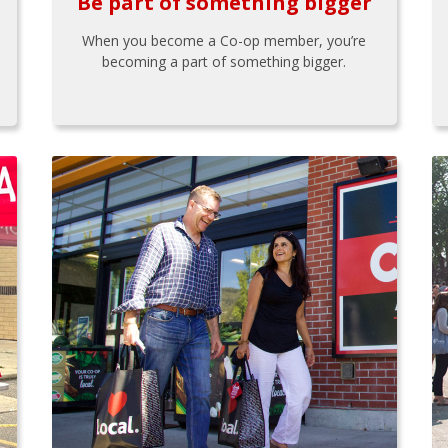
Be part of something bigger
When you become a Co-op member, you’re
becoming a part of something bigger.