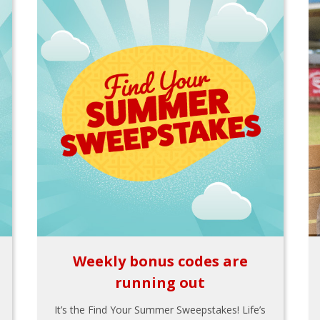
Weekly bonus codes are
running out
It’s the Find Your Summer Sweepstakes! Life’s