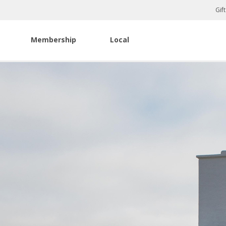
Gif
Membership
Local