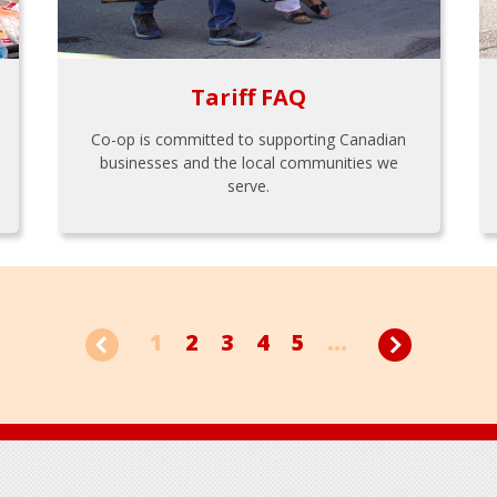
Tariff FAQ
Co-op is committed to supporting Canadian
businesses and the local communities we
serve.
1
2
3
4
5
...