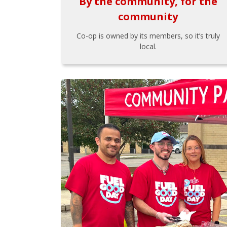
By the community, for the
community
Co-op is owned by its members, so it’s truly
local.