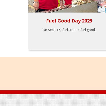
Fuel Good Day 2025
On Sept. 16, fuel up and fuel good!
Footer