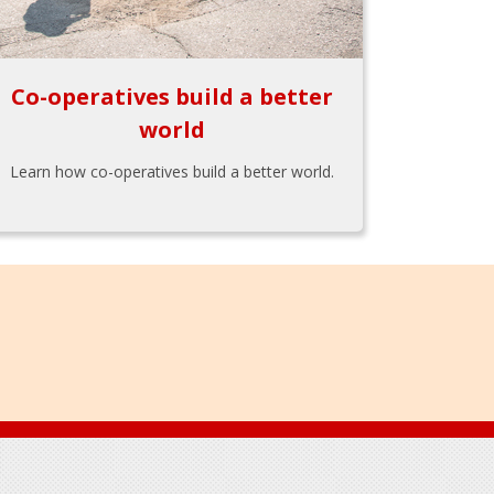
Co-operatives build a better
world
Learn how co-operatives build a better world.