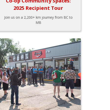
Co-op Community Spaces:
2025 Recipient Tour
Join us on a 2,200+ km journey from BC to
MB