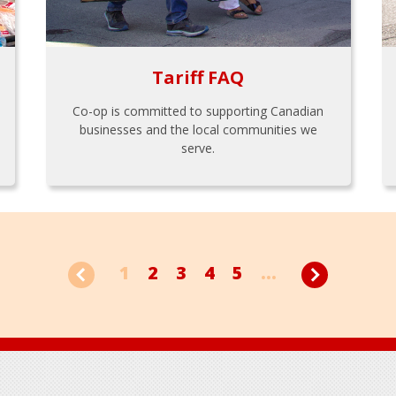
Tariff FAQ
Co-op is committed to supporting Canadian
businesses and the local communities we
serve.
1
2
3
4
5
...