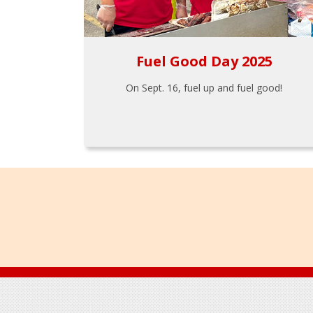
Fuel Good Day 2025
On Sept. 16, fuel up and fuel good!
Footer