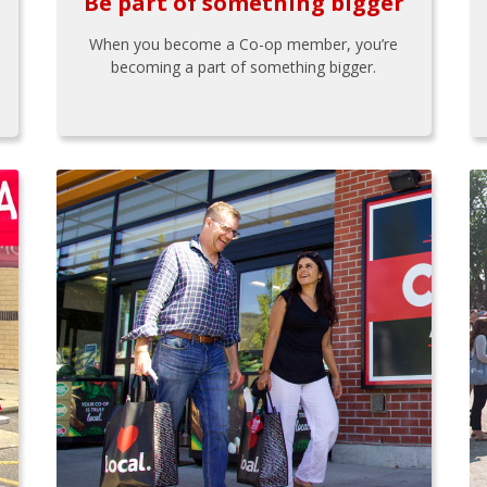
Be part of something bigger
When you become a Co-op member, you’re
becoming a part of something bigger.