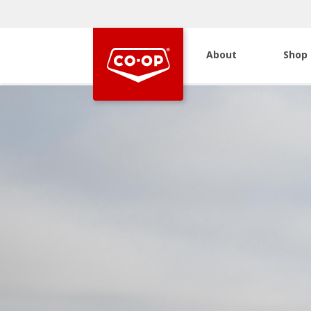
About
Shop