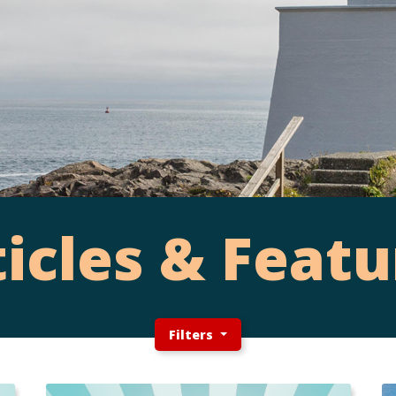
ticles & Featu
Filters