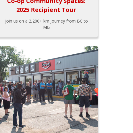
Co-op Community Spaces:
2025 Recipient Tour
Join us on a 2,200+ km journey from BC to
MB