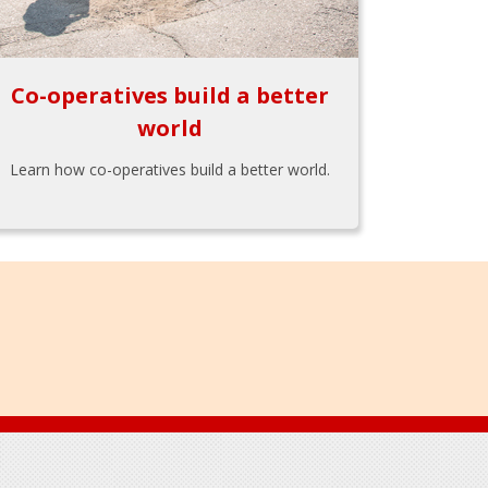
Co-operatives build a better
world
Learn how co-operatives build a better world.