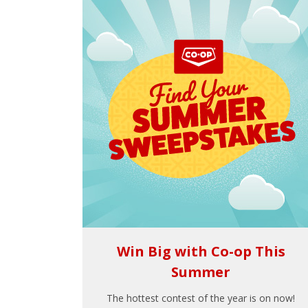
Win Big with Co-op This
Summer
The hottest contest of the year is on now!