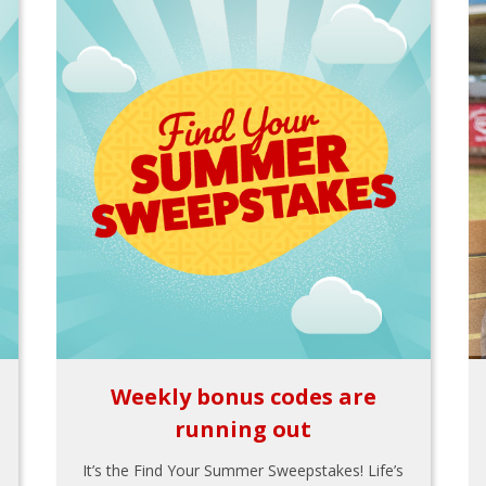
Weekly bonus codes are
running out
It’s the Find Your Summer Sweepstakes! Life’s