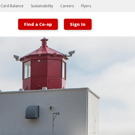
t Card Balance
Sustainability
Careers
Flyers
Find a Co-op
Sign In
Bootstrap
Hello, world! This is a toast message.