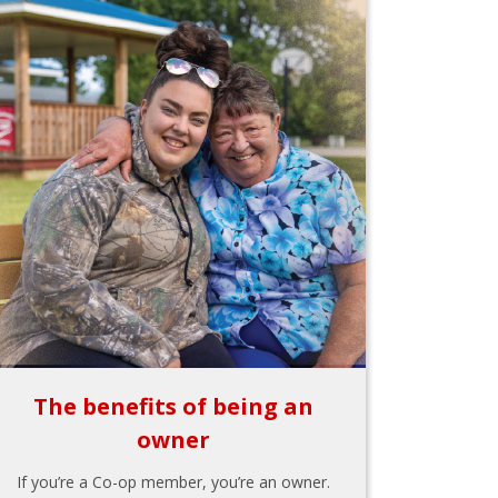
The benefits of being an
owner
If you’re a Co-op member, you’re an owner.