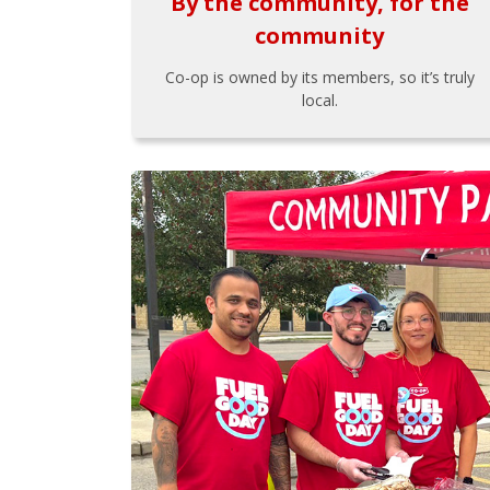
By the community, for the
community
Co-op is owned by its members, so it’s truly
local.