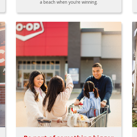
a beach when you’re winning.