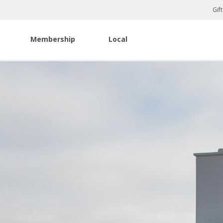
Gif
Membership
Local