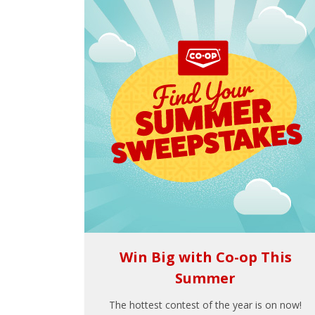
Win Big with Co-op This
Summer
The hottest contest of the year is on now!