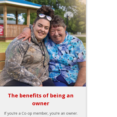
The benefits of being an
owner
If you’re a Co-op member, you’re an owner.