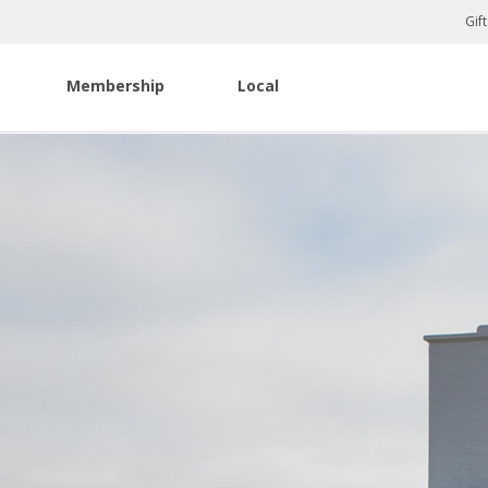
Gif
Membership
Local