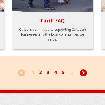
Tariff FAQ
Co-op is committed to supporting Canadian
businesses and the local communities we
serve.
1
2
3
4
5
...