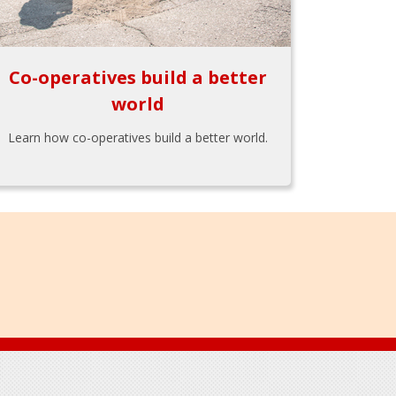
Co-operatives build a better
world
Learn how co-operatives build a better world.