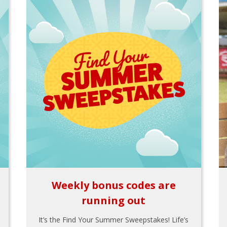
Weekly bonus codes are
running out
It’s the Find Your Summer Sweepstakes! Life’s