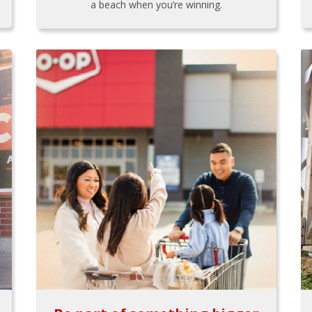
a beach when you’re winning.