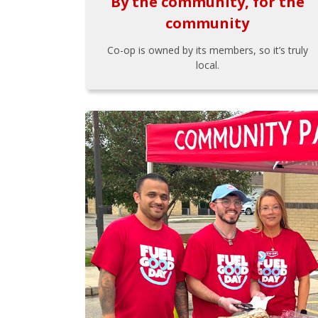
By the community, for the
community
Co-op is owned by its members, so it’s truly
local.