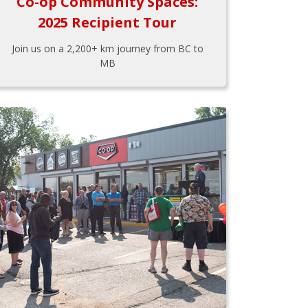
Co-op Community Spaces:
2025 Recipient Tour
Join us on a 2,200+ km journey from BC to
MB