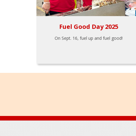
Fuel Good Day 2025
On Sept. 16, fuel up and fuel good!
Footer