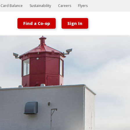
t Card Balance
Sustainability
Careers
Flyers
Find a Co-op
Sign In
Bootstrap
Hello, world! This is a toast message.