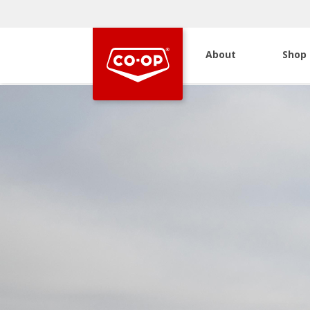
About
Shop