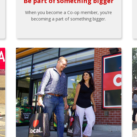
Be part of something bigger
When you become a Co-op member, you’re
becoming a part of something bigger.