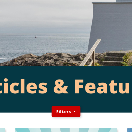
ticles & Featu
Filters