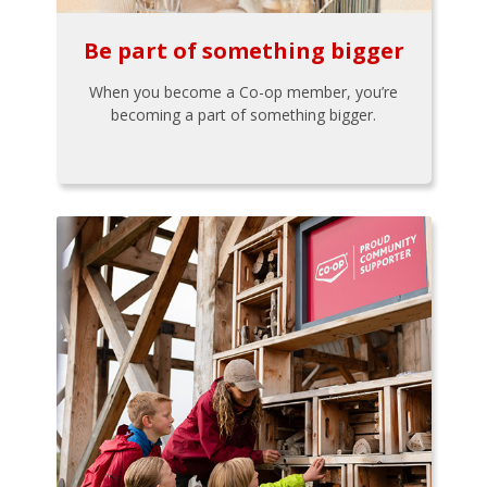
Be part of something bigger
When you become a Co-op member, you’re
becoming a part of something bigger.