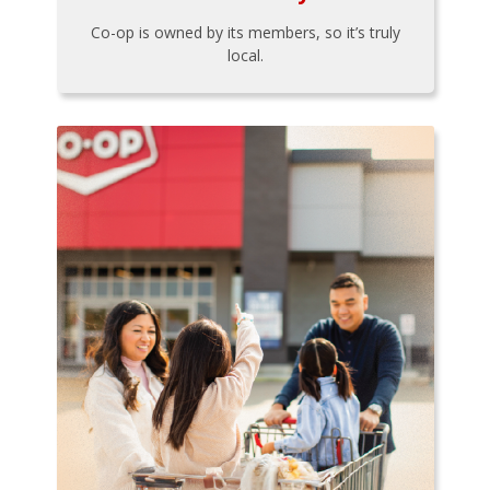
Co-op is owned by its members, so it’s truly
local.