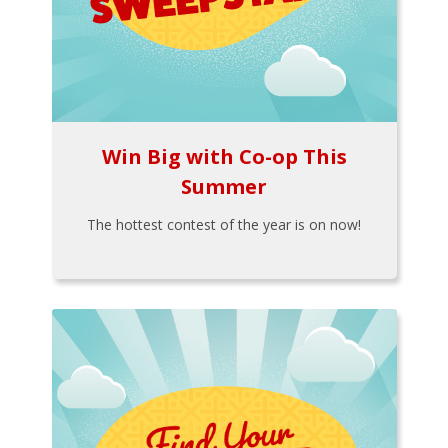
Win Big with Co-op This
Summer
The hottest contest of the year is on now!