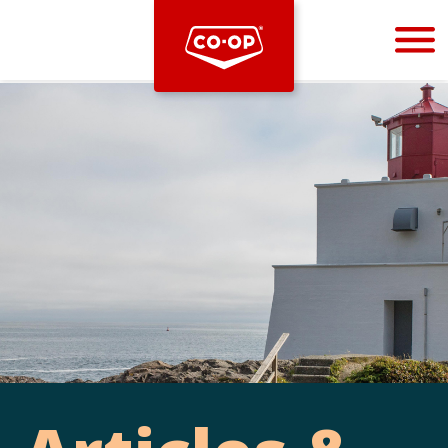
Bootstrap
Hello, world! This is a toast message.