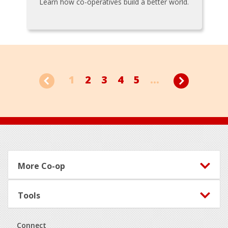
Learn how co-operatives build a better world.
1
2
3
4
5
...
Footer
More Co-op
Tools
Connect