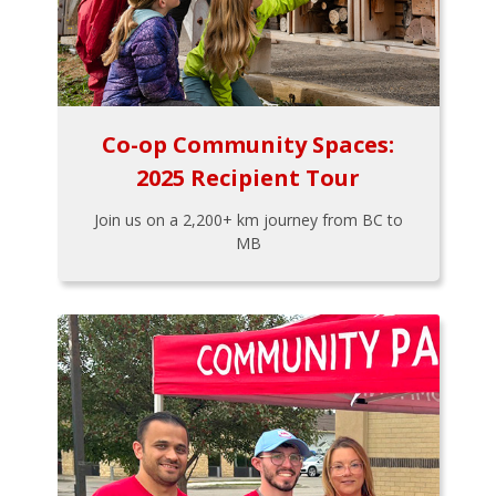
Co-op Community Spaces:
2025 Recipient Tour
Join us on a 2,200+ km journey from BC to
MB