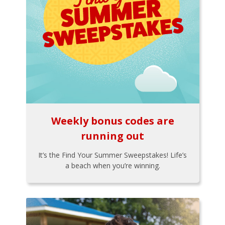
Weekly bonus codes are
running out
It’s the Find Your Summer Sweepstakes! Life’s
a beach when you’re winning.