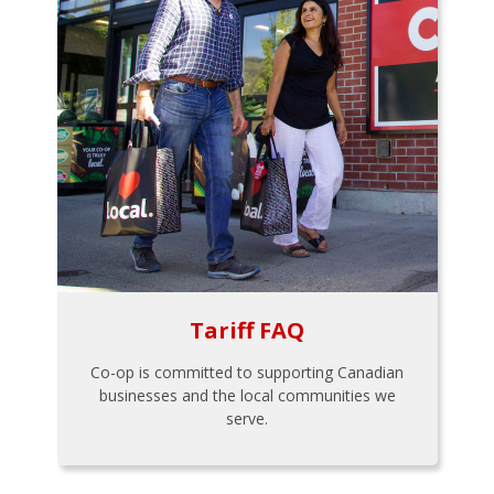
Tariff FAQ
Co-op is committed to supporting Canadian
businesses and the local communities we
serve.