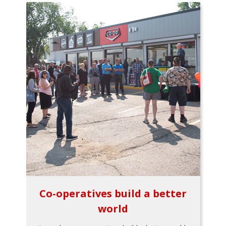
Co-operatives build a better
world