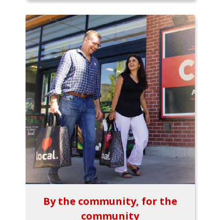
By the community, for the
community