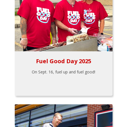
Fuel Good Day 2025
On Sept. 16, fuel up and fuel good!