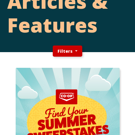
Articles &
Features
Filters