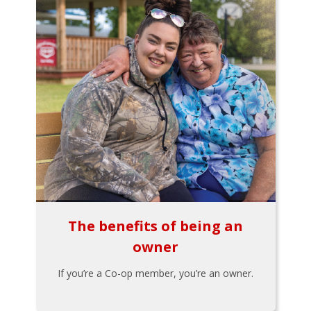
The benefits of being an
owner
If you’re a Co-op member, you’re an owner.