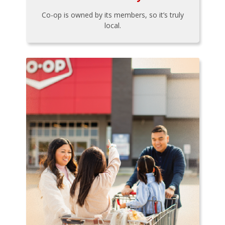
Co-op is owned by its members, so it’s truly
local.