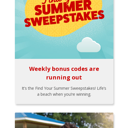
Weekly bonus codes are
running out
It’s the Find Your Summer Sweepstakes! Life’s
a beach when you’re winning.