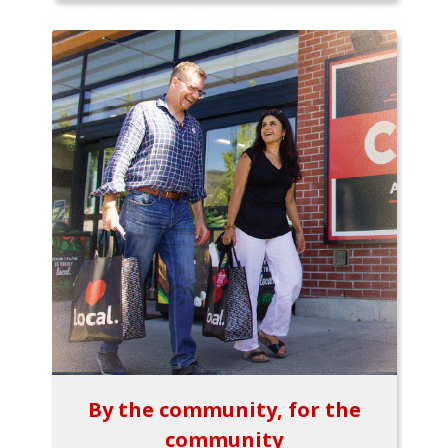
By the community, for the
community