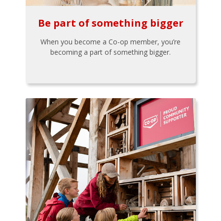
Be part of something bigger
When you become a Co-op member, you’re
becoming a part of something bigger.