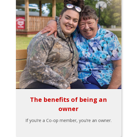
The benefits of being an
owner
If you’re a Co-op member, you’re an owner.