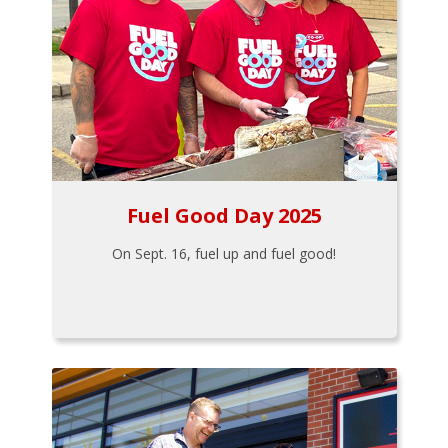
Fuel Good Day 2025
On Sept. 16, fuel up and fuel good!