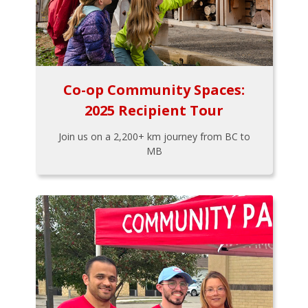
Co-op Community Spaces:
2025 Recipient Tour
Join us on a 2,200+ km journey from BC to
MB