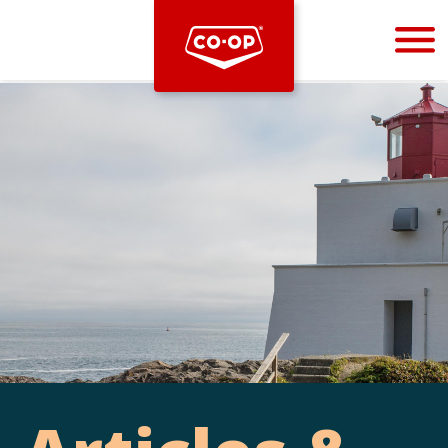
Bootstrap
Hello, world! This is a toast message.