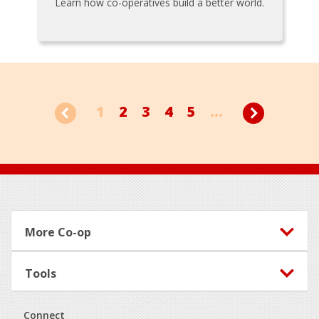
Learn how co-operatives build a better world.
1
2
3
4
5
...
Footer
More Co-op
Tools
Connect