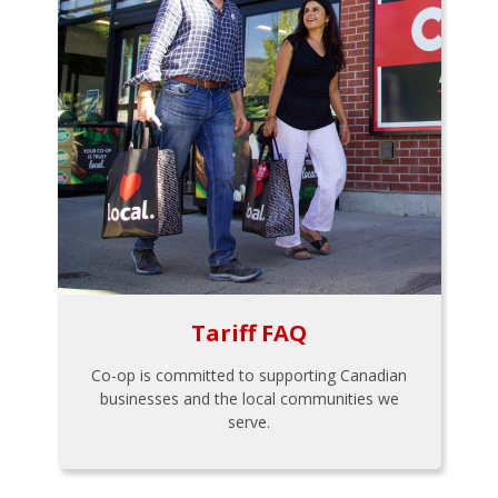
Tariff FAQ
Co-op is committed to supporting Canadian
businesses and the local communities we
serve.