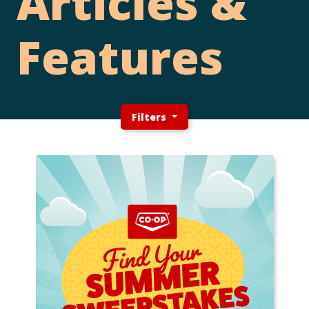
Articles &
Features
Filters