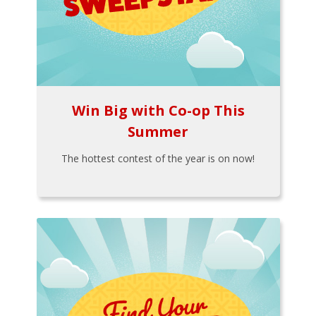
Win Big with Co-op This
Summer
The hottest contest of the year is on now!