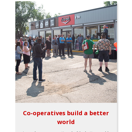
Co-operatives build a better
world